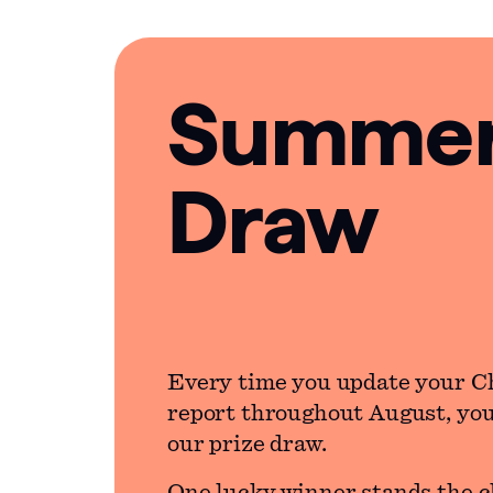
Summer 
Draw
Every time you update your C
report throughout August, you’
our prize draw.