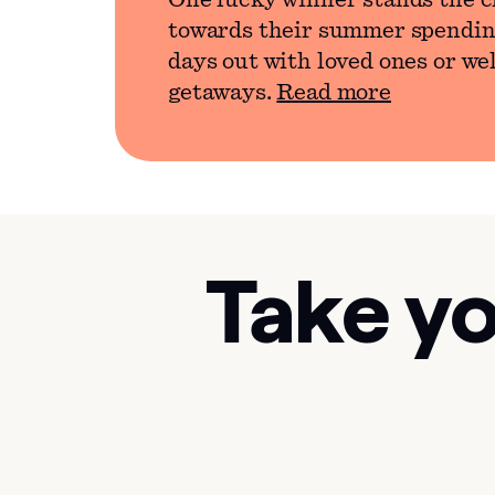
One lucky winner stands the c
towards their summer spendin
days out with loved ones or we
getaways.
Read more
Take yo