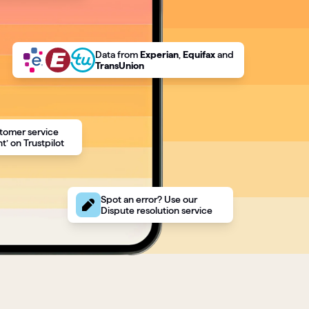
Data
from
Experian
,
Equifax
and
TransUnion
tomer service
t’ on Trustpilot
Spot an error? Use our
Dispute resolution service