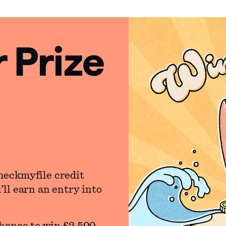
Prize
heckmyfile credit
ll earn an entry into