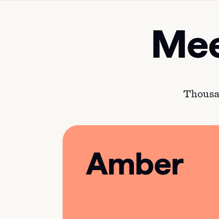
Mee
Thousan
Amber