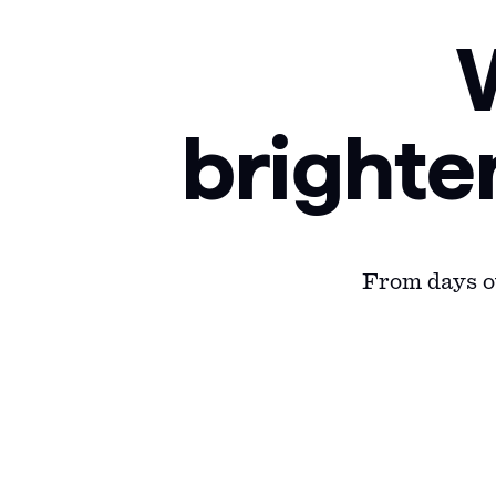
brighte
From days ou