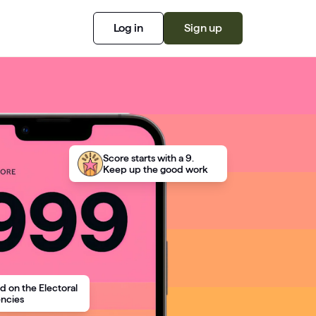
Log in
Sign up
Score starts with a 9.
Keep up the good work
d on the Electoral
encies