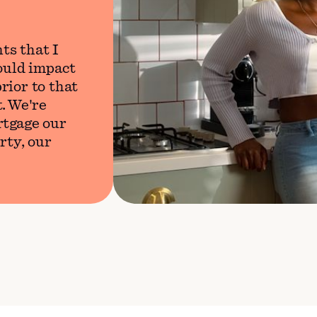
ts that I
would impact
rior to that
. We're
rtgage our
rty, our