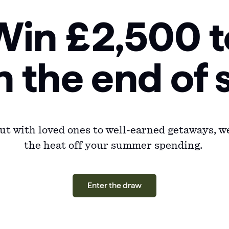
Win £2,500 t
n the end o
t with loved ones to well-earned getaways, we
the heat off your summer spending.
Enter the draw