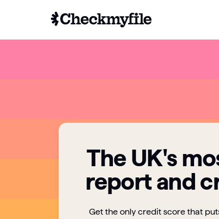
The UK's mos
report and c
Get the only credit score that pu