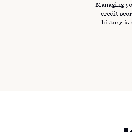
Managing yo
credit scor
history is