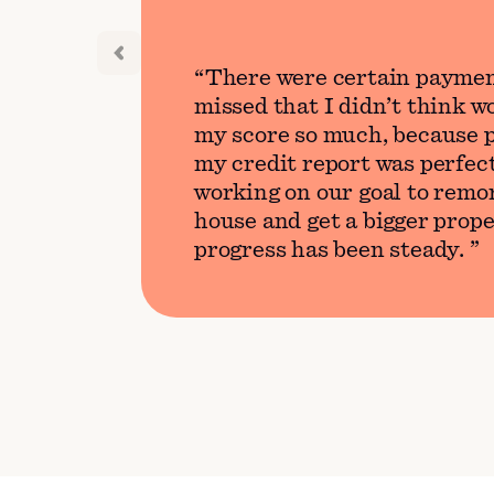
There were certain paymen
missed that I didn’t think 
my score so much, because p
my credit report was perfect
working on our goal to remo
house and get a bigger prope
progress has been steady.