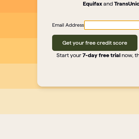
Equifax
and
TransUni
Email Address
Get your free credit score
Start your
7-day free trial
now, th