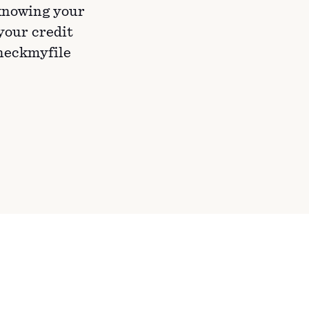
knowing your
 your credit
Checkmyfile