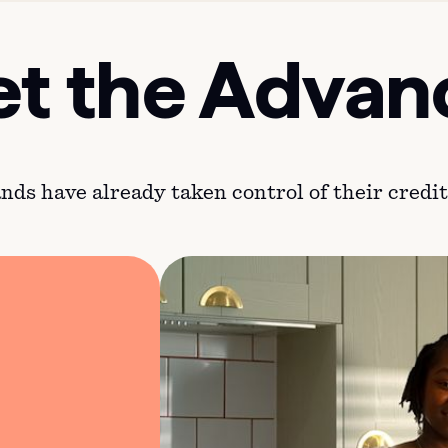
t the Advan
ds have already taken control of their credit