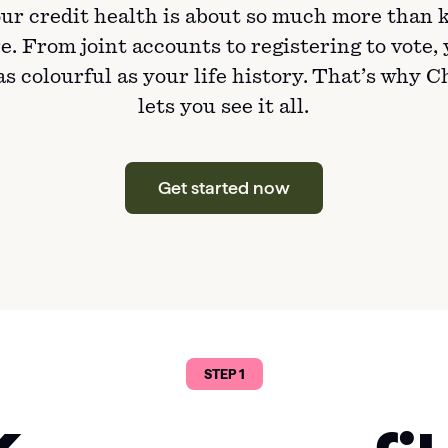
ur credit health is about so much more than 
e. From joint accounts to registering to vote,
 as colourful as your life history. That’s why 
lets you see it all.
Get started now
STEP 1