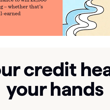
hance to win £2,500
g – whether that’s
ll-earned
ur credit hea
your hands