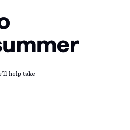
o
f summer
’ll help take