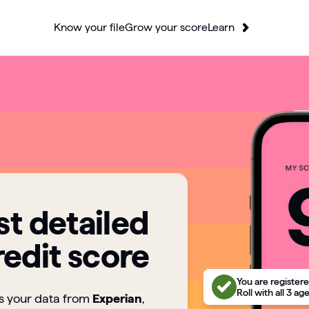
Know your file
Grow your score
Learn
t detailed
redit score
You are registere
Roll with all 3 ag
ts your data from
Experian
,