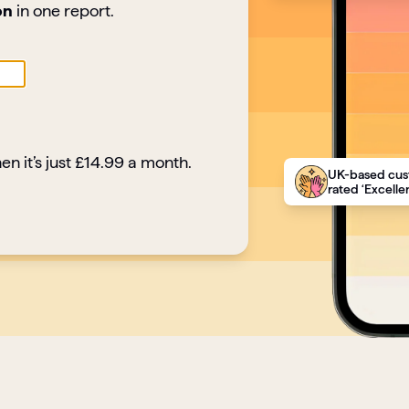
on
in one report.
en it’s just £14.99 a month.
UK-based cus
rated ‘Excellen