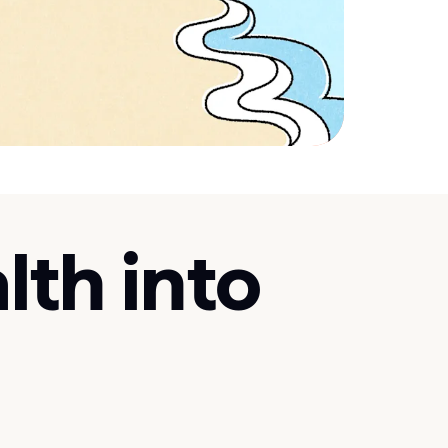
lth into