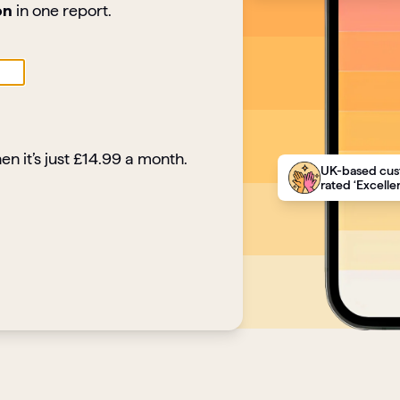
on
in one report.
en it’s just £14.99 a month.
UK-based cus
rated ‘Excellen