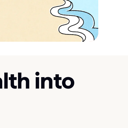
lth into