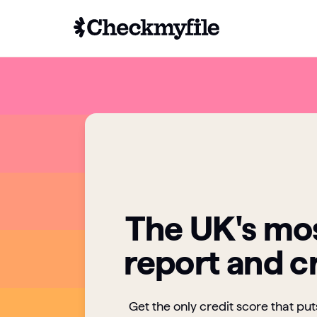
The UK's mos
report and c
Get the only credit score that pu