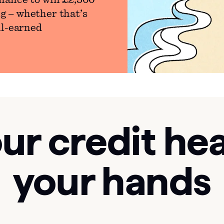
hance to win £2,500
g – whether that’s
ll-earned
ur credit hea
your hands