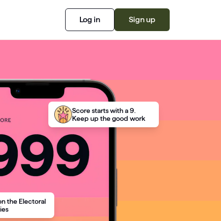
Log in
Sign up
Score starts with a 9.
Keep up the good work
on the Electoral
ies