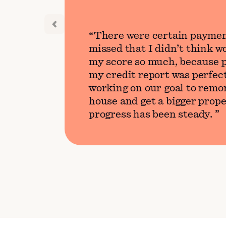
There were certain paymen
missed that I didn’t think 
my score so much, because p
my credit report was perfect
working on our goal to remo
house and get a bigger prope
progress has been steady.