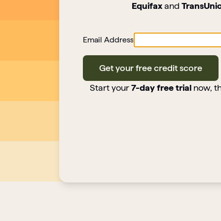
Equifax
and
TransUni
Email Address
Get your free credit score
Start your
7-day free trial
now, th