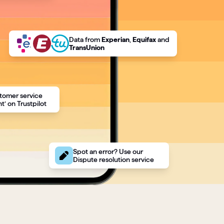
Data
from
Experian
,
Equifax
and
TransUnion
tomer service
t’ on Trustpilot
Spot an error? Use our
Dispute resolution service