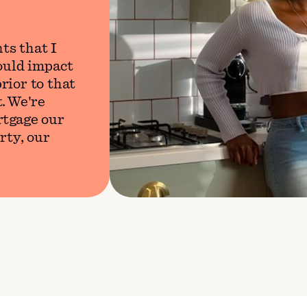
ts that I
would impact
rior to that
. We're
rtgage our
rty, our