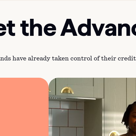
t the Advan
ds have already taken control of their credit