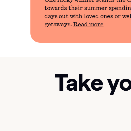
One lucky winner stands the c
towards their summer spendin
days out with loved ones or we
getaways.
Read more
Take yo