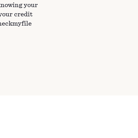
knowing your
 your credit
Checkmyfile