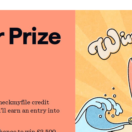
Prize
heckmyfile credit
ll earn an entry into