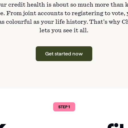
ur credit health is about so much more than 
e. From joint accounts to registering to vote,
 as colourful as your life history. That’s why 
lets you see it all.
Get started now
STEP 1