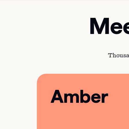
Mee
Thousan
Amber