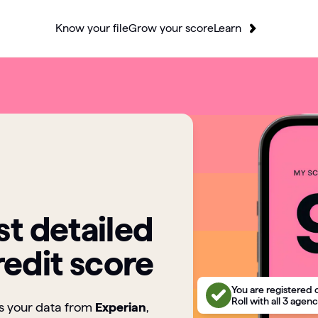
Know your file
Grow your score
Learn
t detailed
redit score
You are registered 
Roll with all 3 agenc
ts your data from
Experian
,