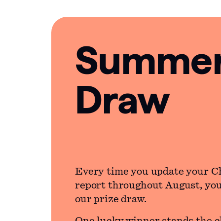
Summer 
Draw
Every time you update your C
report throughout August, you’
our prize draw.