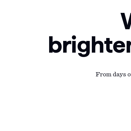
brighte
From days ou