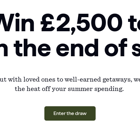
Win £2,500 t
n the end o
t with loved ones to well-earned getaways, we
the heat off your summer spending.
Enter the draw