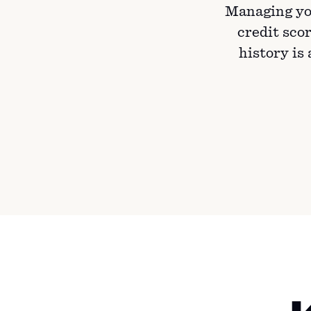
Managing yo
credit scor
history is