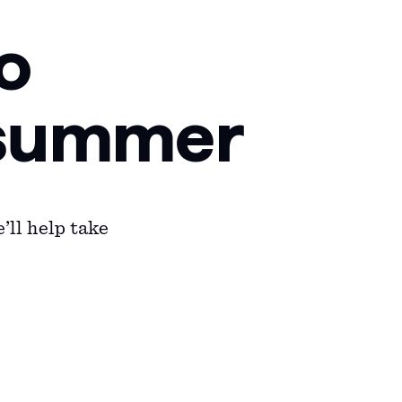
o
f summer
’ll help take