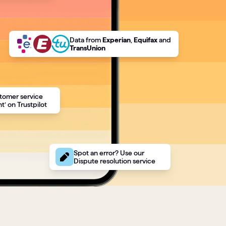
Data
from
Experian
,
Equifax
and
TransUnion
tomer service
t’ on Trustpilot
Spot an error? Use our
Dispute resolution service