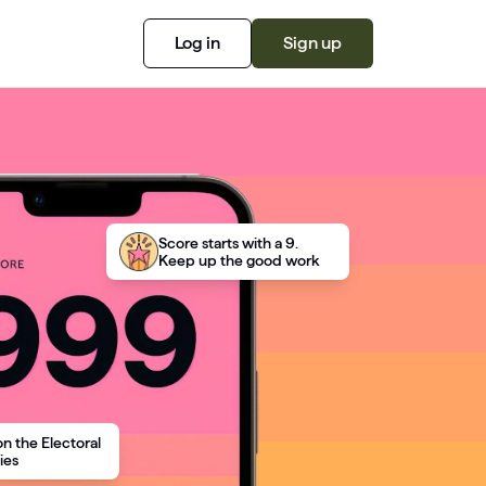
Log in
Sign up
Score starts with a 9.
Keep up the good work
on the Electoral
ies