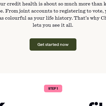
ur credit health is about so much more than 
e. From joint accounts to registering to vote,
 as colourful as your life history. That’s why 
lets you see it all.
Get started now
STEP 1