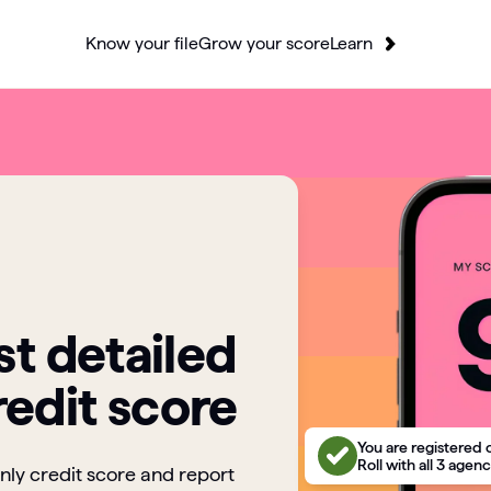
Know your file
Grow your score
Learn
t detailed
redit score
You are registered 
Roll with all 3 agenc
only credit score and report