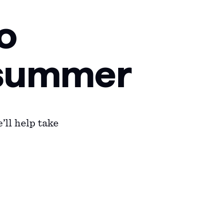
o
f summer
’ll help take