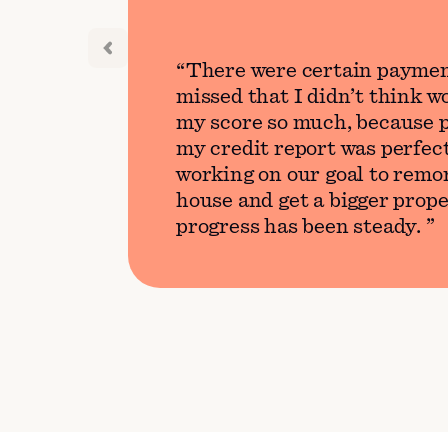
There were certain paymen
missed that I didn’t think 
my score so much, because p
my credit report was perfect
working on our goal to remo
house and get a bigger prope
progress has been steady.