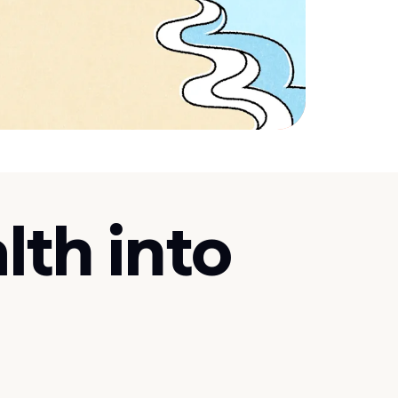
lth into