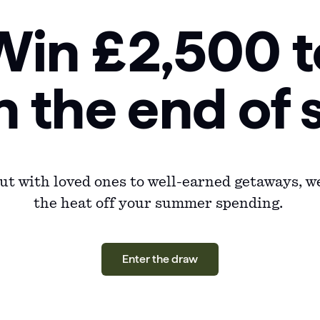
Win £2,500 t
n the end o
t with loved ones to well-earned getaways, we
the heat off your summer spending.
Enter the draw