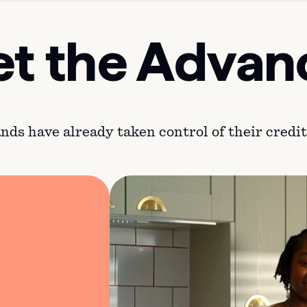
t the Advan
ds have already taken control of their credit