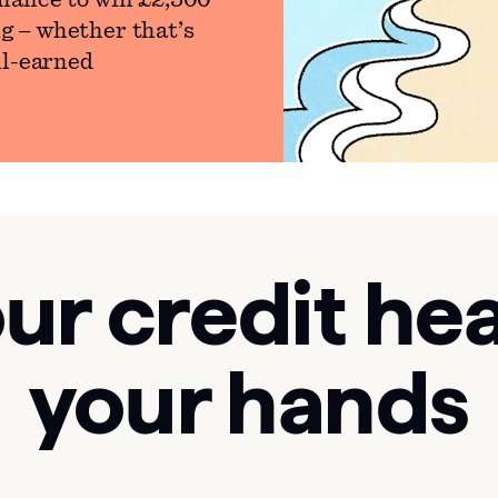
hance to win £2,500
g – whether that’s
ll-earned
ur credit hea
your hands