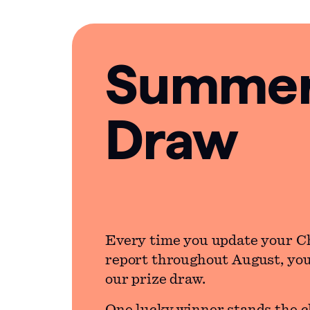
Summer 
Draw
Every time you update your C
report throughout August, you’
our prize draw.