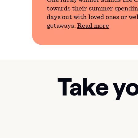
One lucky winner stands the c
towards their summer spendin
days out with loved ones or we
getaways.
Read more
Take yo