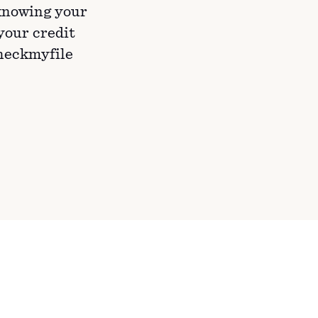
knowing your
 your credit
Checkmyfile