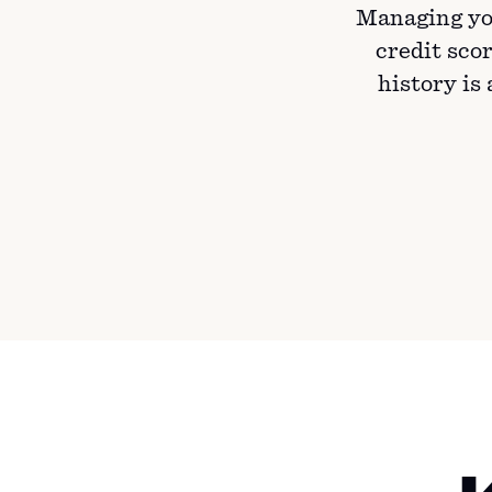
Managing yo
credit scor
history is