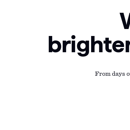
brighte
From days ou