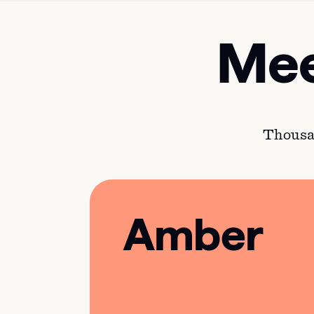
Mee
Thousan
Amber