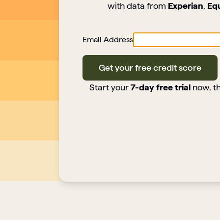
with data from
Experian
,
Eq
Email Address
Get your free credit score
Start your
7-day free trial
now, th