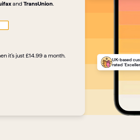
uifax
and
TransUnion
.
en it’s just £14.99 a month.
UK-based cus
rated ‘Excellen