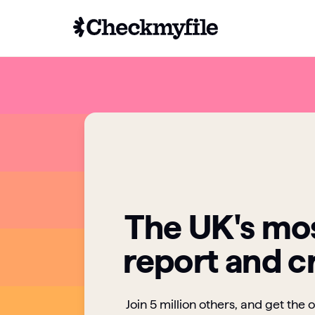
The UK's mos
report and c
Join 5 million others, and get the 