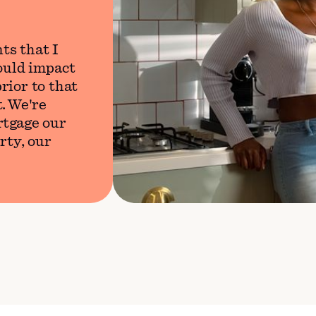
ts that I
would impact
rior to that
. We're
rtgage our
rty, our