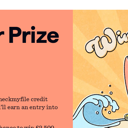
Prize
heckmyfile credit
ll earn an entry into