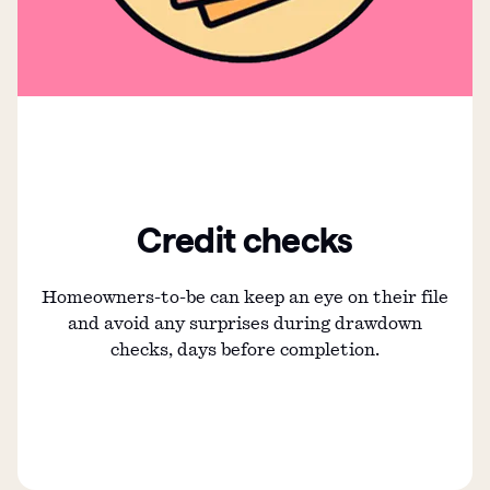
Credit checks
Homeowners-to-be can keep an eye on their file
and avoid any surprises during drawdown
checks, days before completion.