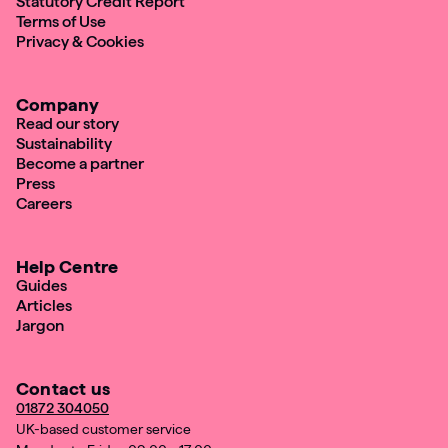
Statutory Credit Report
Terms of Use
Privacy & Cookies
Company
Read our story
Sustainability
Become a partner
Press
Careers
Help Centre
Guides
Articles
Jargon
Contact us
01872 304050
UK-based customer service