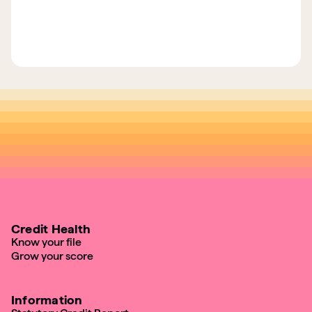
Credit Health
Know your file
Grow your score
Information