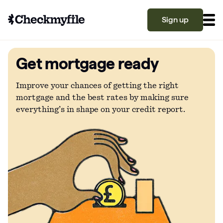
Sign up
Get mortgage ready
Know your file
Grow your score
Improve your chances of getting the right
mortgage and the best rates by making sure
everything’s in shape on your credit report.
Learn
What is a good credit score?
Why is my credit score low? Top 10 reasons
Become a partner
explained
What is a good credit score on Checkmyfile?