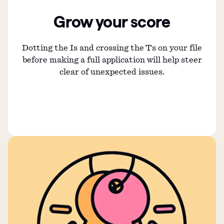
Grow your score
Dotting the Is and crossing the Ts on your file
before making a full application will help steer
clear of unexpected issues.