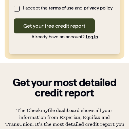
I accept the
terms of use
and
privacy policy
Get your free credit report
Already have an account?
Log in
Get your most detailed
credit report
The Checkmyfile dashboard shows all your
information from Experian, Equifax and
TransUnion. It’s the most detailed credit report you