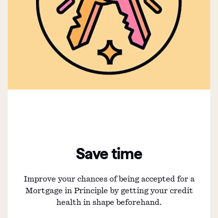
Save time
Improve your chances of being accepted for a
Mortgage in Principle by getting your credit
health in shape beforehand.