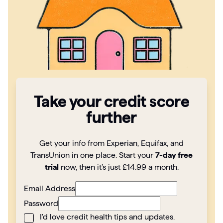
Articles
Guides
Take your credit score
further
Get your info from Experian, Equifax, and
TransUnion in one place. Start your
7-day free
trial
now, then it’s just £14.99 a month.
Email Address
Password
I'd love credit health tips and updates.