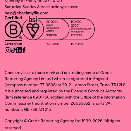
Monday to Friday 09:00 - 17:00
Saturday, Sunday & bank holidays closed
help@checkmyfile.com
Checkmyfile is a trade mark and is a trading name of Credit
Reporting Agency Limited which is registered in England
(company number 3719598) at 20-21 Lemon Street, Truro, TR1 2LS.
It is authorised and regulated by the Financial Conduct Authority
(firm reference 690175), notified with the Office of the Information
Commissioner (registration number Z6636832) and its VAT
number is GB 738 731 215.
Copyright ©
Credit Reporting Agency Ltd 1999-2026. All rights
reserved.