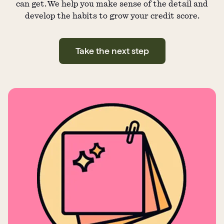
can get. We help you make sense of the detail and
develop the habits to grow your credit score.
Take the next step