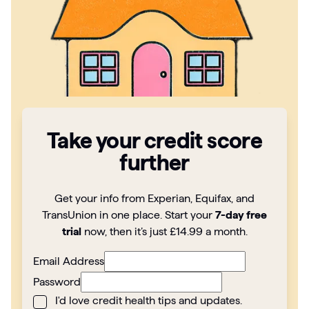
Articles
Guides
Take your credit score
further
Get your info from Experian, Equifax, and
TransUnion in one place. Start your
7-day free
trial
now, then it’s just £14.99 a month.
Email Address
Password
I'd love credit health tips and updates.