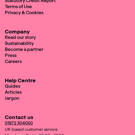
Statutory Credit Report
Terms of Use
Privacy & Cookies
Company
Read our story
Sustainability
Become a partner
Press
Careers
Help Centre
Guides
Articles
Jargon
Contact us
01872 304050
UK-based customer service