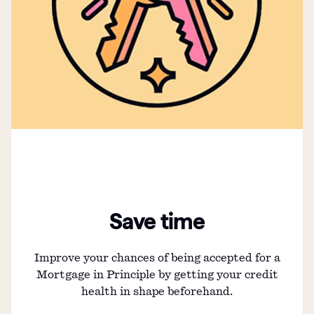
Save time
Improve your chances of being accepted for a
Mortgage in Principle by getting your credit
health in shape beforehand.