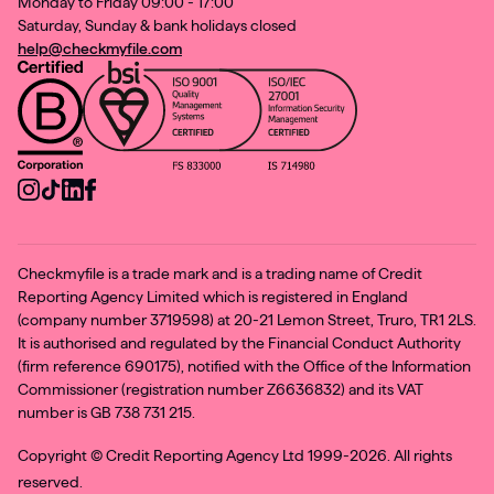
Monday to Friday 09:00 - 17:00
Saturday, Sunday & bank holidays closed
help@checkmyfile.com
Checkmyfile is a trade mark and is a trading name of Credit
Reporting Agency Limited which is registered in England
(company number 3719598) at 20-21 Lemon Street, Truro, TR1 2LS.
It is authorised and regulated by the Financial Conduct Authority
(firm reference 690175), notified with the Office of the Information
Commissioner (registration number Z6636832) and its VAT
number is GB 738 731 215.
Copyright ©
Credit Reporting Agency Ltd 1999-2026. All rights
reserved.