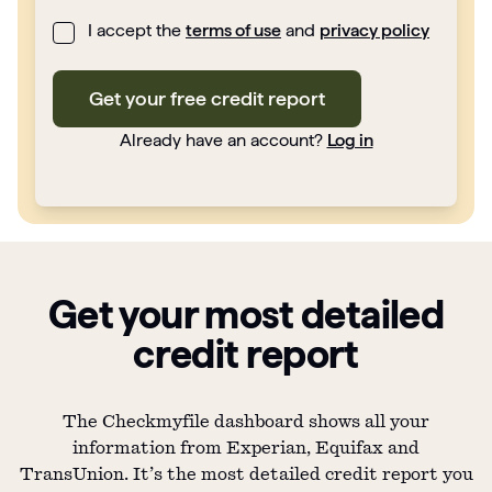
I accept the
terms of use
and
privacy policy
Get your free credit report
Already have an account?
Log in
Get your most detailed
credit report
The Checkmyfile dashboard shows all your
information from Experian, Equifax and
TransUnion. It’s the most detailed credit report you