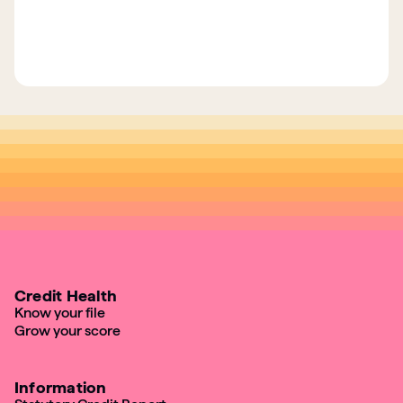
Credit Health
Know your file
Grow your score
Information