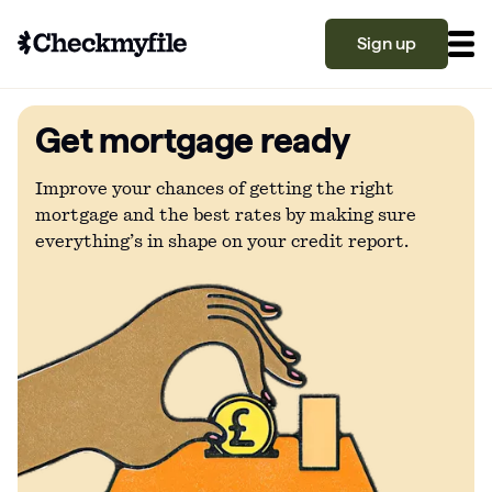
Sign up
Get mortgage ready
Know your file
Grow your score
Improve your chances of getting the right
mortgage and the best rates by making sure
everything’s in shape on your credit report.
Learn
What is a good credit score?
Why is my credit score low? Top 10 reasons
Become a partner
explained
What is a good credit score on Checkmyfile?