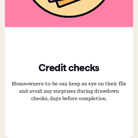
Credit checks
Homeowners-to-be can keep an eye on their file
and avoid any surprises during drawdown
checks, days before completion.