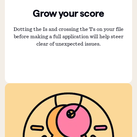
Grow your score
Dotting the Is and crossing the Ts on your file
before making a full application will help steer
clear of unexpected issues.