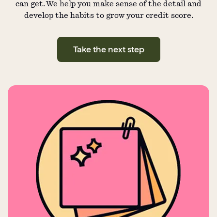
can get. We help you make sense of the detail and
develop the habits to grow your credit score.
Take the next step