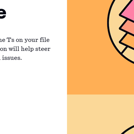
e
he Ts on your file
on will help steer
 issues.