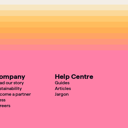
ompany
Help Centre
ad our story
Guides
stainability
Articles
come a partner
Jargon
ess
reers