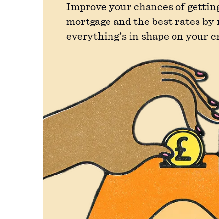
Improve your chances of getting
mortgage and the best rates by
everything’s in shape on your c