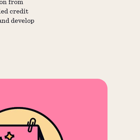
ion from
led credit
 and develop