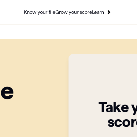
Know your file
Grow your score
Learn
ge
Take 
scor