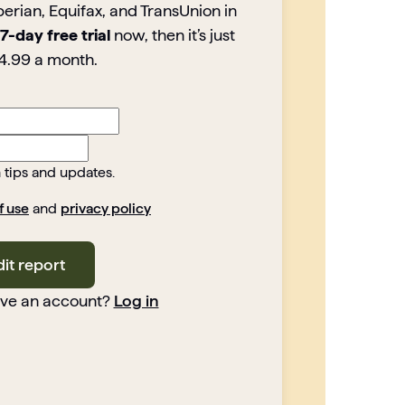
perian, Equifax, and TransUnion in
7-day free trial
now, then it’s just
4.99 a month.
h tips and updates.
f use
and
privacy policy
dit report
ave an account?
Log in