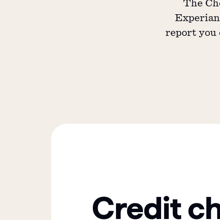
The Che
Experian,
report you 
Credit c