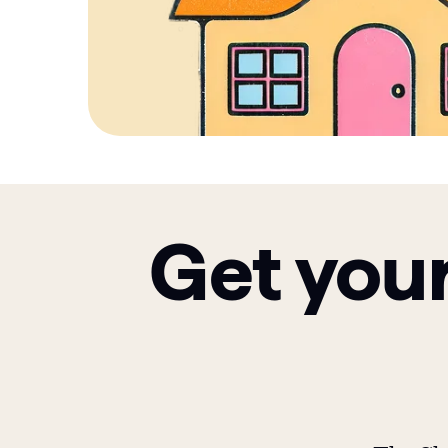
Get your