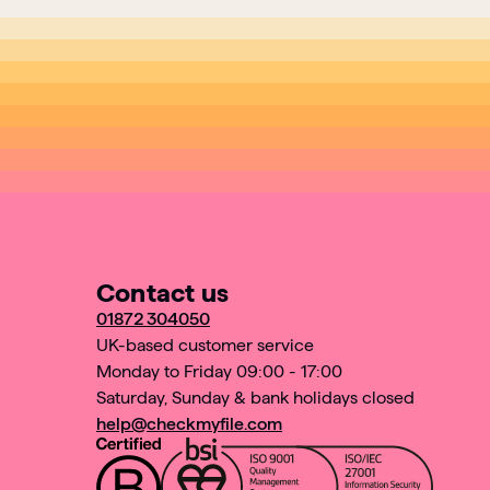
Contact us
01872 304050
UK-based customer service
Monday to Friday 09:00 - 17:00
Saturday, Sunday & bank holidays closed
help@checkmyfile.com