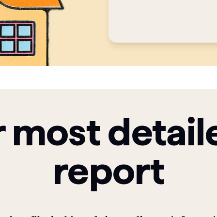
 most detail
report