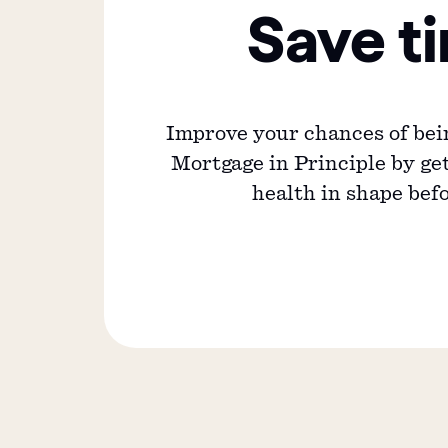
Save t
Improve your chances of bei
Mortgage in Principle by get
health in shape bef