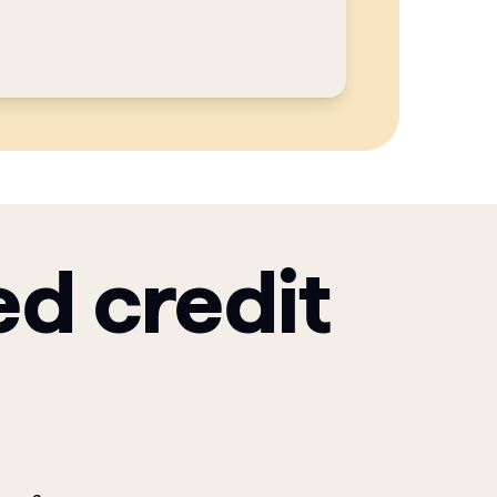
ed credit