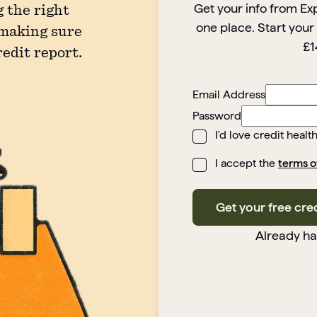
Get your info from Ex
 the right
one place. Start your
 making sure
£1
redit report.
Email Address
Password
I'd love credit healt
I accept the
terms o
Get your free cre
Already h