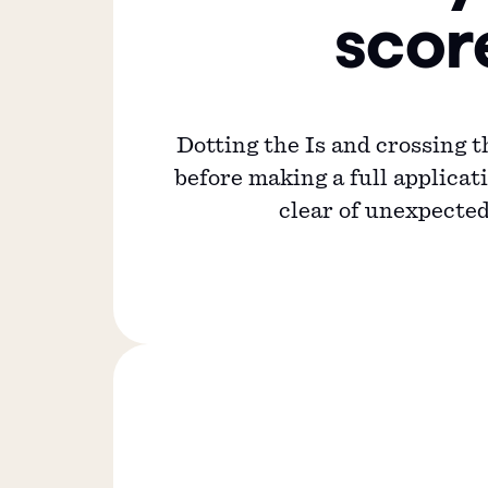
scor
Dotting the Is and crossing t
before making a full applicati
clear of unexpected