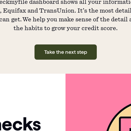
ckmyfile dashboard shows all your informat
 Equifax and TransUnion. It’s the most detai
can get. We help you make sense of the detail
the habits to grow your credit score.
Take the next step
hecks