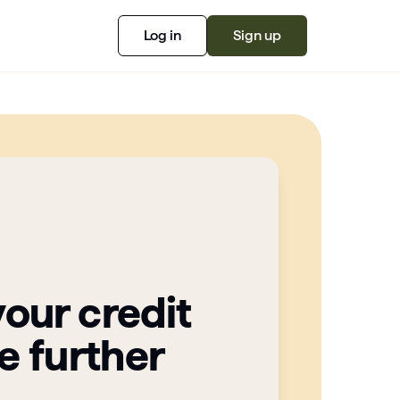
Log in
Sign up
your credit
e further