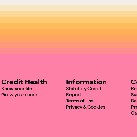
Credit Health
Information
C
Know your file
Statutory Credit
Re
Grow your score
Report
Su
Terms of Use
Be
Privacy & Cookies
Pr
Ca