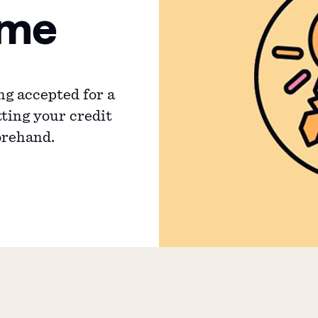
ime
ng accepted for a
ting your credit
orehand.