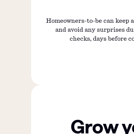
Homeowners-to-be can keep an
and avoid any surprises d
checks, days before c
Grow y