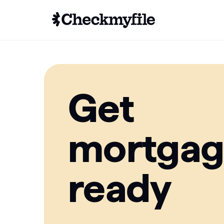
Get
mortga
ready