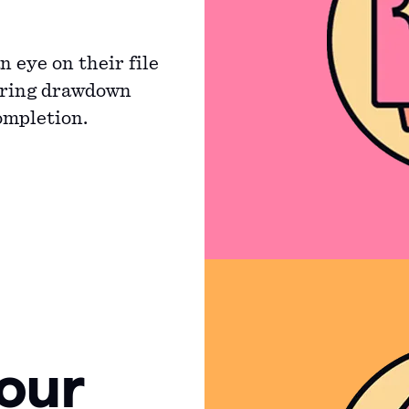
 eye on their file
uring drawdown
ompletion.
our