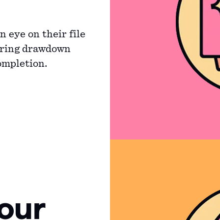
 eye on their file
uring drawdown
ompletion.
our