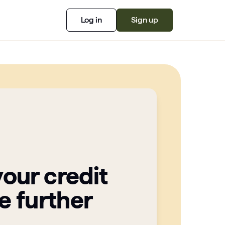
Log in
Sign up
your credit
e further