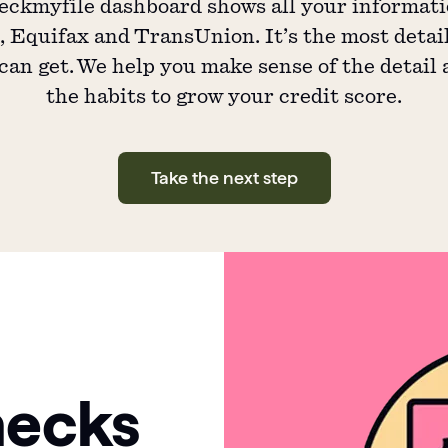
ckmyfile dashboard shows all your informat
 Equifax and TransUnion. It’s the most detai
can get. We help you make sense of the detail
the habits to grow your credit score.
Take the next step
hecks