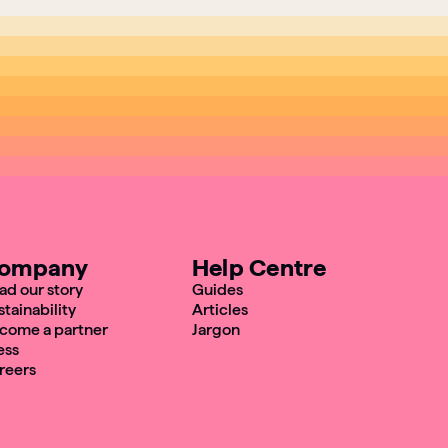
ompany
Help Centre
ad our story
Guides
stainability
Articles
come a partner
Jargon
ess
reers