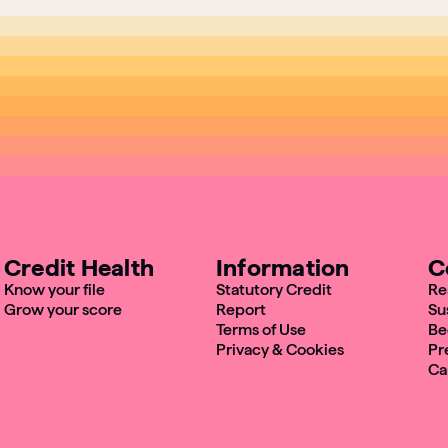
Credit Health
Information
C
Know your file
Statutory Credit
Re
Grow your score
Report
Su
Terms of Use
Be
Privacy & Cookies
Pr
Ca