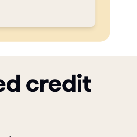
ed credit