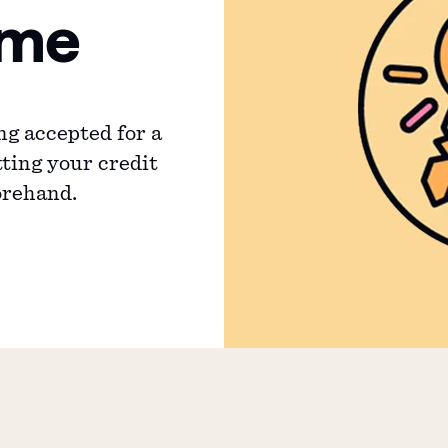
ime
ng accepted for a
ting your credit
orehand.