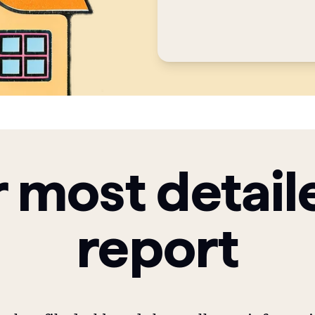
 most detail
report