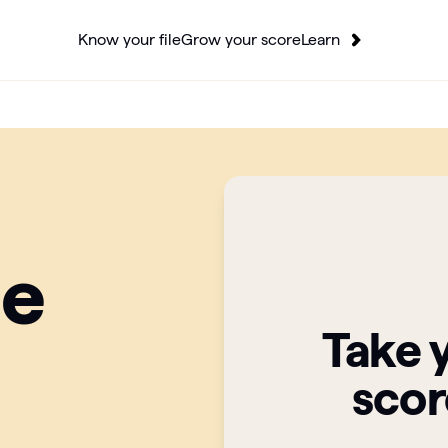
Know your file
Grow your score
Learn
ge
Take 
scor