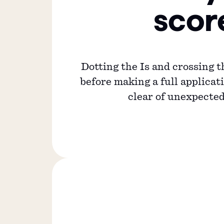
scor
Dotting the Is and crossing t
before making a full applicati
clear of unexpected