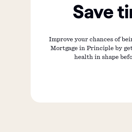
Save t
Improve your chances of bei
Mortgage in Principle by get
health in shape bef