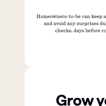
Homeowners-to-be can keep an
and avoid any surprises d
checks, days before c
Grow y