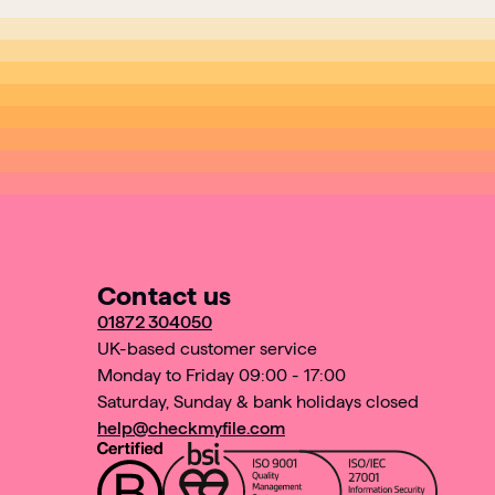
Contact us
01872 304050
UK-based customer service
Monday to Friday 09:00 - 17:00
Saturday, Sunday & bank holidays closed
help@checkmyfile.com