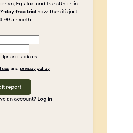
perian, Equifax, and TransUnion in
7-day free trial
now, then it’s just
4.99 a month.
h tips and updates.
f use
and
privacy policy
dit report
ave an account?
Log in