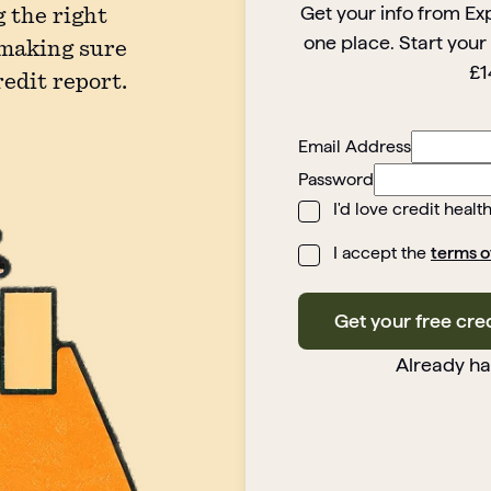
Get your info from Ex
 the right
one place. Start your
 making sure
£1
redit report.
Email Address
Password
I'd love credit healt
I accept the
terms o
Get your free cre
Already h