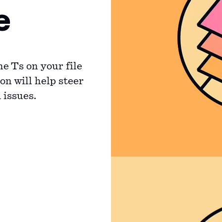
e
he Ts on your file
on will help steer
 issues.