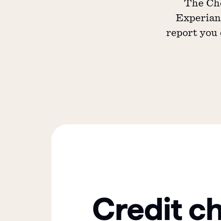
The Che
Experian,
report you 
Credit c