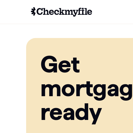
Get
mortga
ready