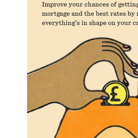
Improve your chances of getting
mortgage and the best rates by
everything’s in shape on your c