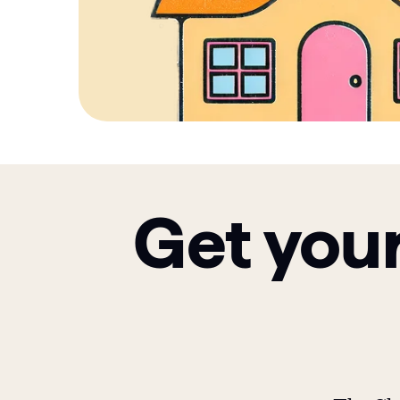
Get your