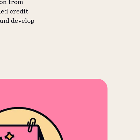
ion from
led credit
 and develop