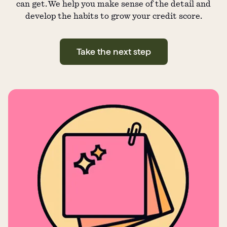
can get. We help you make sense of the detail and
develop the habits to grow your credit score.
Take the next step