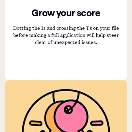
Grow your score
Dotting the Is and crossing the Ts on your file
before making a full application will help steer
clear of unexpected issues.