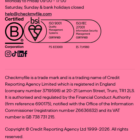
Monday to Friday 09:00 - 17:00
Saturday, Sunday & bank holidays closed
help@checkmyfile.com
Checkmyfile is a trade mark and is a trading name of Credit
Reporting Agency Limited which is registered in England
(company number 3719598) at 20-21 Lemon Street, Truro, TR1 2LS.
It is authorised and regulated by the Financial Conduct Authority
(firm reference 690175), notified with the Office of the Information
Commissioner (registration number Z6636832) and its VAT
number is GB 738 731 215.
Copyright ©
Credit Reporting Agency Ltd 1999-2026. All rights
reserved.