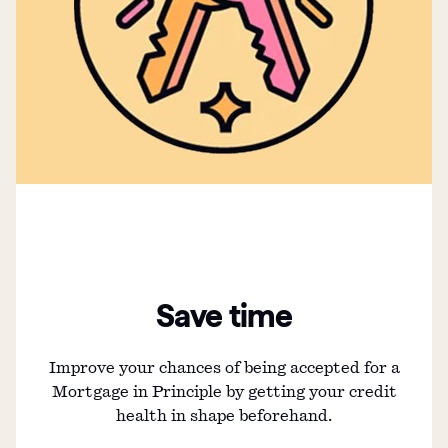
Save time
Improve your chances of being accepted for a
Mortgage in Principle by getting your credit
health in shape beforehand.