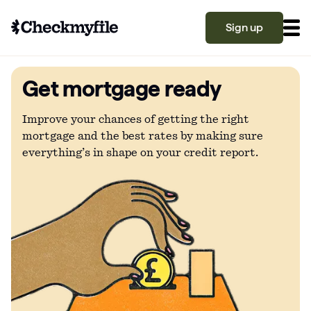
Sign up
Get mortgage ready
Know your file
Grow your score
Improve your chances of getting the right
mortgage and the best rates by making sure
everything’s in shape on your credit report.
Learn
What is a good credit score?
Why is my credit score low? Top 10 reasons
Become a partner
explained
What is a good credit score on Checkmyfile?