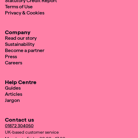
Statutory Credit Report
Terms of Use
Privacy & Cookies
Company
Read our story
Sustainability
Become a partner
Press
Careers
Help Centre
Guides
Articles
Jargon
Contact us
01872 304050
UK-based customer service