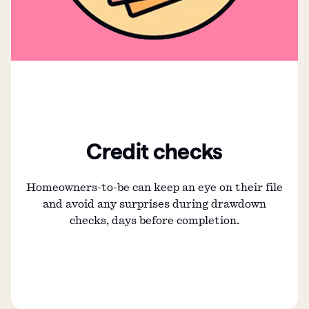
Credit checks
Homeowners-to-be can keep an eye on their file
and avoid any surprises during drawdown
checks, days before completion.