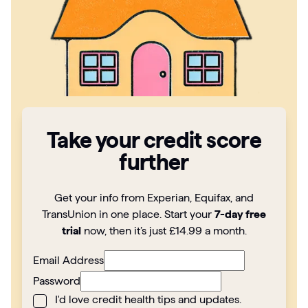
Articles
Guides
Take your credit score
further
Get your info from Experian, Equifax, and
TransUnion in one place. Start your
7-day free
trial
now, then it’s just £14.99 a month.
Email Address
Password
I'd love credit health tips and updates.