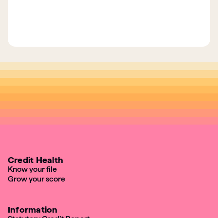
Credit Health
Know your file
Grow your score
Information