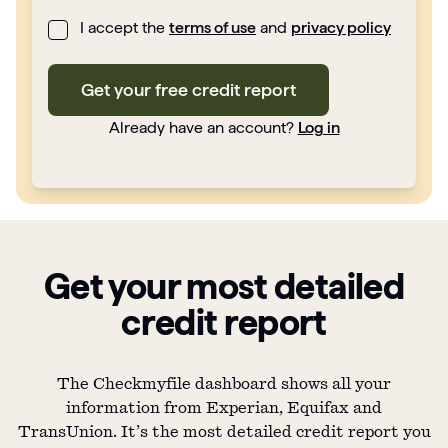
I accept the
terms of use
and
privacy policy
Get your free credit report
Already have an account?
Log in
Get your most detailed
credit report
The Checkmyfile dashboard shows all your
information from Experian, Equifax and
TransUnion. It’s the most detailed credit report you