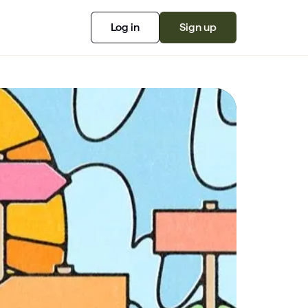
Log in
Sign up