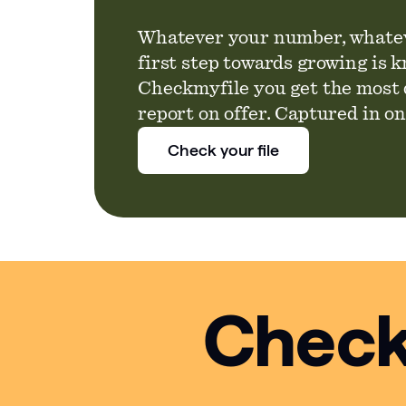
Whatever your number, whatev
first step towards growing is 
Checkmyfile you get the most 
report on offer. Captured in o
Check your file
Check 