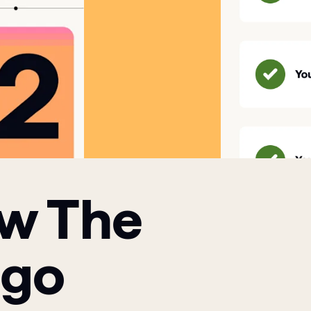
ow The
 go