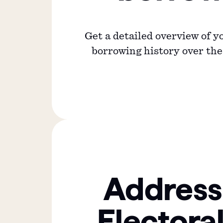
Get a detailed overview of 
borrowing history over the 
Address
Electoral