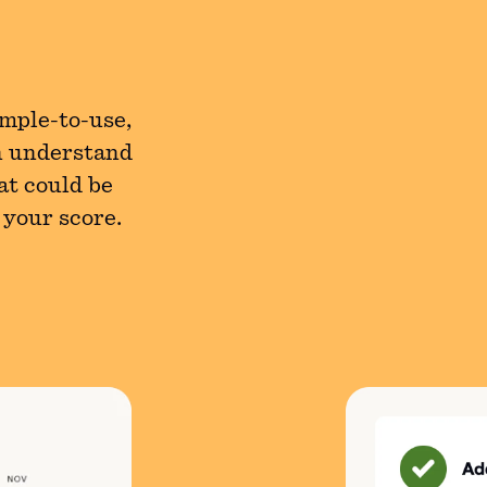
imple-to-use,
n understand
at could be
 your score.