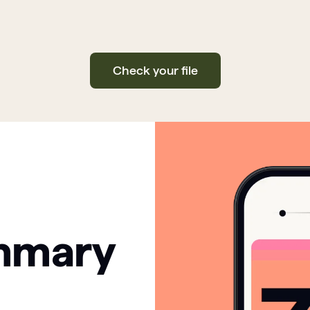
Check your file
mmary