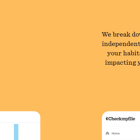
We break dow
independent
your habit
impacting y