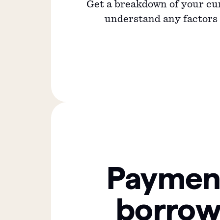
Get a breakdown of your cu
understand any factors a
Paymen
borrow