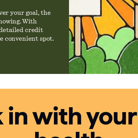
er your goal, the
knowing. With
detailed credit
ne convenient spot.
in with your