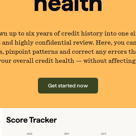
health
n up to six years of credit history into one s
 and highly confidential review. Here, you ca
s, pinpoint patterns and correct any errors th
our overall credit health — without affecting
Get started now