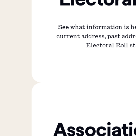
See what information is h
current address, past add
Electoral Roll st
Associat