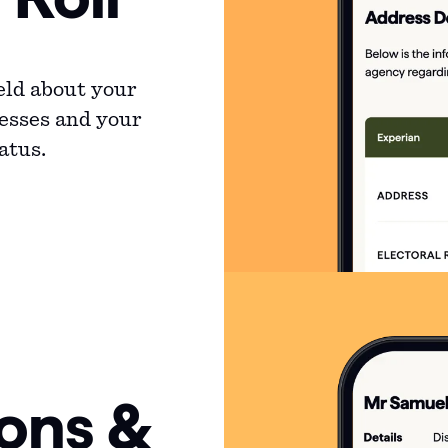
eld about your
resses and your
atus.
ions &