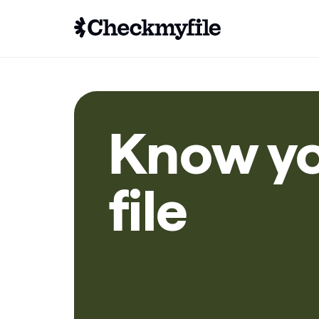
Know y
file