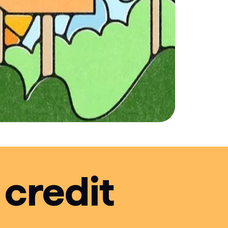
 credit