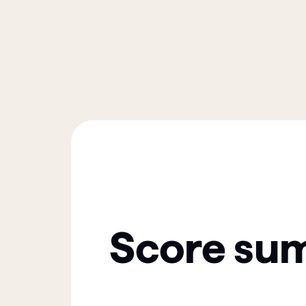
Score su