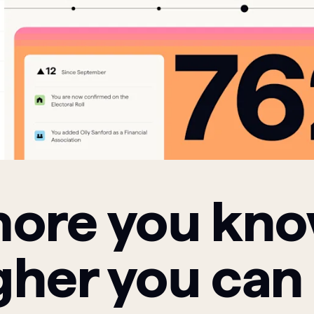
ore you kn
gher you can