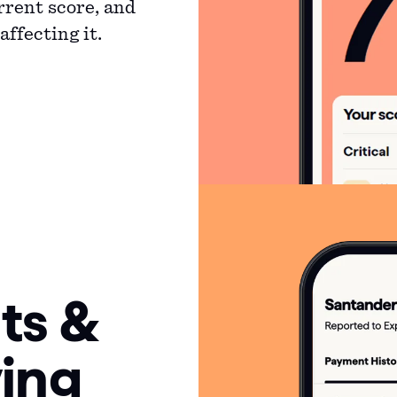
rrent score, and
ffecting it.
ts &
ing