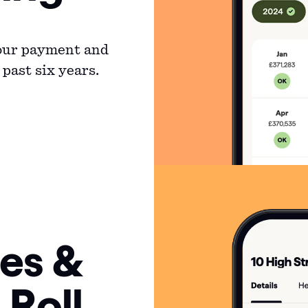
your payment and
past six years.
es &
 Roll