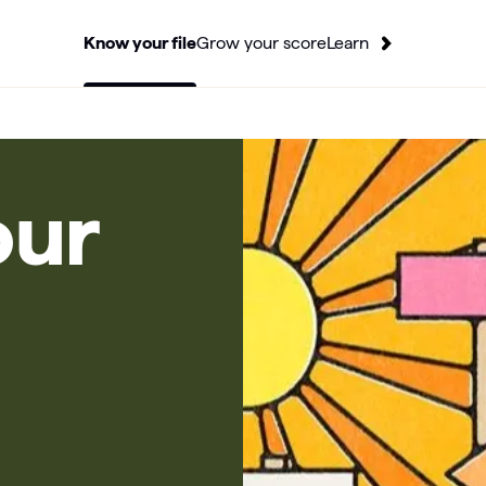
Know your file
Grow your score
Learn
our