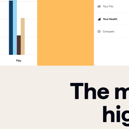
The m
hi