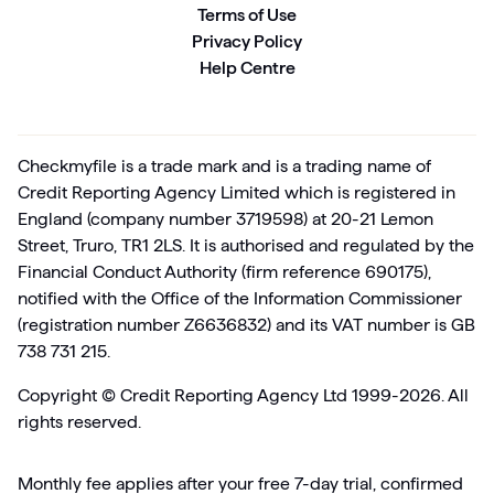
Terms of Use
Privacy Policy
Help Centre
Checkmyfile is a trade mark and is a trading name of
Credit Reporting Agency Limited which is registered in
England (company number 3719598) at 20-21 Lemon
Street, Truro, TR1 2LS. It is authorised and regulated by the
Financial Conduct Authority (firm reference 690175),
notified with the Office of the Information Commissioner
(registration number Z6636832) and its VAT number is GB
738 731 215.
Copyright ©
Credit Reporting Agency Ltd 1999-2026. All
rights reserved.
Monthly fee applies after your free 7-day trial, confirmed