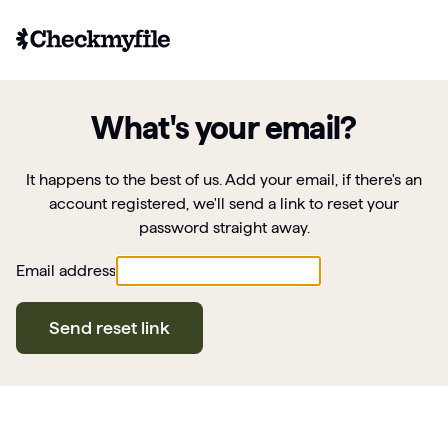
What's your email?
It happens to the best of us. Add your email, if there's an
account registered, we'll send a link to reset your
password straight away.
Email address
Send reset link