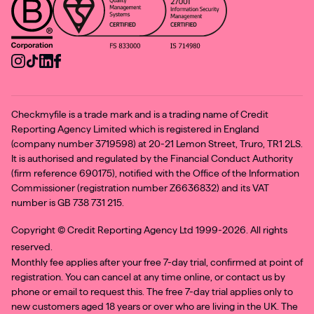
Checkmyfile is a trade mark and is a trading name of Credit
Reporting Agency Limited which is registered in England
(company number 3719598) at 20-21 Lemon Street, Truro, TR1 2LS.
It is authorised and regulated by the Financial Conduct Authority
(firm reference 690175), notified with the Office of the Information
Commissioner (registration number Z6636832) and its VAT
number is GB 738 731 215.
Copyright ©
Credit Reporting Agency Ltd 1999-2026. All rights
reserved.
Monthly fee applies after your free 7-day trial, confirmed at point of
registration. You can cancel at any time online, or contact us by
phone or email to request this. The free 7-day trial applies only to
new customers aged 18 years or over who are living in the UK. The