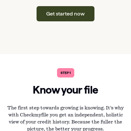
Get started now
STEP 1
Know your file
The first step towards growing is knowing. It's why
with Checkmyfile you get an independent, holistic
view of your credit history. Because the fuller the
picture, the better your progress.