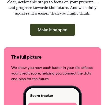
clear, actionable steps to focus on your present —
and progress towards the future. And with daily
updates, it's easier than you might think.
Make it happen
The full picture
We show you how each factor in your file affects
your credit score, helping you connect the dots
and plan for the future