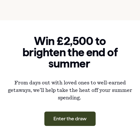
Win £2,500 to
brighten the end of
summer
From days out with loved ones to well-earned
getaways, we’ll help take the heat off your summer
spending.
Enter the draw