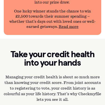
into our prize draw.
One lucky winner stands the chance to win
£2,500 towards their summer spending –
whether that’s days out with loved ones or well-
earned getaways.
Read more
Take your credit health
into your hands
Managing your credit health is about so much more
than knowing your credit score. From joint accounts
to registering to vote, your credit history is as
colourful as your life history. That’s why Checkmyfile
lets you see it all.