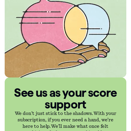
See us as your score
support
We don’t just stick to the shadows. With your
subscription, if you ever need a hand, we’re
here to help. We’ll make what once felt