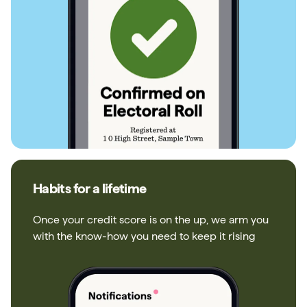
Habits for a lifetime
Once your credit score is on the up, we arm you
with the know-how you need to keep it rising