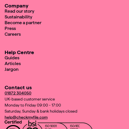
Company
Read our story
Sustainability
Become a partner
Press
Careers
Help Centre
Guides
Articles
Jargon
Contact us
01872 304050
UK-based customer service
Monday to Friday 09:00 - 17:00
Saturday, Sunday & bank holidays closed
help@checkmyfile.com