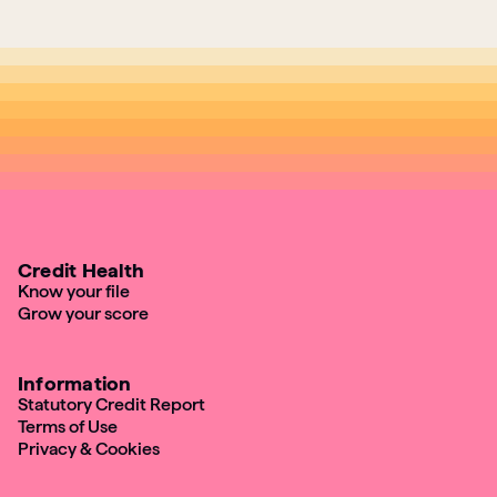
Credit Health
Know your file
Grow your score
Information
Statutory Credit Report
Terms of Use
Privacy & Cookies