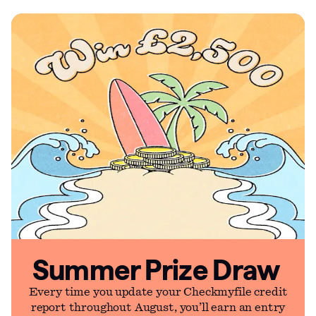
Summer Prize Draw
Every time you update your Checkmyfile credit
report throughout August, you’ll earn an entry