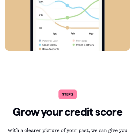
STEP 2
Grow your credit score
With a clearer picture of your past, we can give you