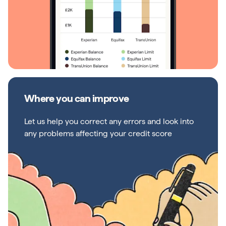
Where you can improve
Let us help you correct any errors and look into
any problems affecting your credit score