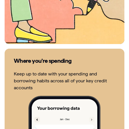
Where you’re spending
Keep up to date with your spending and
borrowing habits across all of your key credit
accounts