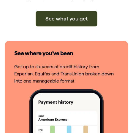
See what you get
See where you’ve been
Get up to six years of credit history from
Experian, Equifax and TransUnion broken down
into one manageable format