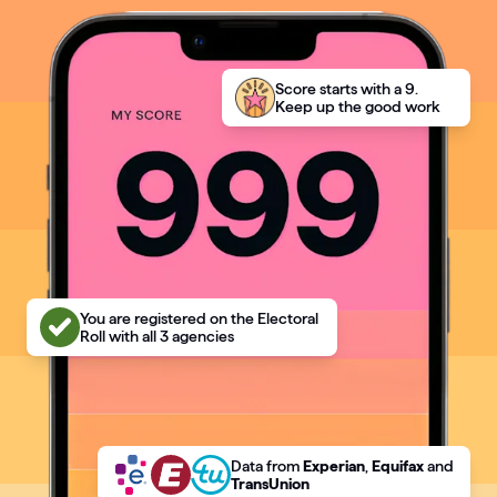
Articles
Guides
Score starts with a 9.
Keep up the good work
You are registered on the Electoral
Roll with all 3 agencies
Data
from
Experian
,
Equifax
and
TransUnion