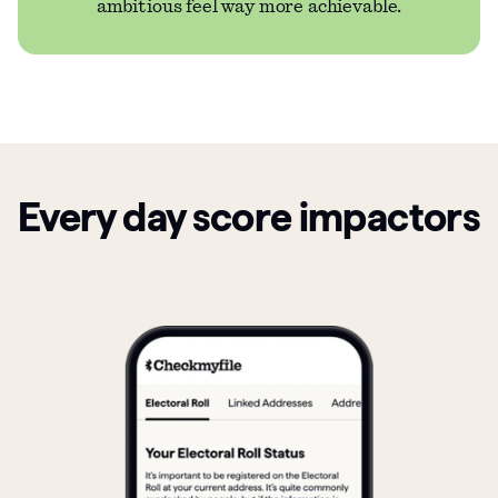
ambitious feel way more achievable.
Every day score impactors