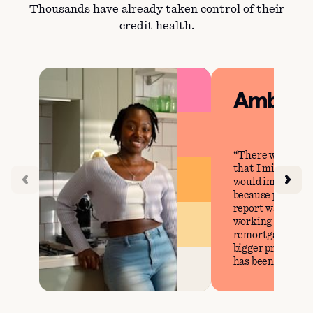
Thousands have already taken control of their
credit health.
Amber
There were cer
that I missed tha
would impact my 
because prior to 
report was perfec
working on our g
remortgage our h
bigger property, 
has been steady.