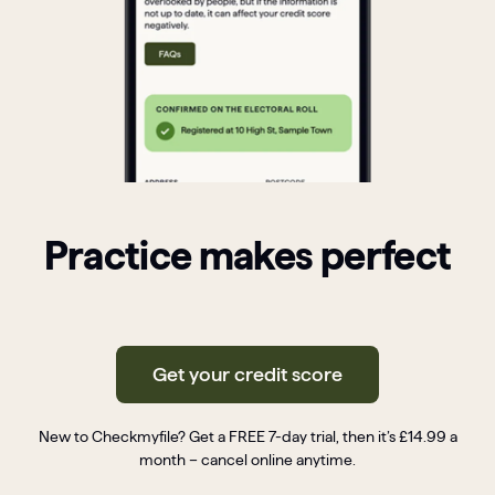
Practice makes perfect
Get your credit score
New to Checkmyfile? Get a FREE 7-day trial, then it’s £14.99 a
month – cancel online anytime.