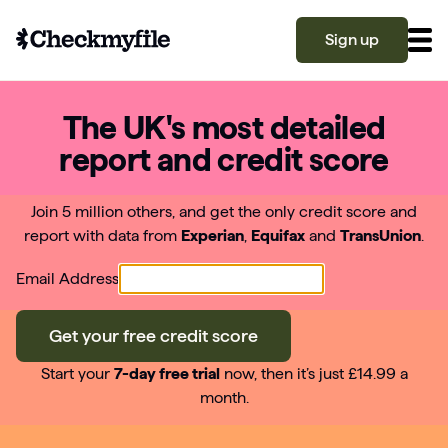
Sign up
The UK's most detailed
Know your file
report and credit score
Grow your score
Join 5 million others, and get the only credit score and
report with data from
Experian
,
Equifax
and
TransUnion
.
Learn
Email Address
What is a good credit score?
Get your free credit score
Why is my credit score low? Top 10 reasons
Become a partner
explained
Start your
7-day free trial
now, then it’s just £14.99 a
month.
What is a good credit score on Checkmyfile?