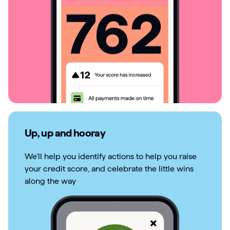
Up, up and hooray
We’ll help you identify actions to help you raise
your credit score, and celebrate the little wins
along the way