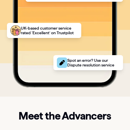
UK-based customer service
rated ‘Excellent’ on Trustpilot
Spot an error? Use our
Dispute resolution service
Meet the Advancers