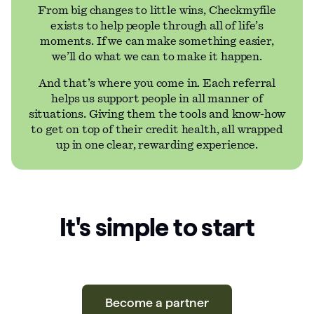
From big changes to little wins, Checkmyfile
exists to help people through all of life’s
moments. If we can make something easier,
we’ll do what we can to make it happen.
And that’s where you come in. Each referral
helps us support people in all manner of
situations. Giving them the tools and know-how
to get on top of their credit health, all wrapped
up in one clear, rewarding experience.
It's simple to start
Become a partner