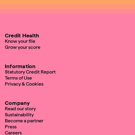
Credit Health
Know your file
Grow your score
Information
Statutory Credit Report
Terms of Use
Privacy & Cookies
Company
Read our story
Sustainability
Become a partner
Press
Careers