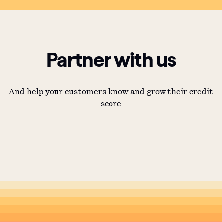
Partner with us
And help your customers know and grow their credit
score