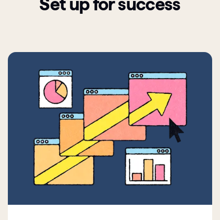
Set up for success