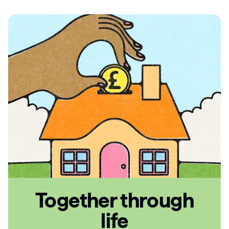
Articles
Guides
Together through
life