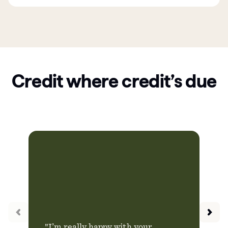
Credit where credit’s due
"I’m really happy with your
"Ch