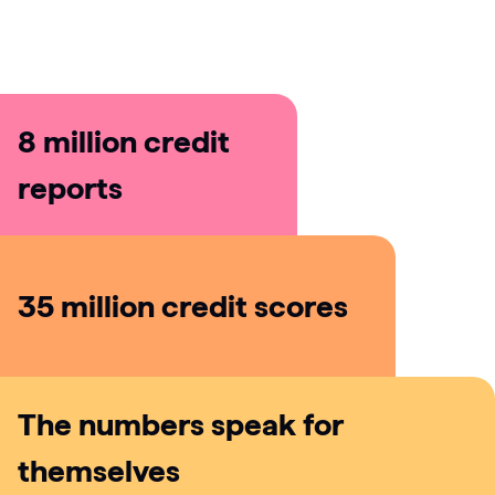
Does Checkmyfile share my data with third
parties?
8 million credit
reports
35 million credit scores
The numbers speak for
themselves