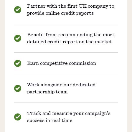
Partner with the first UK company to
provide online credit reports
Benefit from recommending the most
detailed credit report on the market
Earn competitive commission
Work alongside our dedicated
partnership team
Track and measure your campaign’s
success in real time