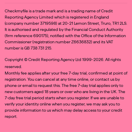
Checkmyfile is a trade mark and is a trading name of Credit
Reporting Agency Limited which is registered in England
(company number 3719598) at 20-21 Lemon Street, Truro, TR1 2LS.
It is authorised and regulated by the Financial Conduct Authority
(firm reference 690175), notified with the Office of the Information
Commissioner (registration number Z6636832) and its VAT
number is GB 738 731 215.
Copyright ©
Credit Reporting Agency Ltd 1999-2026. All rights
reserved.
Monthly fee applies after your free 7-day trial, confirmed at point of
registration. You can cancel at any time online, or contact us by
phone or email to request this. The free 7-day trial applies only to
new customers aged 18 years or over who are living in the UK. The
7-day free trial period starts when you register. If we are unable to
verify your identity online when you register, we may ask you to
provide information to us which may delay access to your credit
report.