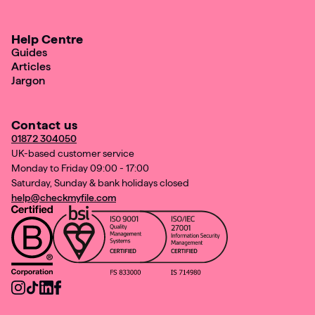
Help Centre
Guides
Articles
Jargon
Contact us
01872 304050
UK-based customer service
Monday to Friday 09:00 - 17:00
Saturday, Sunday & bank holidays closed
help@checkmyfile.com