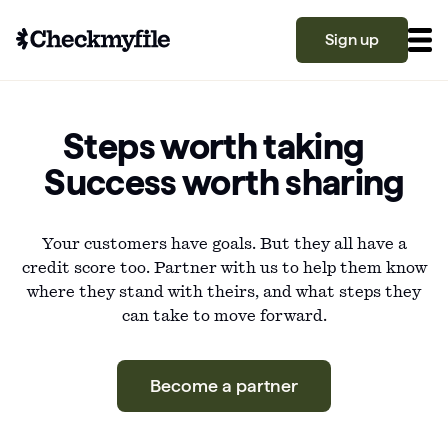
Sign up
Know your file
Steps worth taking
Grow your score
Success worth sharing
Your customers have goals. But they all have a
Learn
credit score too. Partner with us to help them know
where they stand with theirs, and what steps they
What is a good credit score?
can take to move forward.
Why is my credit score low? Top 10 reasons
Become a partner
explained
Become a partner
What is a good credit score on Checkmyfile?