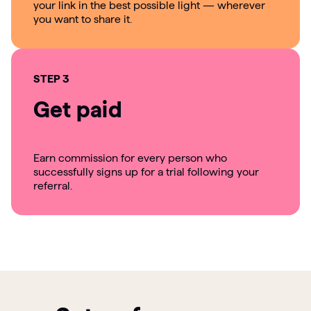
your link in the best possible light — wherever
you want to share it.
STEP 3
Get paid
Earn commission for every person who
successfully signs up for a trial following your
referral.