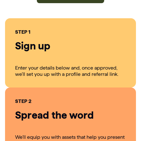
STEP 1
Sign up
Enter your details below and, once approved,
we’ll set you up with a profile and referral link.
STEP 2
Spread the word
We’ll equip you with assets that help you present