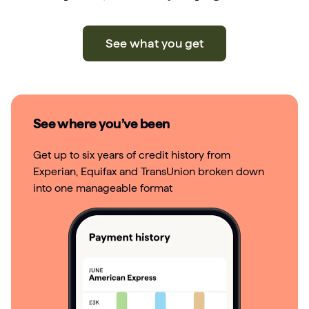
See what you get
See where you’ve been
Get up to six years of credit history from
Experian, Equifax and TransUnion broken down
into one manageable format