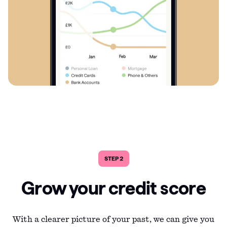
STEP 2
Grow your credit score
With a clearer picture of your past, we can give you