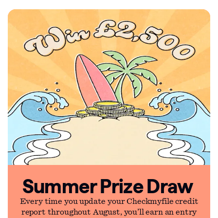
Summer Prize Draw
Every time you update your Checkmyfile credit
report throughout August, you’ll earn an entry