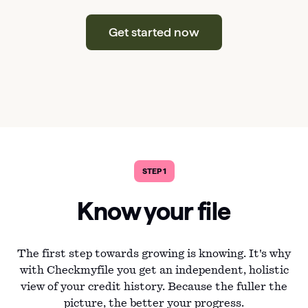
Get started now
STEP 1
Know your file
The first step towards growing is knowing. It's why
with Checkmyfile you get an independent, holistic
view of your credit history. Because the fuller the
picture, the better your progress.