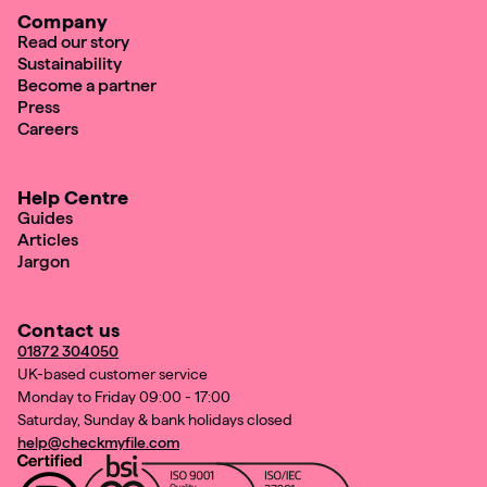
Company
Read our story
Sustainability
Become a partner
Press
Careers
Help Centre
Guides
Articles
Jargon
Contact us
01872 304050
UK-based customer service
Monday to Friday 09:00 - 17:00
Saturday, Sunday & bank holidays closed
help@checkmyfile.com