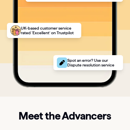
UK-based customer service
rated ‘Excellent’ on Trustpilot
Spot an error? Use our
Dispute resolution service
Meet the Advancers