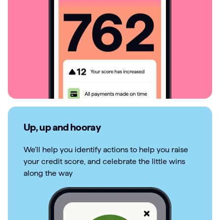
Up, up and hooray
We’ll help you identify actions to help you raise
your credit score, and celebrate the little wins
along the way