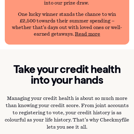
into our prize draw.
One lucky winner stands the chance to win
£2,500 towards their summer spending –
whether that’s days out with loved ones or well-
earned getaways.
Read more
Take your credit health
into your hands
Managing your credit health is about so much more
than knowing your credit score. From joint accounts
to registering to vote, your credit history is as
colourful as your life history. That’s why Checkmyfile
lets you see it all.