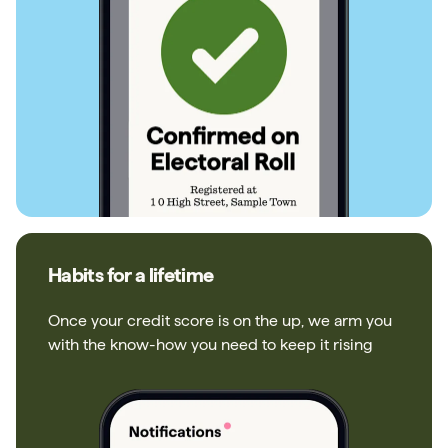
Habits for a lifetime
Once your credit score is on the up, we arm you
with the know-how you need to keep it rising