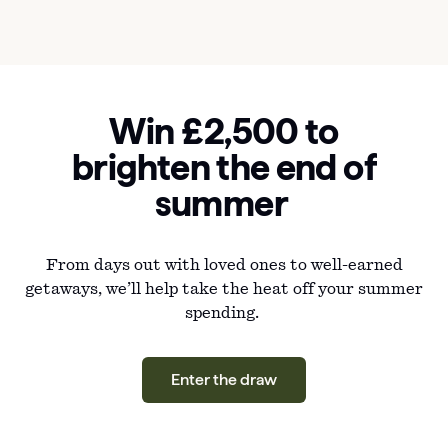
Win £2,500 to
brighten the end of
summer
From days out with loved ones to well-earned
getaways, we’ll help take the heat off your summer
spending.
Enter the draw