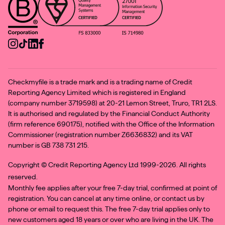
Checkmyfile is a trade mark and is a trading name of Credit
Reporting Agency Limited which is registered in England
(company number 3719598) at 20-21 Lemon Street, Truro, TR1 2LS.
It is authorised and regulated by the Financial Conduct Authority
(firm reference 690175), notified with the Office of the Information
Commissioner (registration number Z6636832) and its VAT
number is GB 738 731 215.
Copyright ©
Credit Reporting Agency Ltd 1999-2026. All rights
reserved.
Monthly fee applies after your free 7-day trial, confirmed at point of
registration. You can cancel at any time online, or contact us by
phone or email to request this. The free 7-day trial applies only to
new customers aged 18 years or over who are living in the UK. The