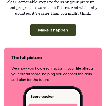
clear, actionable steps to focus on your present —
and progress towards the future. And with daily
updates, it's easier than you might think.
Make it happen
The full picture
We show you how each factor in your file affects
your credit score, helping you connect the dots
and plan for the future