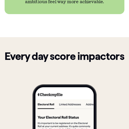
ambitious feel way more achievable.
Every day score impactors