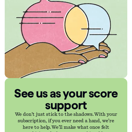
See us as your score
support
We don’t just stick to the shadows. With your
subscription, if you ever need a hand, we’re
here to help. We’ll make what once felt