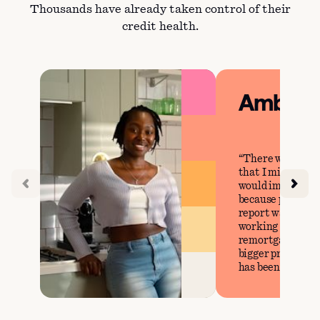
Thousands have already taken control of their
credit health.
Amber
There were cer
that I missed tha
would impact my 
because prior to 
report was perfec
working on our g
remortgage our h
bigger property, 
has been steady.