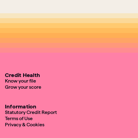
Credit Health
Know your file
Grow your score
Information
Statutory Credit Report
Terms of Use
Privacy & Cookies