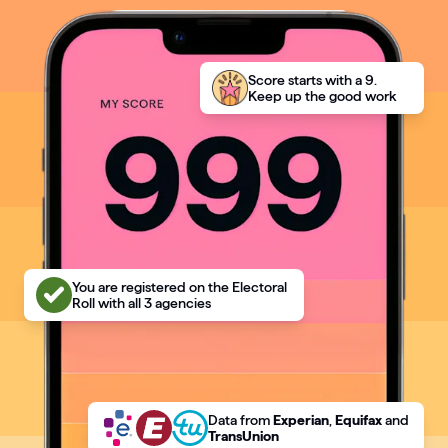
Articles
Guides
Score starts with a 9.
Keep up the good work
You are registered on the Electoral
Roll with all 3 agencies
Data
from
Experian
,
Equifax
and
TransUnion