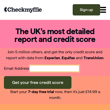
Sign up
The UK's most detailed
Know your file
report and credit score
Grow your score
Join 5 million others, and get the only credit score and
report with data from
Experian
,
Equifax
and
TransUnion
.
Learn
Email Address
What is a good credit score?
Get your free credit score
Why is my credit score low? Top 10 reasons
Become a partner
explained
Start your
7-day free trial
now, then it’s just £14.99 a
month.
What is a good credit score on Checkmyfile?