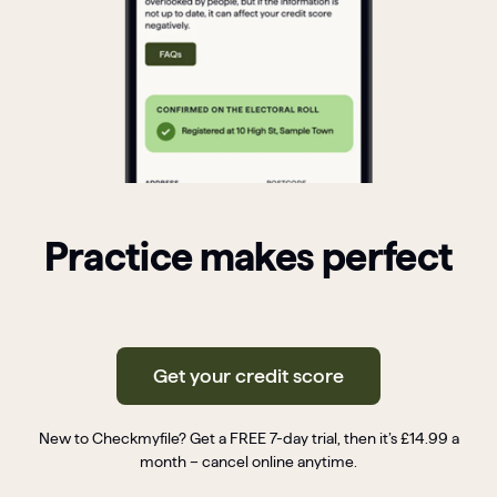
Practice makes perfect
Get your credit score
New to Checkmyfile? Get a FREE 7-day trial, then it’s £14.99 a
month – cancel online anytime.