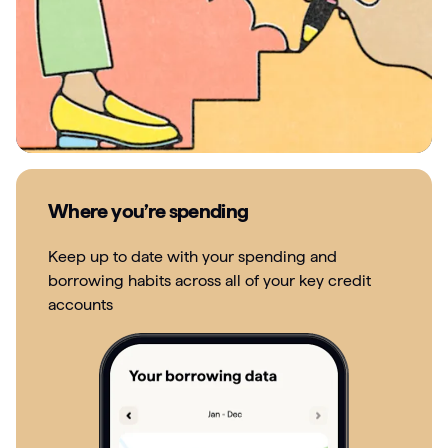
Where you’re spending
Keep up to date with your spending and
borrowing habits across all of your key credit
accounts