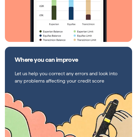
Where you can improve
Let us help you correct any errors and look into
any problems affecting your credit score