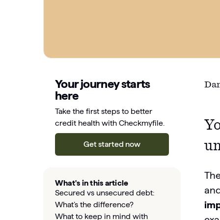
Your journey starts
Dan
here
Take the first steps to better
Yo
credit health with Checkmyfile.
un
Get started now
The
What's in this article
and
Secured vs unsecured debt:
imp
What’s the difference?
What to keep in mind with
exa