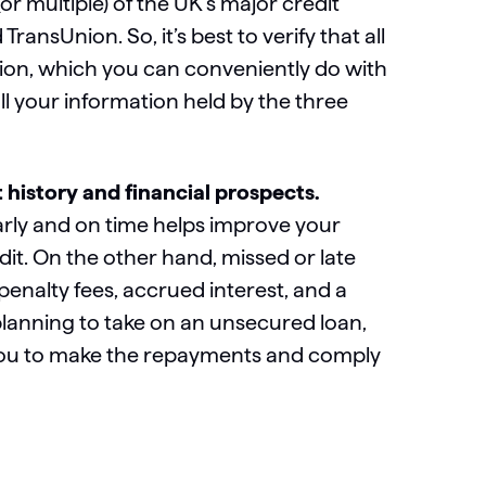
 multiple) of the UK’s major credit
ansUnion. So, it’s best to verify that all
ion, which you can conveniently do with
l your information held by the three
history and financial prospects.
rly and on time helps improve your
dit. On the other hand, missed or late
nalty fees, accrued interest, and a
planning to take on an unsecured loan,
r you to make the repayments and comply