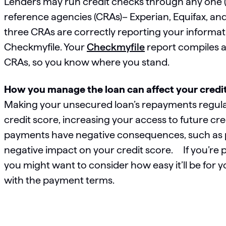
Lenders may run credit checks through any one (or
reference agencies (CRAs)– Experian, Equifax, and Tr
three CRAs are correctly reporting your informat
Checkmyfile. Your
Checkmyfile
report compiles al
CRAs, so you know where you stand.
How you manage the loan can affect your credit 
Making your unsecured loan’s repayments regula
credit score, increasing your access to future cre
payments have negative consequences, such as pe
negative impact on your credit score. If you’re 
you might want to consider how easy it’ll be fo
with the payment terms.