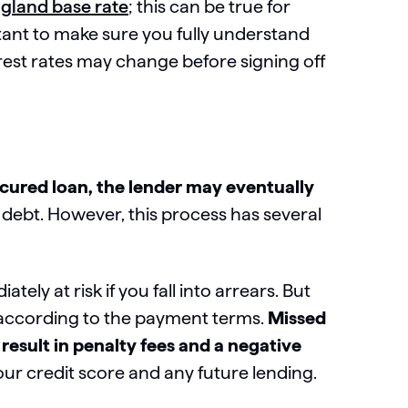
gland base rate
; this can be true for
rtant to make sure you fully understand
est rates may change before signing off
ecured loan, the lender may eventually
 debt. However, this process has several
ely at risk if you fall into arrears. But
 according to the payment terms.
Missed
esult in penalty fees and a negative
our credit score and any future lending.