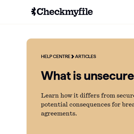
HELP CENTRE
ARTICLES
What is unsecur
Learn how it differs from secur
potential consequences for bre
agreements.