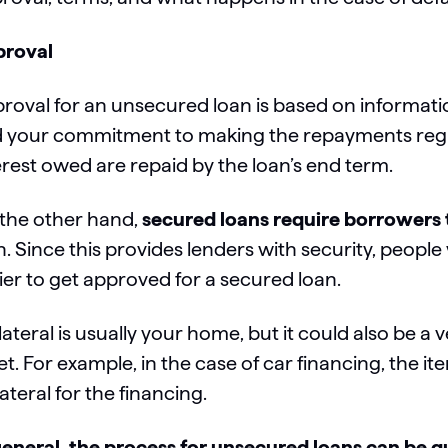
roval
roval for an unsecured loan is based on informatio
 your commitment to making the repayments regular
erest owed are repaid by the loan’s end term.
the other hand,
secured loans require borrowers t
n. Since this provides lenders with security, people 
ier to get approved for a secured loan.
lateral is usually your home, but it could also be a v
et. For example, in the case of car financing, the 
lateral for the financing.
general, the process for unsecured loans can be q