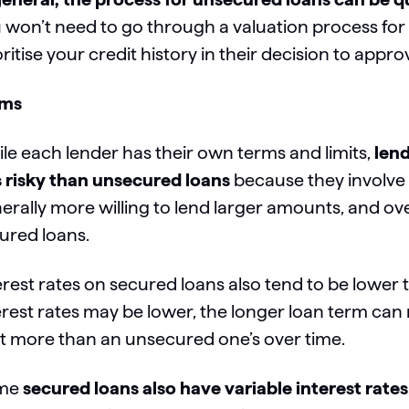
 won’t need to go through a valuation process for y
oritise your credit history in their decision to app
rms
le each lender has their own terms and limits,
lend
s risky than unsecured loans
because they involve 
erally more willing to lend larger amounts, and ove
ured loans.
erest rates on secured loans also tend to be lower
erest rates may be lower, the longer loan term can
t more than an unsecured one’s over time.
me
secured loans also have variable interest rates