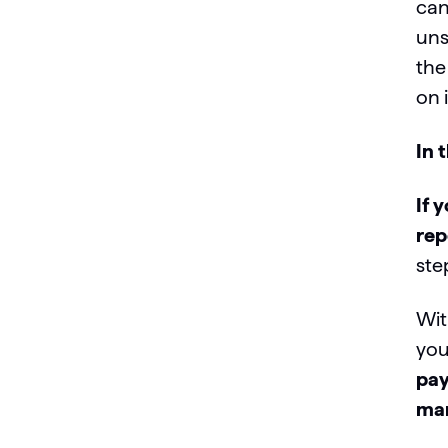
can
uns
the
on i
In 
If 
rep
ste
Wit
you
pay
mar