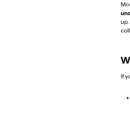
Mos
und
up.
col
Wh
If 