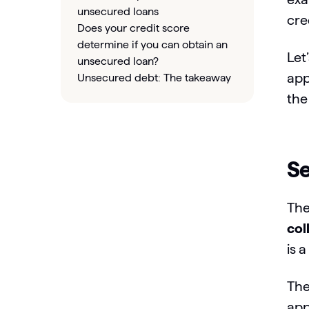
unsecured loans
cre
Does your credit score
determine if you can obtain an
Let
unsecured loan?
app
Unsecured debt: The takeaway
the
Se
The
col
is 
The
app