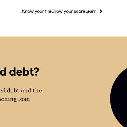
Know your file
Grow your score
Learn
ed debt?
ed debt and the
aching loan