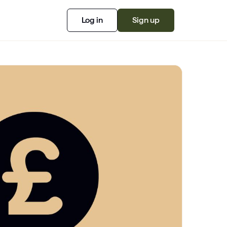
Log in
Sign up