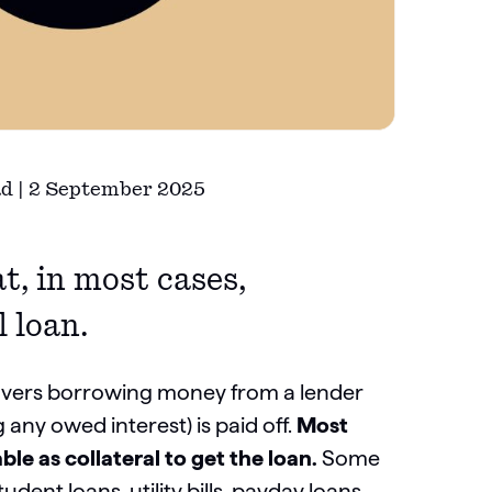
ad | 2 September 2025
t, in most cases,
l loan.
covers borrowing money from a lender
any owed interest) is paid off.
Most
le as collateral to get the loan.
Some
ent loans, utility bills, payday loans,