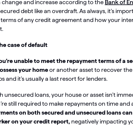
 change and increase according to the
Bank of En
ecured debt like an overdraft. As always, it’s impo
 terms of any credit agreement and how your inter
t.
the case of default
you’re unable to meet the repayment terms of a s
ossess your home
or another asset to recover the
ps and it’s usually a last resort for lenders.
h unsecured loans, your house or asset isn’t immediat
’re still required to make repayments on time and
ments on both secured and unsecured loans can r
ker on your credit report,
negatively impacting y