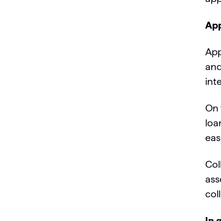
App
App
and
int
On 
loa
eas
Col
ass
col
In 