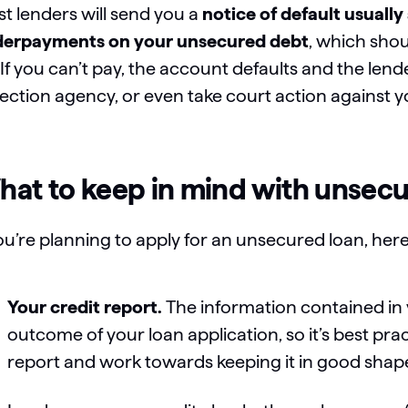
t lenders will send you a
notice of default usuall
erpayments on your unsecured debt
, which sho
 If you can’t pay, the account defaults and the len
lection agency, or even take court action against 
at to keep in mind with unsecu
you’re planning to apply for an unsecured loan, her
Your credit report.
The information contained in y
outcome of your loan application, so it’s best pra
report and work towards keeping it in good shape