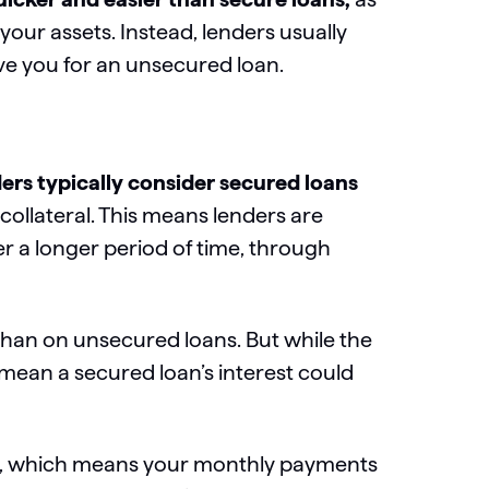
our assets. Instead, lenders usually
rove you for an unsecured loan.
ers typically consider secured loans
collateral. This means lenders are
r a longer period of time,
through
 than on unsecured loans. But while the
 mean a secured loan’s interest could
, which means your monthly payments