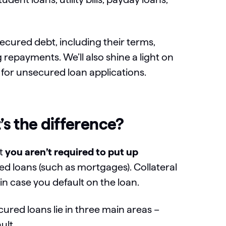
ecured debt, including their terms,
epayments. We’ll also shine a light on
 for unsecured loan applications.
s the difference?
at
you aren’t required to put up
ed loans (such as mortgages). Collateral
r in case you default on the loan.
red loans lie in three main areas –
ult.