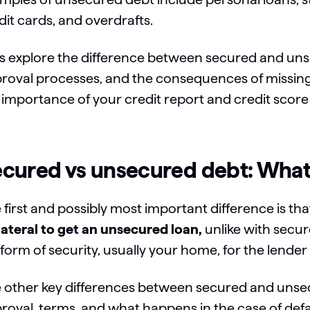
dit cards, and overdrafts.
’s explore the difference between secured and uns
roval processes, and the consequences of missing r
 importance of your credit report and credit score
cured vs unsecured debt: What’
 first and possibly most important difference is th
lateral to get an unsecured loan,
unlike with secur
a form of security, usually your home, for the lende
 other key differences between secured and unsecu
roval, terms, and what happens in the case of defa