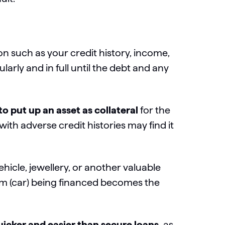
n such as your credit history, income,
ly and in full until the debt and any
o put up an asset as collateral
for the
with adverse credit histories may find it
ehicle, jewellery, or another valuable
item (car) being financed becomes the
uicker and easier than secure loans,
as