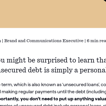
 | Brand and Communications Executive | 6 min re
u might be surprised to learn tha
secured debt is simply a persona
 term, which is also known as ‘unsecured loans’, 
 making regular payments until the debt (including 
ortantly, you don't need to put up anything valuab
mples of unsecured debt include personal loans, stud