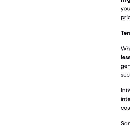
you
pri
Te
Whi
les
gen
sec
Int
int
cos
So