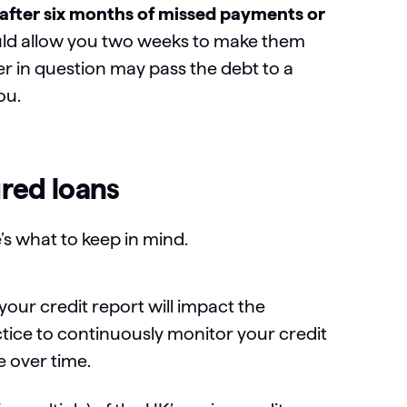
y after six months of missed payments or
uld allow you two weeks to make them
der in question may pass the debt to a
you.
red loans
e’s what to keep in mind.
our credit report will impact the
ctice to continuously monitor your credit
 over time.