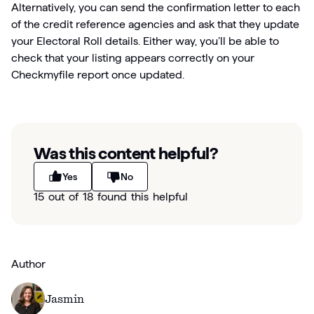
Alternatively, you can send the confirmation letter to each
of the credit reference agencies and ask that they update
your Electoral Roll details. Either way, you’ll be able to
check that your listing appears correctly on your
Checkmyfile report once updated.
Was this content helpful?
Yes
No
15 out of 18 found this helpful
Author
Jasmin