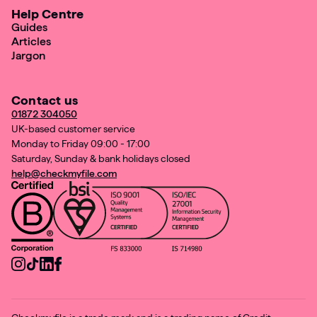
Help Centre
Guides
Articles
Jargon
Contact us
01872 304050
UK-based customer service
Monday to Friday 09:00 - 17:00
Saturday, Sunday & bank holidays closed
help@checkmyfile.com