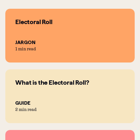
Electoral Roll
JARGON
1 min read
What is the Electoral Roll?
GUIDE
2 min read