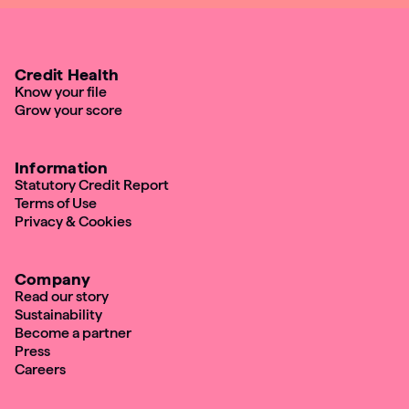
Credit Health
Know your file
Grow your score
Information
Statutory Credit Report
Terms of Use
Privacy & Cookies
Company
Read our story
Sustainability
Become a partner
Press
Careers