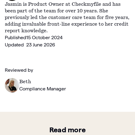
Jasmin is Product Owner at Checkmyfile and has
been part of the team for over 10 years. She
previously led the customer care team for five years,
adding invaluable front-line experience to her credit
report knowledge.
Published
15 October 2024
Updated
23 June 2026
Reviewed by
Beth
Compliance Manager
Read more