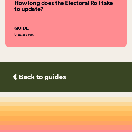
How long does the Electoral Roll take
to update?
GUIDE
3 min read
Back to guides