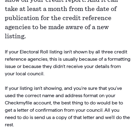
show on your credit report. And it can
take at least a month from the date of
Articles
publication for the credit reference
Guides
agencies to be made aware of a new
listing.
If your Electoral Roll listing isn’t shown by all three credit
reference agencies, this is usually because of a formatting
issue or because they didn’t receive your details from
your local council.
If your listing isn’t showing, and you’re sure that you’ve
used the correct name and address format on your
Checkmyfile account, the best thing to do would be to
get a letter of confirmation from your council. All you
need to do is send us a copy of that letter and we’ll do the
rest.