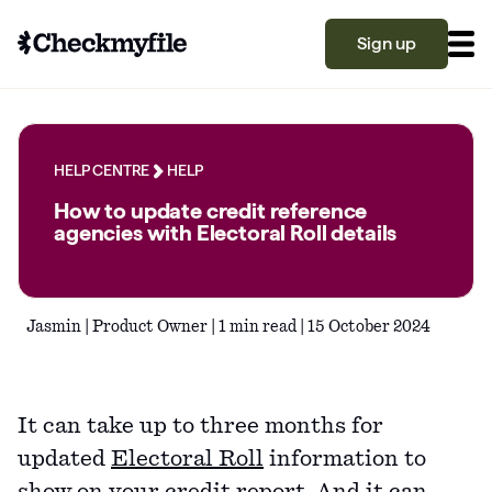
Sign up
Know your file
Grow your score
HELP CENTRE
HELP
How to update credit reference
agencies with Electoral Roll details
Learn
Jasmin | Product Owner | 1 min read | 15 October 2024
What is a good credit score?
Why is my credit score low? Top 10 reasons
Become a partner
explained
It can take up to three months for
What is a good credit score on Checkmyfile?
updated
Electoral Roll
information to