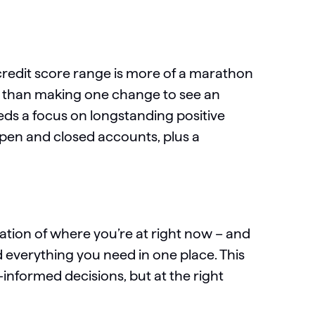
 credit score range is more of a marathon
her than making one change to see an
eds a focus on longstanding positive
pen and closed accounts, plus a
cation of where you’re at right now – and
everything you need in one place. This
-informed decisions, but at the right