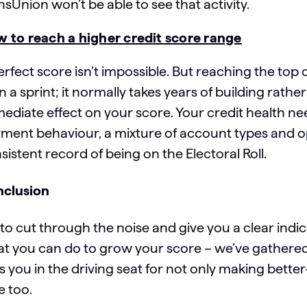
nsUnion won’t be able to see that activity.
 to reach a higher credit score range
erfect score isn’t impossible. But reaching the top
n a sprint; it normally takes years of building rat
ediate effect on your score. Your credit health ne
ment behaviour, a mixture of account types and o
sistent record of being on the Electoral Roll.
clusion
 to cut through the noise and give you a clear indi
t you can do to grow your score – we’ve gathered 
s you in the driving seat for not only making better
e too.