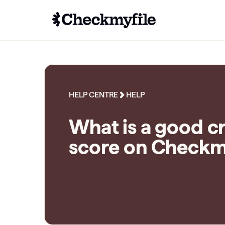
HELP CENTRE
HELP
What is a good c
score on Checkm