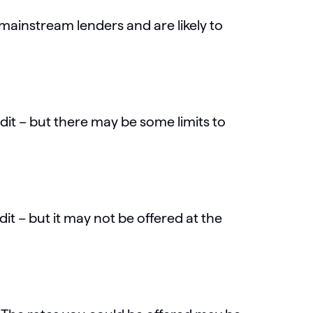
r mainstream lenders and are likely to
edit – but there may be some limits to
dit – but it may not be offered at the