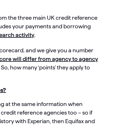
rom the three main UK credit reference
ncludes your payments and borrowing
earch activity
.
n scorecard, and we give you a number
core will differ from agency to agency
So, how many ‘points’ they apply to
es?
ing at the same information when
 credit reference agencies too – so if
story with Experian, then Equifax and