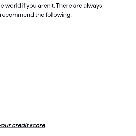
he world if you aren’t. There are always
y recommend the following:
your credit score
.