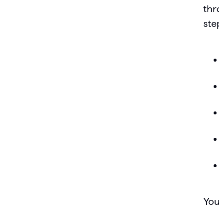
thr
ste
You