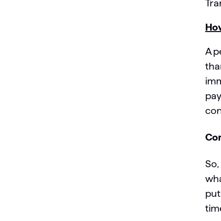
Tra
How
A p
tha
imm
pay
con
Con
So,
wha
put
tim