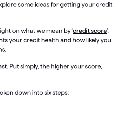
plore some ideas for getting your credit
raight on what we mean by ‘
credit score
’.
nts your credit health and how likely you
ons.
st. Put simply, the higher your score,
roken down into six steps: