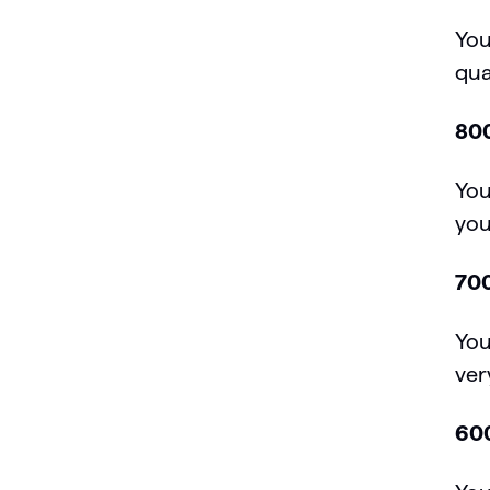
You
qua
800
You
you
700
You
ver
600