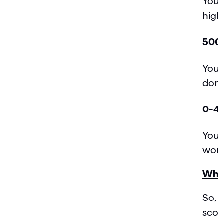
You
hig
500
You
don
0-4
You
wor
Wha
So,
sco