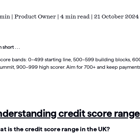
min | Product Owner | 4 min read | 21 October 2024
n short . . .
core bands: 0–499 starting line, 500–599 building blocks, 
ummit, 900–999 high scorer. Aim for 700+ and keep payments 
derstanding credit score range
t is the credit score range in the UK?