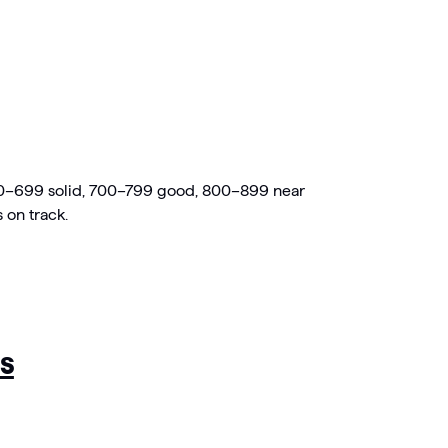
600–699 solid, 700–799 good, 800–899 near
on track.
s