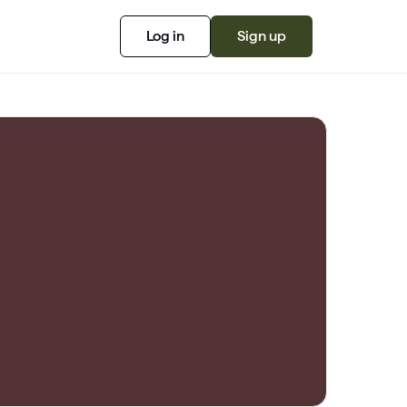
Log in
Sign up