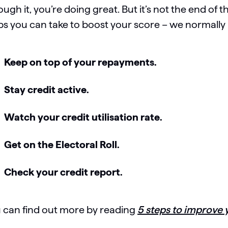
ough it, you’re doing great. But it’s not the end of t
ps you can take to boost your score – we normall
Keep on top of your repayments.
Stay credit active.
Watch your credit utilisation rate.
Get on the Electoral Roll.
Check your credit report.
 can find out more by reading
5 steps to improve 