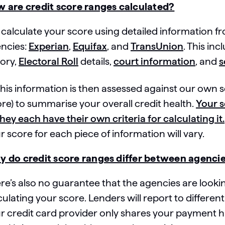
 are credit score ranges calculated?
calculate your score using detailed information f
ncies:
Experian
,
Equifax
, and
TransUnion
. This i
tory,
Electoral Roll
details,
court information
, and
s
 this information is then assessed against our ow
ore) to summarise your overall credit health.
Your s
they each have their own criteria for calculating it.
r score for each piece of information will vary.
 do credit score ranges differ between agenci
re’s also no guarantee that the agencies are look
culating your score. Lenders will report to different
r credit card provider only shares your payment hi