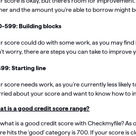
r score is okay, but there’s room for improvement
her and the amount you’re able to borrow might b
-599: Building blocks
r score could do with some work, as you may find it 
’t worry, there are steps you can take to improve
99: Starting line
r score needs work, as you’re currently less likely t
ried about your score and want to know how to imp
t is a good credit score range?
 what is a good credit score with Checkmyfile? As 
re hits the ‘good’ category is 700. If your score is 