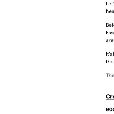
Let
hea
Bef
Ess
are
It’
the
The
Cr
900