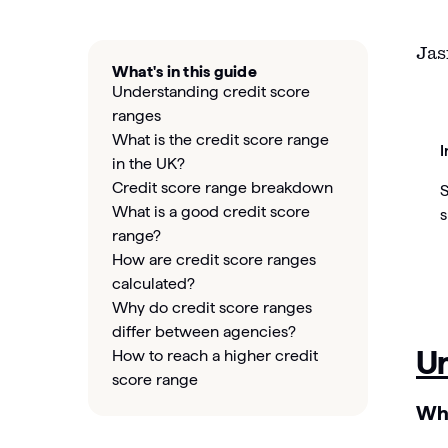
Jas
What's in this guide
Understanding credit score
ranges
What is the credit score range
I
in the UK?
Credit score range breakdown
S
What is a good credit score
s
range?
How are credit score ranges
calculated?
Why do credit score ranges
differ between agencies?
Un
How to reach a higher credit
score range
Wha