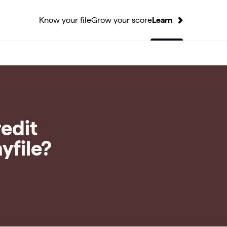
Know your file
Grow your score
Learn
redit
yfile?