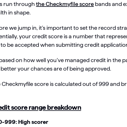
’s run through
the Checkmyfile score
bands and ex
lth in shape.
ore we jump in, it’s important to set the record st
entially, your credit score is a number that represe
 to be accepted when submitting credit applicati
s based on how well you’ve managed credit in the pa
 better your chances are of being approved.
 Checkmyfile score is calculated out of 999 and b
edit score range breakdown
-999: High scorer