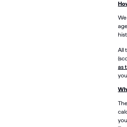
How
We 
age
his
All
(sc
as 
you
Why
The
cal
you