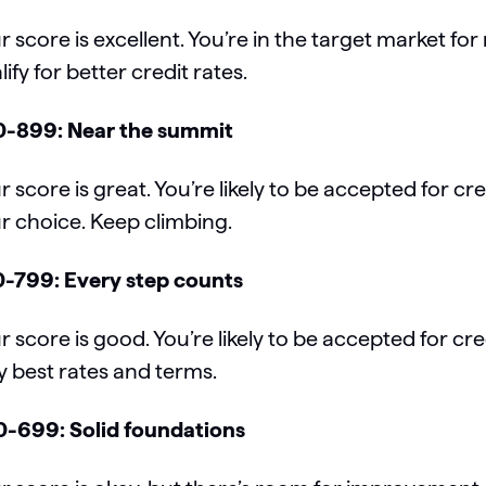
r score is excellent. You’re in the target market fo
lify for better credit rates.
-899: Near the summit
r score is great. You’re likely to be accepted for cr
r choice. Keep climbing.
-799: Every step counts
r score is good. You’re likely to be accepted for cre
y best rates and terms.
-699: Solid foundations