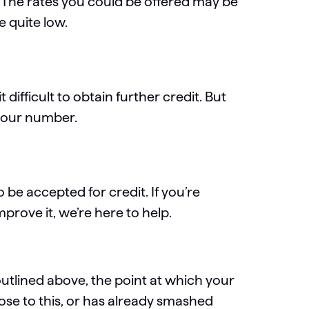
. The rates you could be offered may be
e quite low.
difficult to obtain further credit. But
 your number.
o be accepted for credit. If you’re
rove it, we’re here to help.
outlined above, the point at which your
close to this, or has already smashed