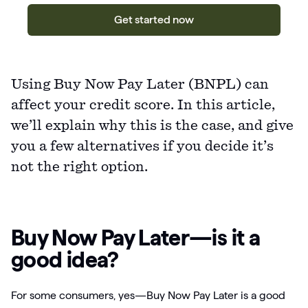
Get started now
Using Buy Now Pay Later (BNPL) can
affect your credit score. In this article,
we’ll explain why this is the case, and give
you a few alternatives if you decide it’s
not the right option.
Buy Now Pay Later—is it a
good idea?
For some consumers, yes—Buy Now Pay Later is a good