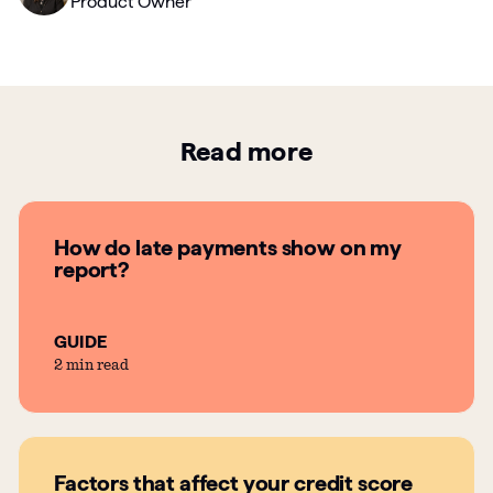
Product Owner
Read more
How do late payments show on my
report?
GUIDE
2 min read
Factors that affect your credit score