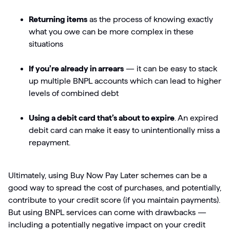
Returning items
as the process of knowing exactly
what you owe can be more complex in these
situations
If you’re already in arrears
— it can be easy to stack
up multiple BNPL accounts which can lead to higher
levels of combined debt
Using a debit card that’s about to expire
. An expired
debit card can make it easy to unintentionally miss a
repayment.
Ultimately, using Buy Now Pay Later schemes can be a
good way to spread the cost of purchases, and potentially,
contribute to your credit score (if you maintain payments).
But using BNPL services can come with drawbacks —
including a potentially negative impact on your credit