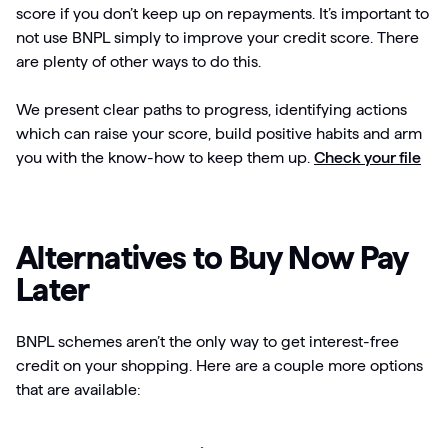
score if you don’t keep up on repayments. It’s important to
not use BNPL simply to improve your credit score. There
are plenty of other ways to do this.
We present clear paths to progress, identifying actions
which can raise your score, build positive habits and arm
you with the know-how to keep them up.
Check your file
Alternatives to Buy Now Pay
Later
BNPL schemes aren’t the only way to get interest-free
credit on your shopping. Here are a couple more options
that are available: