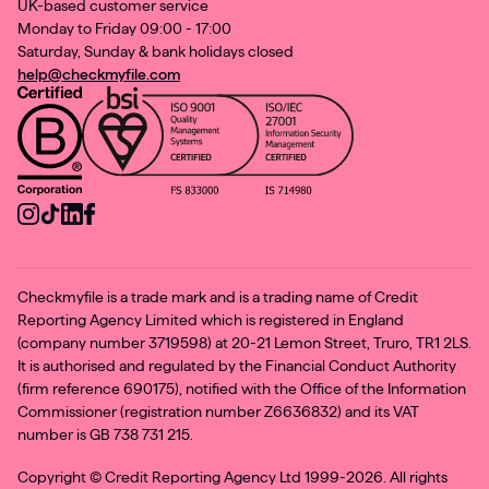
UK-based customer service
Monday to Friday 09:00 - 17:00
Saturday, Sunday & bank holidays closed
help@checkmyfile.com
Checkmyfile is a trade mark and is a trading name of Credit
Reporting Agency Limited which is registered in England
(company number 3719598) at 20-21 Lemon Street, Truro, TR1 2LS.
It is authorised and regulated by the Financial Conduct Authority
(firm reference 690175), notified with the Office of the Information
Commissioner (registration number Z6636832) and its VAT
number is GB 738 731 215.
Copyright ©
Credit Reporting Agency Ltd 1999-2026. All rights