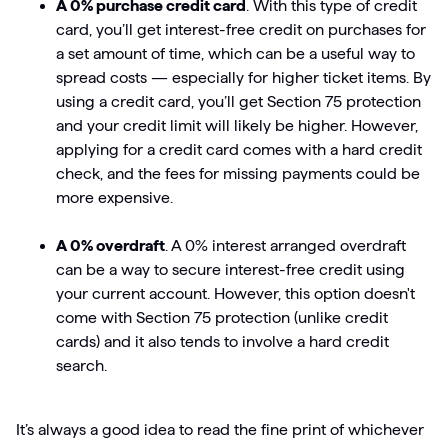
A 0% purchase credit card
. With this type of credit
card, you’ll get interest-free credit on purchases for
a set amount of time, which can be a useful way to
spread costs — especially for higher ticket items. By
using a credit card, you’ll get Section 75 protection
and your credit limit will likely be higher. However,
applying for a credit card comes with a hard credit
check, and the fees for missing payments could be
more expensive.
A 0% overdraft
. A 0% interest arranged overdraft
can be a way to secure interest-free credit using
your current account. However, this option doesn't
come with Section 75 protection (unlike credit
cards) and it also tends to involve a hard credit
search.
It’s always a good idea to read the fine print of whichever