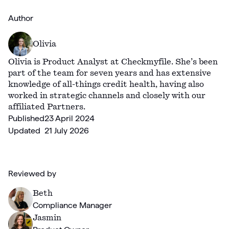
Author
Olivia
Olivia is Product Analyst at Checkmyfile. She’s been
part of the team for seven years and has extensive
knowledge of all-things credit health, having also
worked in strategic channels and closely with our
affiliated Partners.
Published
23 April 2024
Updated
21 July 2026
Reviewed by
Beth
Compliance Manager
Jasmin