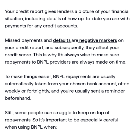
Your credit report gives lenders a picture of your financial
situation, including details of how up-to-date you are with
payments for any credit accounts.
Missed payments and
defaults
are
negative markers
on
your credit report, and subsequently, they affect your
credit score. This is why it’s always wise to make sure
repayments to BNPL providers are always made on time.
To make things easier, BNPL repayments are usually
automatically taken from your chosen bank account, often
weekly or fortnightly, and you’re usually sent a reminder
beforehand.
Still, some people can struggle to keep on top of
repayments. So it’s important to be especially careful
when using BNPL when: