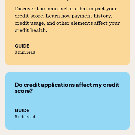
Discover the main factors that impact your
credit score. Learn how payment history,
credit usage, and other elements affect your
credit health.
GUIDE
3 min read
Do credit applications affect my credit
score?
GUIDE
5 min read