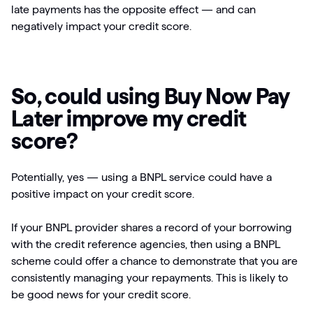
late payments has the opposite effect — and can
negatively impact your credit score.
So, could using Buy Now Pay
Later improve my credit
score?
Potentially, yes — using a BNPL service could have a
positive impact on your credit score.
If your BNPL provider shares a record of your borrowing
with the credit reference agencies, then using a BNPL
scheme could offer a chance to demonstrate that you are
consistently managing your repayments. This is likely to
be good news for your credit score.