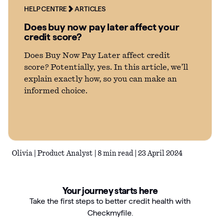
HELP CENTRE
ARTICLES
Articles
Does buy now pay later affect your
credit score?
Guides
Does Buy Now Pay Later affect credit
score? Potentially, yes. In this article, we’ll
explain exactly how, so you can make an
informed choice.
Olivia | Product Analyst | 8 min read | 23 April 2024
Your journey starts here
Take the first steps to better credit health with
Checkmyfile.