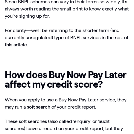
Since BNPL schemes can vary in their terms so widely, it’s
always worth reading the small print to know exactly what
you’re signing up for.
For clarity—we’ll be referring to the shorter term (and
currently unregulated) type of BNPL services in the rest of
this article.
How does Buy Now Pay Later
affect my credit score?
When you apply to use a Buy Now Pay Later service, they
may run a
soft search
of your credit report.
These soft searches (also called ‘enquiry’ or ‘audit’
searches) leave a record on your credit report, but they