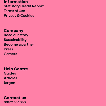
Information
Statutory Credit Report
Terms of Use
Privacy & Cookies
Company
Read our story
Sustainability
Become a partner
Press
Careers
Help Centre
Guides
Articles
Jargon
Contact us
01872 304050