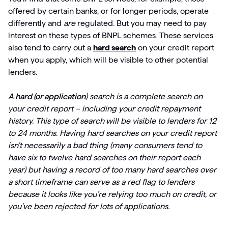
offered by certain banks, or for longer periods, operate
differently and
are
regulated. But you may need to pay
interest on these types of BNPL schemes. These services
also tend to carry out a
hard search
on your credit report
when you apply, which will be visible to other potential
lenders.
A
hard (or application
) search is a complete search on
your credit report – including your credit repayment
history. This type of search
will be visible to lenders for 12
to 24 months. Having hard searches on your credit report
isn't necessarily a bad thing (many consumers tend to
have six to twelve hard searches on their report each
year) but having a record of too many hard searches over
a short timeframe can serve as a red flag to lenders
because it looks like you’re relying too much on credit, or
you’ve been rejected for lots of applications.