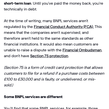
short-term loan
. Until you’ve paid the money back, you’re
technically in debt.
At the time of writing, many BNPL services aren’t
regulated by the
Financial Conduct Authority (FCA).
This
means that the companies aren’t supervised, and
therefore aren’t held to the same standards as other
financial institutions. It would also mean customers are
unable to raise a dispute with the
Financial Ombudsman
,
and don’t have
Section 75 protection
.
(Section 75 is a form of credit card protection that allows
customers to file for a refund if a purchase costs between
£100 to £30,000 and is faulty, or undelivered, or mis-
sold.)
Some BNPL services are different
You’ll find that some BNPL services, for example, those