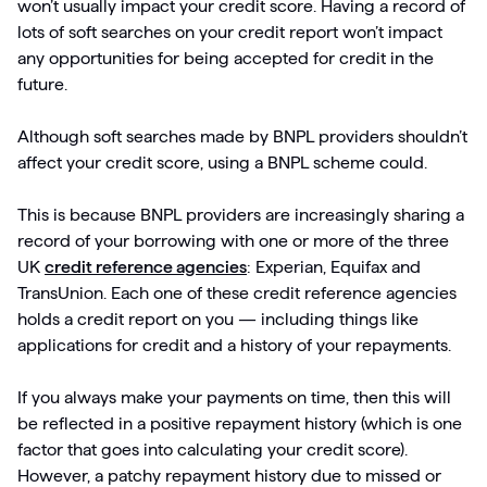
won’t usually impact your credit score. Having a record of
lots of soft searches on your credit report won’t impact
any opportunities for being accepted for credit in the
future.
Although soft searches made by BNPL providers shouldn’t
affect your credit score, using a BNPL scheme could.
This is because BNPL providers are increasingly sharing a
record of your borrowing with one or more of the three
UK
credit reference agencies
: Experian, Equifax and
TransUnion. Each one of these credit reference agencies
holds a credit report on you — including things like
applications for credit and a history of your repayments.
If you always make your payments on time, then this will
be reflected in a positive repayment history (which is one
factor that goes into calculating your credit score).
However, a patchy repayment history due to missed or