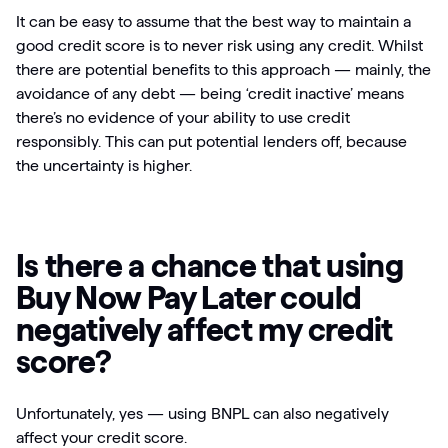
It can be easy to assume that the best way to maintain a
good credit score is to never risk using any credit. Whilst
there are potential benefits to this approach — mainly, the
avoidance of any debt — being ‘credit inactive’ means
there’s no evidence of your ability to use credit
responsibly. This can put potential lenders off, because
the uncertainty is higher.
Is there a chance that using
Buy Now Pay Later could
negatively affect my credit
score?
Unfortunately, yes — using BNPL can also negatively
affect your credit score.