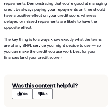
repayments. Demonstrating that you’re good at managing
credit by always paying your repayments on time should
have a positive effect on your credit score, whereas
delayed or missed repayments are likely to have the
opposite effect.
The key thing is to always know exactly what the terms
are of any BNPL service you might decide to use — so
you can make the credit you use work best for your
finances (and your credit score!).
Was this content helpful?
Yes
No