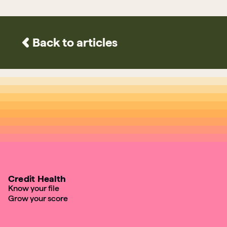
Back to articles
Credit Health
Know your file
Grow your score