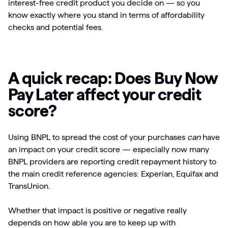
interest-free credit product you decide on — so you
know exactly where you stand in terms of affordability
checks and potential fees.
A quick recap: Does Buy Now
Pay Later affect your credit
score?
Using BNPL to spread the cost of your purchases
can
have
an impact on your credit score — especially now many
BNPL providers are reporting credit repayment history to
the main credit reference agencies: Experian, Equifax and
TransUnion.
Whether that impact is positive or negative really
depends on how able you are to keep up with