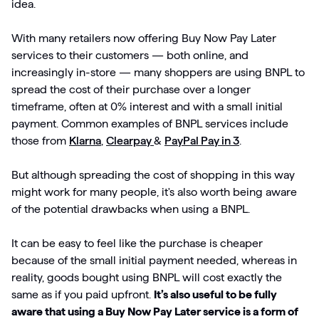
idea.
With many retailers now offering Buy Now Pay Later
services to their customers — both online, and
increasingly in-store — many shoppers are using BNPL to
spread the cost of their purchase over a longer
timeframe, often at 0% interest and with a small initial
payment. Common examples of BNPL services include
those from
Klarna
,
Clearpay
&
PayPal Pay in 3
.
But although spreading the cost of shopping in this way
might work for many people, it's also worth being aware
of the potential drawbacks when using a BNPL.
It can be easy to feel like the purchase is cheaper
because of the small initial payment needed, whereas in
reality, goods bought using BNPL will cost exactly the
same as if you paid upfront.
It’s also useful to be fully
aware that using a Buy Now Pay Later service is a form of