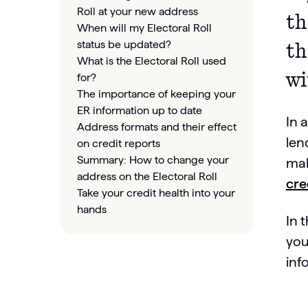
Roll at your new address
t
When will my Electoral Roll
status be updated?
th
What is the Electoral Roll used
wi
for?
The importance of keeping your
ER information up to date
In 
Address formats and their effect
len
on credit reports
Summary: How to change your
mak
address on the Electoral Roll
cre
Take your credit health into your
hands
In 
you
inf