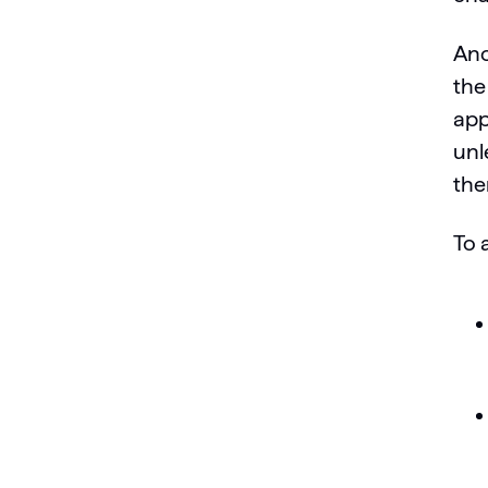
Ano
the
app
unl
the
To 