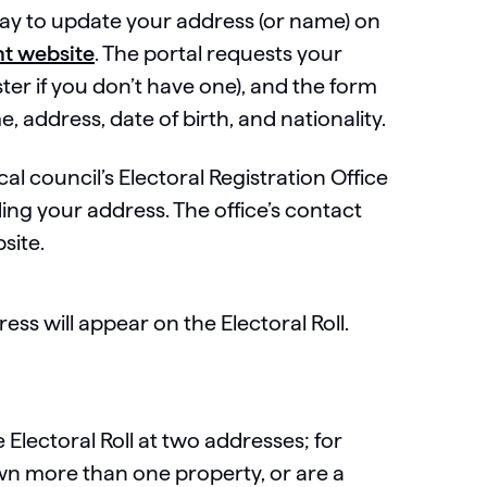
ay to update your address (or name) on
t website
. The portal requests your
ter if you don’t have one), and the form
, address, date of birth, and nationality.
al council’s Electoral Registration Office
uding your address. The office’s contact
site.
ss will appear on the Electoral Roll.
?
 Electoral Roll at two addresses; for
wn more than one property, or are a