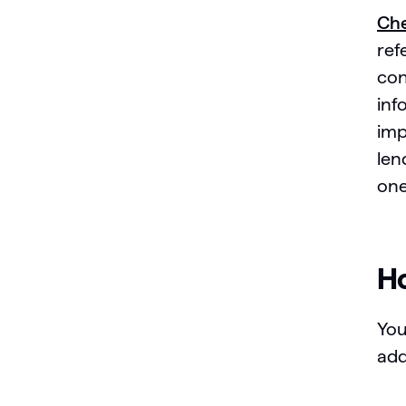
Che
ref
con
inf
imp
len
one
Ho
You
add