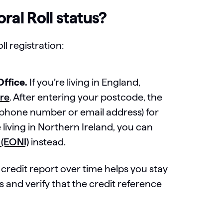
ral Roll status?
l registration:
Office.
If you’re living in England,
ere
. After entering your postcode, the
 a phone number or email address) for
 living in Northern Ireland, you can
 (EONI)
instead.
credit report over time helps you stay
 and verify that the credit reference