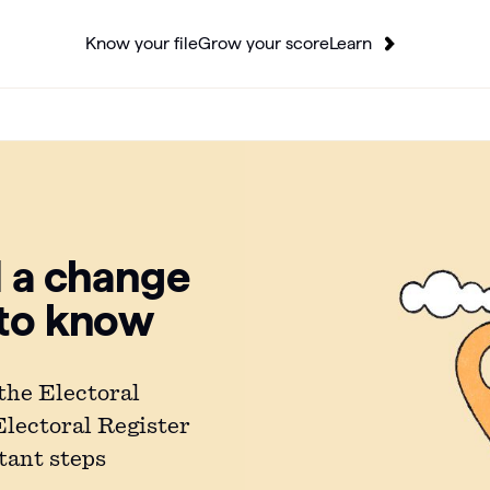
Know your file
Grow your score
Learn
d a change
 to know
the Electoral
 Electoral Register
tant steps