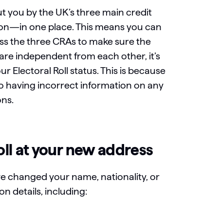
t you by the UK’s three main credit
ion—in one place. This means you can
oss the three CRAs to make sure the
 are independent from each other, it’s
r Electoral Roll status. This is because
so having incorrect information on any
ons.
oll at your new address
ve changed your name, nationality, or
n details, including: