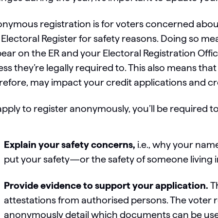
nymous registration is for voters concerned abo
 Electoral Register for safety reasons. Doing so 
ear on the ER and your Electoral Registration Offic
ess they’re legally required to. This also means tha
refore, may impact your credit applications and cr
apply to register anonymously, you’ll be required to
Explain your safety concerns,
i.e., why your na
put your safety—or the safety of someone living 
Provide evidence to support your application.
T
attestations from authorised persons. The voter r
anonymously detail which documents can be used,