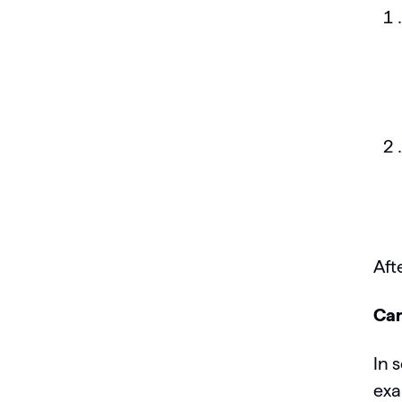
Aft
Can
In 
exa