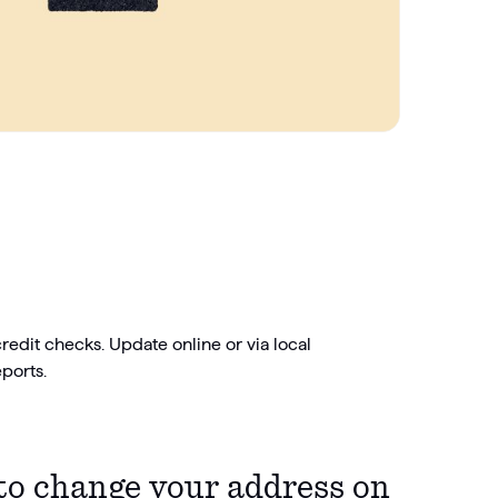
credit checks. Update online or via local
ports.
to change your address on