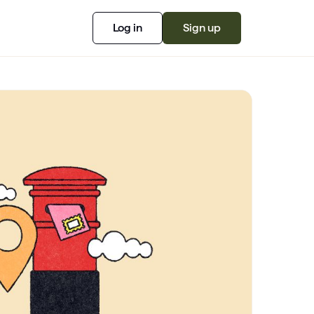
Log in
Sign up