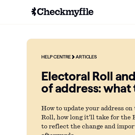
HELP CENTRE
ARTICLES
Electoral Roll an
of address: what
How to update your address on 
Roll, how long it’ll take for the
to reflect the change and impor