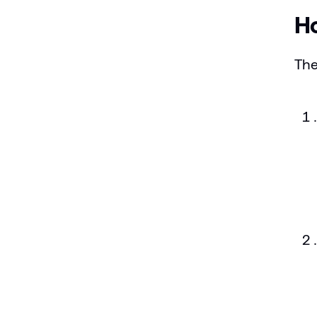
Ho
The