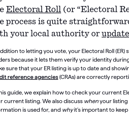
he
Electoral Roll
(or “Electoral Re
e process is quite straightforwar
th your local authority or
update
addition to letting you vote, your Electoral Roll (ER) 
ders because it lets them verify your identity durin
e sure that your ER listing is up to date and show
dit reference agencies
(CRAs) are correctly report
this guide, we explain how to check your current El
r current listing. We also discuss
when
your listing
ormation is used for, and
why
it’s important to keep 