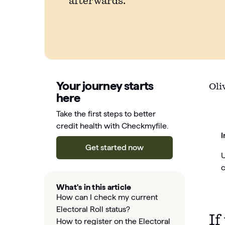
afterwards.
Your journey starts
Oli
here
Take the first steps to better
credit health with Checkmyfile.
I
Get started now
U
c
What's in this article
How can I check my current
Electoral Roll status?
If
How to register on the Electoral