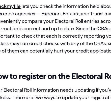
ckmyfile
lets you check the information held abou
erence agencies— Experian, Equifax, and TransUn
veniently compare your Electoral Roll entries acr
ormation is correct and up to date. Since the CRAs
ortant to check that each is correctly reporting you
ders may run credit checks with any of the CRAs, 
 of them can potentially hurt your credit applicati
w to register on the Electoral R
r Electoral Roll information needs updating if you’
ress. There are two ways to update your registratio