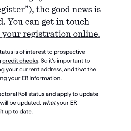
gister”), the good news is
d. You can get in touch
 your registration online.
status is of interest to prospective
g
credit checks
. So it’s important to
ing your current address, and that the
ing your ER information.
ectoral Roll status and apply to update
 will be updated,
what
your ER
it up to date.