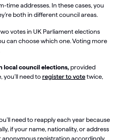
m-time addresses. In these cases, you
y’re both in different council areas.
wo votes in UK Parliament elections
you can choose which one. Voting more
.
n local council elections,
provided
e, you’ll need to
register to vote
twice,
you’ll need to reapply each year because
ally, if your name, nationality, or address
ur anonymous registration accordingly.