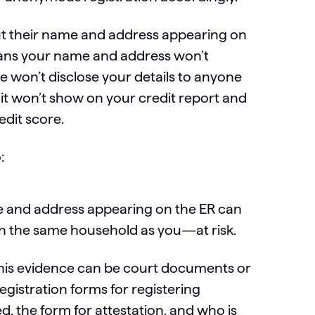
ut their name and address appearing on
means your name and address won’t
e won’t disclose your details to anyone
t it won’t show on your credit report and
edit score.
:
me and address appearing on the ER can
in the same household as you—at risk.
his evidence can be court documents or
egistration forms for registering
 the form for attestation, and who is