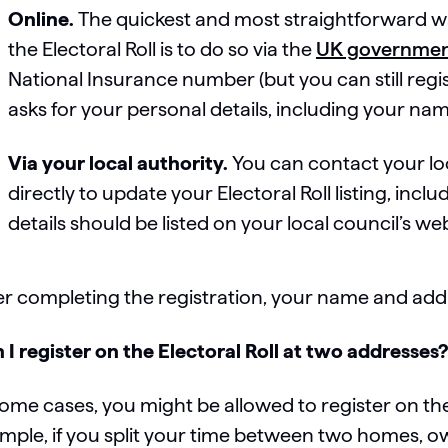
Online.
The quickest and most straightforward w
the Electoral Roll is to do so via the
UK governmen
National Insurance number (but you can still regis
asks for your personal details, including your name
Via your local authority.
You can contact your loc
directly to update your Electoral Roll listing, incl
details should be listed on your local council’s web
er completing the registration, your name and addre
 I register on the Electoral Roll at two addresses
some cases, you might be allowed to register on the
mple, if you split your time between two homes, o