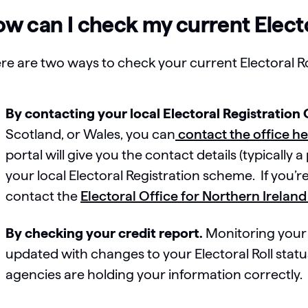
w can I check my current Electo
re are two ways to check your current Electoral Rol
By contacting your local Electoral Registration 
Scotland, or Wales, you can
contact the office h
portal will give you the contact details (typically
your local Electoral Registration scheme. If you’re
contact the
Electoral Office for Northern Ireland
By checking your credit report.
Monitoring your 
updated with changes to your Electoral Roll status
agencies are holding your information correctly.