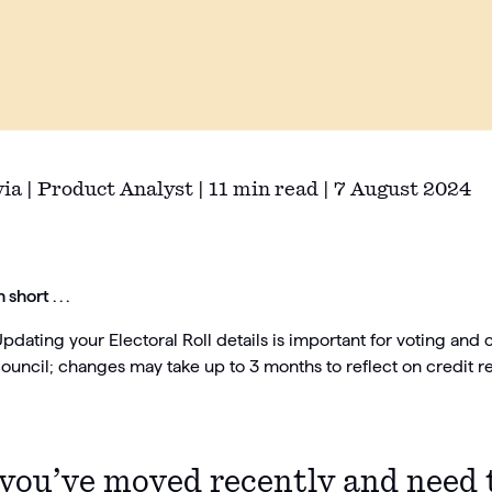
via | Product Analyst | 11 min read | 7 August 2024
n short . . .
pdating your Electoral Roll details is important for voting and 
ouncil; changes may take up to 3 months to reflect on credit re
 you’ve moved recently and need 