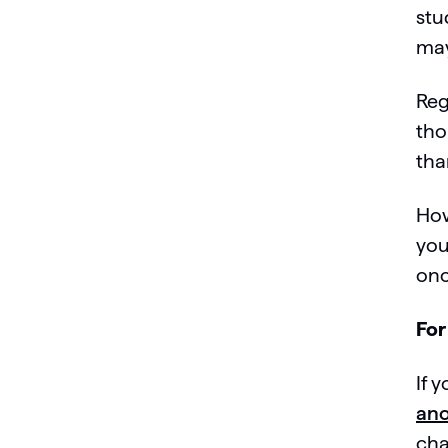
stu
may
Reg
tho
tha
How
you
onc
For
If 
ano
cha