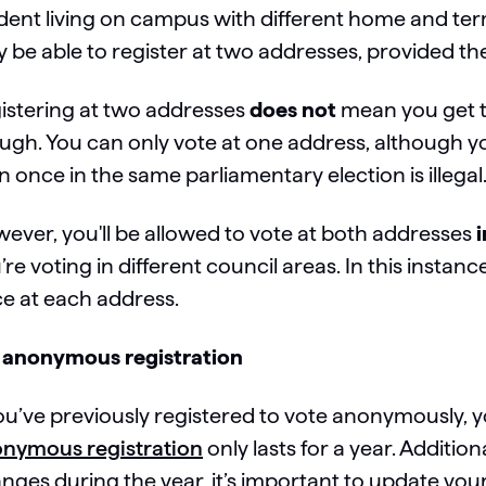
dent living on campus with different home and ter
 be able to register at two addresses, provided the
istering at two addresses
does not
mean you get t
ugh. You can only vote at one address, although 
n once in the same parliamentary election is illegal
ever, you'll be allowed to vote at both addresses
i
’re voting in different council areas. In this instanc
e at each address.
 anonymous registration
you’ve previously registered to vote anonymously, 
nymous registration
only lasts for a year. Addition
nges during the year, it’s important to update yo