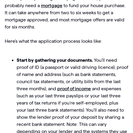
probably need a
mortgage
to fund your house purchase.
It can take anywhere from two to six weeks to get a
mortgage approved, and most mortgage offers are valid
for six months.
Here’s what the application process looks like:
Start by gathering your documents.
You’ll need
proof of ID (a passport or valid driving licence), proof
of name and address (such as bank statements,
council tax statements, or utility bills from the last
three months), and
proof of income
and expenses
(such as your last three payslips or your last three
years of tax returns if you’re self-employed, plus
your last three bank statements). You’ll also need to
show the lender proof of your deposit by sharing a
recent bank statement. Note: This can vary
depending on your lender and the systems they use