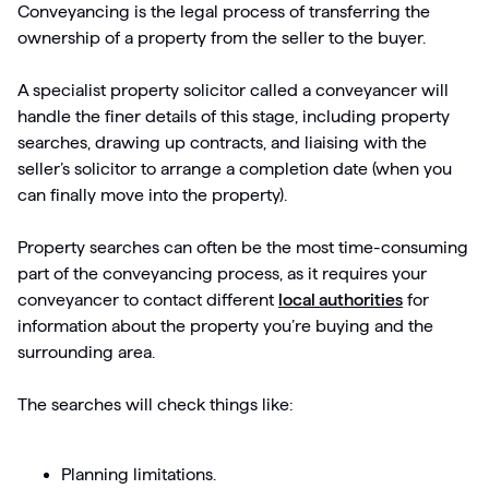
Conveyancing is the legal process of transferring the
ownership of a property from the seller to the buyer.
A specialist property solicitor called a conveyancer will
handle the finer details of this stage, including property
searches, drawing up contracts, and liaising with the
seller’s solicitor to arrange a completion date (when you
can finally move into the property).
Property searches can often be the most time-consuming
part of the conveyancing process, as it requires your
conveyancer to contact different
local authorities
for
information about the property you’re buying and the
surrounding area.
The searches will check things like:
Planning limitations.