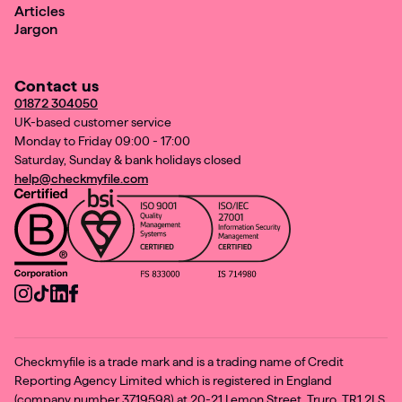
Articles
Jargon
Contact us
01872 304050
UK-based customer service
Monday to Friday 09:00 - 17:00
Saturday, Sunday & bank holidays closed
help@checkmyfile.com
Checkmyfile is a trade mark and is a trading name of Credit
Reporting Agency Limited which is registered in England
(company number 3719598) at 20-21 Lemon Street, Truro, TR1 2LS.