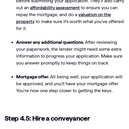
before submitting your application. They’ll also carry
out an
affordability assessment
to ensure you can
repay the mortgage, and do a
valuation on the
property
to make sure it’s worth what you’ve offered
for it.
Answer any additional questions.
After reviewing
your paperwork, the lender might need some extra
information to progress your application. Make sure
you answer promptly to keep things on track.
Mortgage offer.
All being well, your application will
be approved, and you’ll have your mortgage offer.
You’re now one step closer to getting the keys…
Step 4.5: Hire a conveyancer