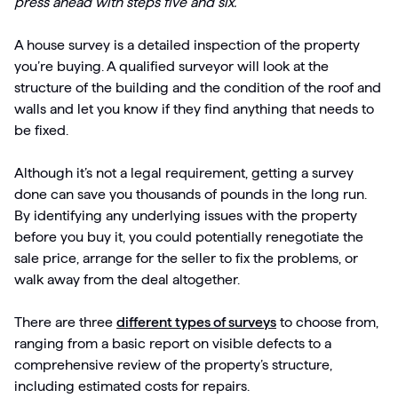
press ahead with steps five and six.
A house survey is a detailed inspection of the property
you’re buying. A qualified surveyor will look at the
structure of the building and the condition of the roof and
walls and let you know if they find anything that needs to
be fixed.
Although it’s not a legal requirement, getting a survey
done can save you thousands of pounds in the long run.
By identifying any underlying issues with the property
before you buy it, you could potentially renegotiate the
sale price, arrange for the seller to fix the problems, or
walk away from the deal altogether.
There are three
different types of surveys
to choose from,
ranging from a basic report on visible defects to a
comprehensive review of the property’s structure,
including estimated costs for repairs.