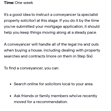
Time:
One week
It’s a good idea to instruct a conveyancer (a specialist
property solicitor) at this stage. If you do it by the time
you’ve submitted your mortgage application, it should
help you keep things moving along at a steady pace.
A conveyancer will handle all of the legal ins and outs
when buying a house, including dealing with property
searches and contracts (more on them in Step Six).
To find a conveyancer, you can:
Search online for solicitors local to your area.
Ask friends or family members who’ve recently
moved for a recommendation.