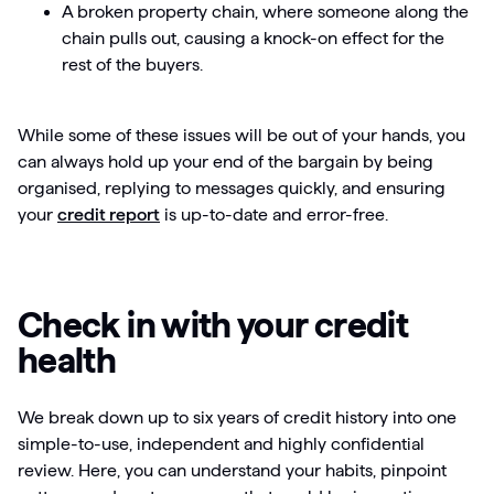
A broken property chain, where someone along the
chain pulls out, causing a knock-on effect for the
rest of the buyers.
While some of these issues will be out of your hands, you
can always hold up your end of the bargain by being
organised, replying to messages quickly, and ensuring
your
credit report
is up-to-date and error-free.
Check in with your credit
health
We break down up to six years of credit history into one
simple-to-use, independent and highly confidential
review. Here, you can understand your habits, pinpoint