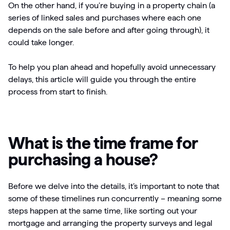
On the other hand, if you’re buying in a property chain (a
series of linked sales and purchases where each one
depends on the sale before and after going through), it
could take longer.
To help you plan ahead and hopefully avoid unnecessary
delays, this article will guide you through the entire
process from start to finish.
What is the time frame for
purchasing a house?
Before we delve into the details, it’s important to note that
some of these timelines run concurrently – meaning some
steps happen at the same time, like sorting out your
mortgage and arranging the property surveys and legal