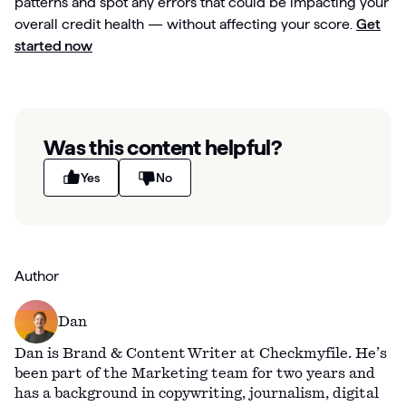
patterns and spot any errors that could be impacting your
overall credit health — without affecting your score.
Get
started now
Was this content helpful?
Yes
No
Author
Dan
Dan is Brand & Content Writer at Checkmyfile. He’s
been part of the Marketing team for two years and
has a background in copywriting, journalism, digital