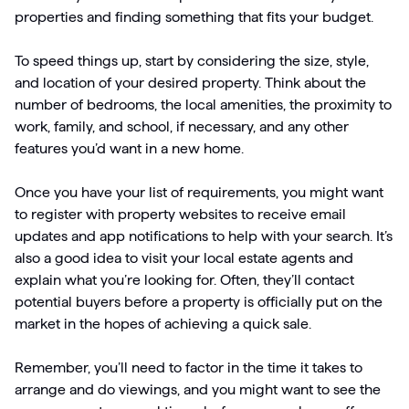
properties and finding something that fits your budget.
To speed things up, start by considering the size, style,
and location of your desired property. Think about the
number of bedrooms, the local amenities, the proximity to
work, family, and school, if necessary, and any other
features you’d want in a new home.
Once you have your list of requirements, you might want
to register with property websites to receive email
updates and app notifications to help with your search. It’s
also a good idea to visit your local estate agents and
explain what you’re looking for. Often, they’ll contact
potential buyers before a property is officially put on the
market in the hopes of achieving a quick sale.
Remember, you’ll need to factor in the time it takes to
arrange and do viewings, and you might want to see the