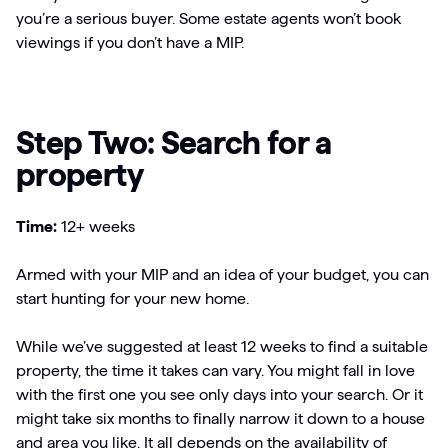
you’re a serious buyer. Some estate agents won’t book
viewings if you don’t have a MIP.
Step Two: Search for a
property
Time:
12+ weeks
Armed with your MIP and an idea of your budget, you can
start hunting for your new home.
While we’ve suggested at least 12 weeks to find a suitable
property, the time it takes can vary. You might fall in love
with the first one you see only days into your search. Or it
might take six months to finally narrow it down to a house
and area you like. It all depends on the availability of