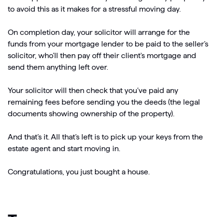
to avoid this as it makes for a stressful moving day.
On completion day, your solicitor will arrange for the
funds from your mortgage lender to be paid to the seller’s
solicitor, who’ll then pay off their client's mortgage and
send them anything left over.
Your solicitor will then check that you’ve paid any
remaining fees before sending you the deeds (the legal
documents showing ownership of the property).
And that’s it. All that’s left is to pick up your keys from the
estate agent and start moving in.
Congratulations, you just bought a house.