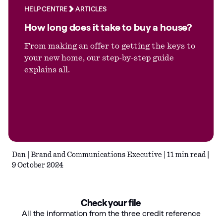
HELP CENTRE
ARTICLES
Articles
How long does it take to buy a house?
Guides
From making an offer to getting the keys to
your new home, our step-by-step guide
explains all.
Dan | Brand and Communications Executive | 11 min read |
9 October 2024
Check your file
All the information from the three credit reference