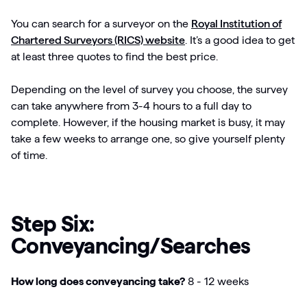
You can search for a surveyor on the
Royal Institution of
Chartered Surveyors (RICS) website
. It’s a good idea to get
at least three quotes to find the best price.
Depending on the level of survey you choose, the survey
can take anywhere from 3-4 hours to a full day to
complete. However, if the housing market is busy, it may
take a few weeks to arrange one, so give yourself plenty
of time.
Step Six:
Conveyancing/Searches
How long does conveyancing take?
8 - 12 weeks