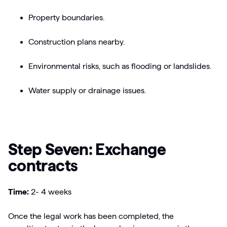
Property boundaries.
Construction plans nearby.
Environmental risks, such as flooding or landslides.
Water supply or drainage issues.
Step Seven: Exchange
contracts
Time:
2- 4 weeks
Once the legal work has been completed, the