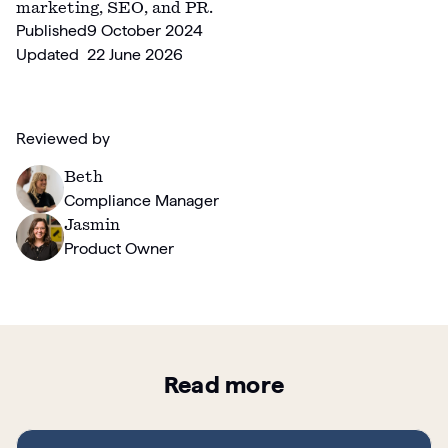
marketing, SEO, and PR.
Published
9 October 2024
Updated
22 June 2026
Reviewed by
Beth
Compliance Manager
Jasmin
Product Owner
Read more