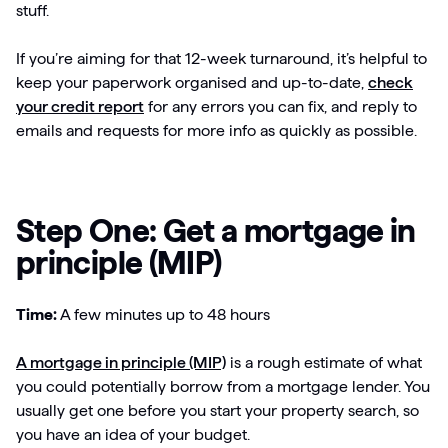
stuff.
If you’re aiming for that 12-week turnaround, it’s helpful to
keep your paperwork organised and up-to-date,
check
your credit report
for any errors you can fix, and reply to
emails and requests for more info as quickly as possible.
Step One: Get a mortgage in
principle (MIP)
Time:
A few minutes up to 48 hours
A mortgage in principle (MIP)
is a rough estimate of what
you could potentially borrow from a mortgage lender. You
usually get one before you start your property search, so
you have an idea of your budget.