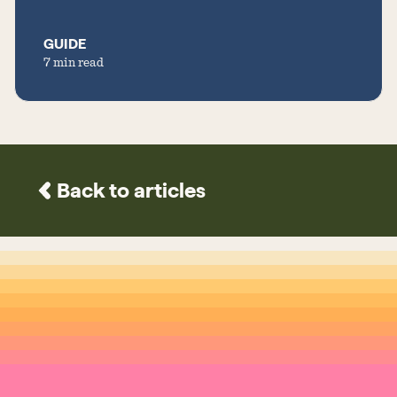
GUIDE
7 min read
Back to articles