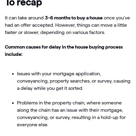
To recap
It can take around
3-6 months to buy a house
once you’ve
had an offer accepted. However, things can move a little
faster or slower, depending on various factors.
Common causes for delay in the house buying process
include:
Issues with your mortgage application,
conveyancing, property searches, or survey, causing
a delay while you get it sorted.
Problems in the property chain, where someone
along the chain has an issue with their mortgage,
conveyancing, or survey, resulting in a hold-up for
everyone else.