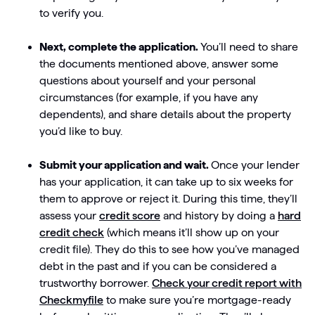
to verify you.
Next, complete the application.
You’ll need to share
the documents mentioned above, answer some
questions about yourself and your personal
circumstances (for example, if you have any
dependents), and share details about the property
you’d like to buy.
Submit your application and wait.
Once your lender
has your application, it can take up to six weeks for
them to approve or reject it. During this time, they’ll
assess your
credit score
and history by doing a
hard
credit check
(which means it’ll show up on your
credit file). They do this to see how you’ve managed
debt in the past and if you can be considered a
trustworthy borrower.
Check your credit report with
Checkmyfile
to make sure you’re mortgage-ready