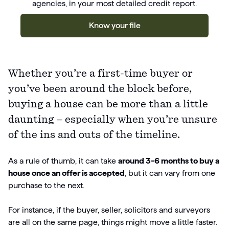
agencies, in your most detailed credit report.
Know your file
Whether you’re a first-time buyer or
you’ve been around the block before,
buying a house can be more than a little
daunting – especially when you’re unsure
of the ins and outs of the timeline.
As a rule of thumb, it can take
around 3-6 months to buy a
house once an offer is accepted
, but it can vary from one
purchase to the next.
For instance, if the buyer, seller, solicitors and surveyors
are all on the same page, things might move a little faster.