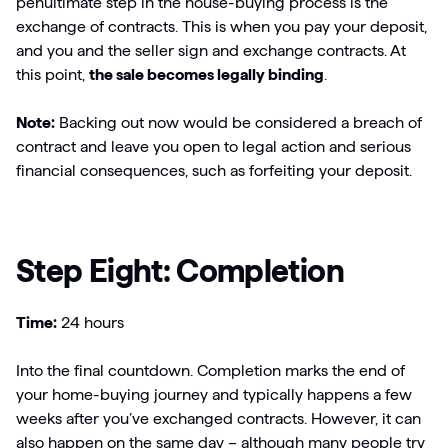
penultimate step in the house-buying process is the
exchange of contracts. This is when you pay your deposit,
and you and the seller sign and exchange contracts. At
this point,
the sale becomes legally binding
.
Note:
Backing out now would be considered a breach of
contract and leave you open to legal action and serious
financial consequences, such as forfeiting your deposit.
Step Eight: Completion
Time:
24 hours
Into the final countdown. Completion marks the end of
your home-buying journey and typically happens a few
weeks after you’ve exchanged contracts. However, it can
also happen on the same day – although many people try