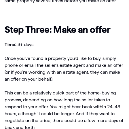
same property several times before you make an offer.
Step Three: Make an offer
Time:
3+ days
Once you’ve found a property you’d like to buy, simply
phone or email the seller’s estate agent and make an offer
(or if you’re working with an estate agent, they can make
an offer on your behalf).
This can be a relatively quick part of the home-buying
process, depending on how long the seller takes to
respond to your offer. You might hear back within 24-48
hours, although it could be longer. And if they want to
negotiate on the price, there could be a few more days of
back and forth.