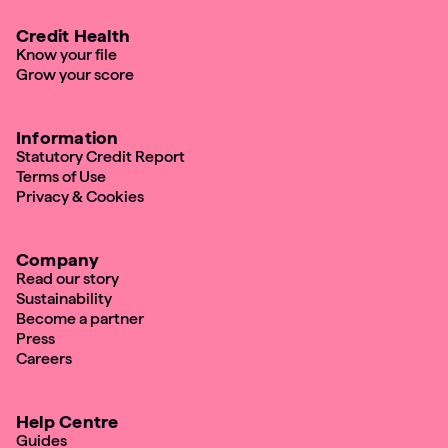
Credit Health
Know your file
Grow your score
Information
Statutory Credit Report
Terms of Use
Privacy & Cookies
Company
Read our story
Sustainability
Become a partner
Press
Careers
Help Centre
Guides