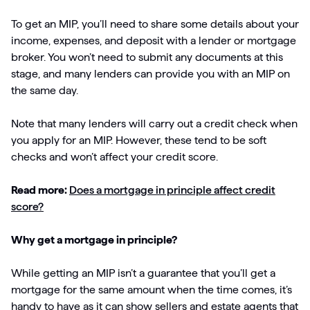
To get an MIP, you’ll need to share some details about your
income, expenses, and deposit with a lender or mortgage
broker. You won’t need to submit any documents at this
stage, and many lenders can provide you with an MIP on
the same day.
Note that many lenders will carry out a credit check when
you apply for an MIP. However, these tend to be soft
checks and won’t affect your credit score.
Read more:
Does a mortgage in principle affect credit
score?
Why get a mortgage in principle?
While getting an MIP isn’t a guarantee that you’ll get a
mortgage for the same amount when the time comes, it’s
handy to have as it can show sellers and estate agents that