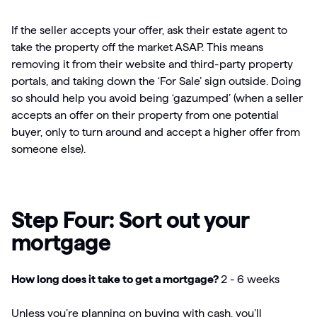
If the seller accepts your offer, ask their estate agent to
take the property off the market ASAP. This means
removing it from their website and third-party property
portals, and taking down the ‘For Sale’ sign outside. Doing
so should help you avoid being ‘gazumped’ (when a seller
accepts an offer on their property from one potential
buyer, only to turn around and accept a higher offer from
someone else).
Step Four: Sort out your
mortgage
How long does it take to get a mortgage?
2 -
6 weeks
Unless you’re planning on buying with cash, you’ll