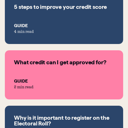
5 steps to improve your credit score
GUIDE
4 min read
What credit can I get approved for?
GUIDE
2 min read
Why is it important to register on the
Electoral Roll?