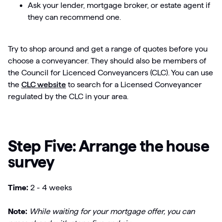
Ask your lender, mortgage broker, or estate agent if
they can recommend one.
Try to shop around and get a range of quotes before you
choose a conveyancer. They should also be members of
the Council for Licenced Conveyancers (CLC). You can use
the
CLC website
to search for a Licensed Conveyancer
regulated by the CLC in your area.
Step Five: Arrange the house
survey
Time:
2 - 4 weeks
Note:
While waiting for your mortgage offer, you can