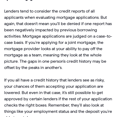
Lenders tend to consider the credit reports of all
applicants when evaluating mortgage applications. But
again, that doesn’t mean you’ll be denied if one report has
been negatively impacted by previous borrowing
activities. Mortgage applications are judged on a case-to-
case basis. If you’re applying for a joint mortgage, the
mortgage provider looks at your ability to pay off the
mortgage as a team, meaning they look at the whole
picture. The gaps in one person’s credit history may be
offset by the peaks in another’s.
If you all have a credit history that lenders see as risky,
your chances of them accepting your application are
lowered. But even in that case, it’s still possible to get
approved by certain lenders if the rest of your application
checks the right boxes. Remember, they’ll also look at
things like your employment status and the deposit you’re