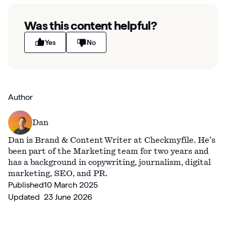
Was this content helpful?
Yes
No
Author
Dan
Dan is Brand & Content Writer at Checkmyfile. He’s
been part of the Marketing team for two years and
has a background in copywriting, journalism, digital
marketing, SEO, and PR.
Published
10 March 2025
Updated
23 June 2026