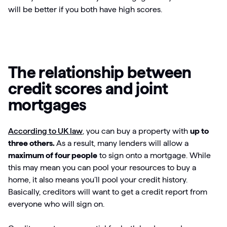
will be better if you both have high scores.
The relationship between
credit scores and joint
mortgages
According to UK law
, you can buy a property with
up to
three others.
As a result, many lenders will allow a
maximum of four people
to sign onto a mortgage. While
this may mean you can pool your resources to buy a
home, it also means you’ll pool your credit history.
Basically, creditors will want to get a credit report from
everyone who will sign on.