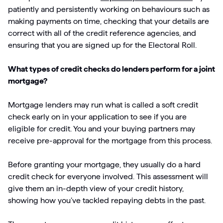
patiently and persistently working on behaviours such as
making payments on time, checking that your details are
correct with all of the credit reference agencies, and
ensuring that you are signed up for the Electoral Roll.
What types of credit checks do lenders perform for a joint
mortgage?
Mortgage lenders may run what is called a soft credit
check early on in your application to see if you are
eligible for credit. You and your buying partners may
receive pre-approval for the mortgage from this process.
Before granting your mortgage, they usually do a hard
credit check for everyone involved. This assessment will
give them an in-depth view of your credit history,
showing how you’ve tackled repaying debts in the past.