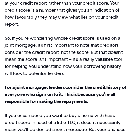
at your credit report rather than your credit score. Your
credit score is a number that gives you an indication of
how favourably they may view what lies on your credit
report.
So, if you’re wondering whose credit score is used on a
joint mortgage, it’s first important to note that creditors
consider the credit report, not the score. But that doesn’t
mean the score isn’t important – it’s a really valuable tool
for helping you understand how your borrowing history
will look to potential lenders.
For a joint mortgage, lenders consider the credit history of
everyone who signs on to it. This is because you’re all
responsible for making the repayments.
If you or someone you want to buy a home with has a
credit score in need of a little TLC, it doesn’t necessarily
mean you’ll be denied a joint mortgage. But your chances