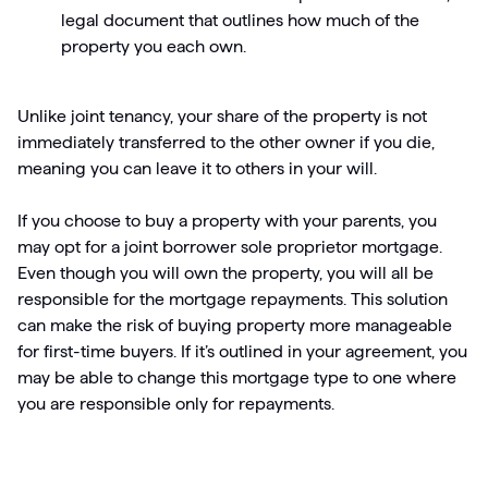
legal document that outlines how much of the
property you each own.
Unlike joint tenancy, your share of the property is not
immediately transferred to the other owner if you die,
meaning you can leave it to others in your will.
If you choose to buy a property with your parents, you
may opt for a joint borrower sole proprietor mortgage.
Even though you will own the property, you will all be
responsible for the mortgage repayments. This solution
can make the risk of buying property more manageable
for first-time buyers. If it’s outlined in your agreement, you
may be able to change this mortgage type to one where
you are responsible only for repayments.