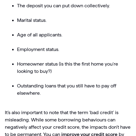
The deposit you can put down collectively.
Marital status.
Age of all applicants.
Employment status.
Homeowner status (is this the first home you’re
looking to buy?)
Outstanding loans that you still have to pay off
elsewhere.
It’s also important to note that the term ‘bad credit’ is
misleading. While some borrowing behaviours can
negatively affect your credit score, the impacts don’t have
to be permanent. You can
improve your credit score
by