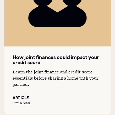
How joint finances could impact your
credit score
Learn the joint finance and credit score
essentials before sharing a home with your
partner.
ARTICLE
9 min read