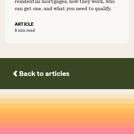
residential mortgages, how they work, who
can get one, and what you need to qualify.
ARTICLE
8 min read
Back to articles