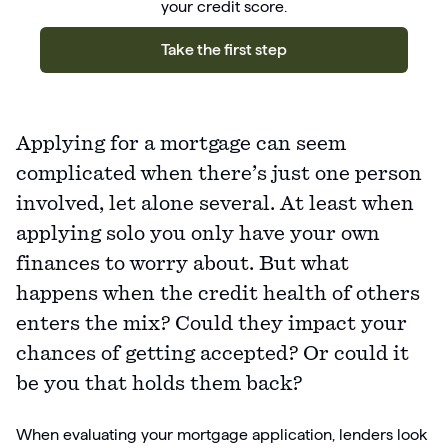
your credit score.
Take the first step
Applying for a mortgage can seem
complicated when there’s just one person
involved, let alone several. At least when
applying solo you only have your own
finances to worry about. But what
happens when the credit health of others
enters the mix? Could they impact your
chances of getting accepted? Or could it
be you that holds them back?
When evaluating your mortgage application, lenders look