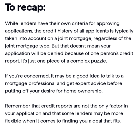
To recap:
While lenders have their own criteria for approving
applications, the credit history of all applicants is typically
taken into account on a joint mortgage, regardless of the
joint mortgage type. But that doesn’t mean your
application will be denied because of one person’s credit
report. It’s just one piece of a complex puzzle.
If you’re concerned, it may be a good idea to talk to a
mortgage professional and get expert advice before
putting off your desire for home ownership.
Remember that credit reports are not the only factor in
your application and that some lenders may be more
flexible when it comes to finding you a deal that fits.