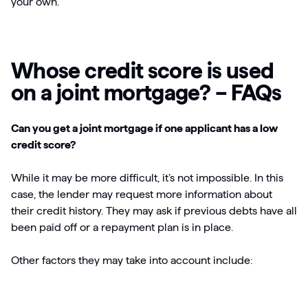
your own.
Whose credit score is used
on a joint mortgage? – FAQs
Can you get a joint mortgage if one applicant has a low
credit score?
While it may be more difficult, it’s not impossible. In this
case, the lender may request more information about
their credit history. They may ask if previous debts have all
been paid off or a repayment plan is in place.
Other factors they may take into account include: