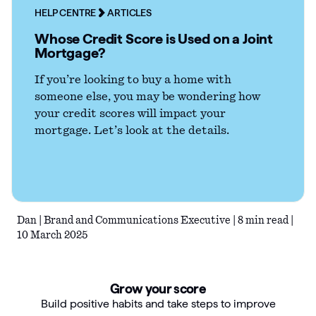
HELP CENTRE
ARTICLES
Articles
Whose Credit Score is Used on a Joint
Mortgage?
Guides
If you’re looking to buy a home with
someone else, you may be wondering how
your credit scores will impact your
mortgage. Let’s look at the details.
Dan | Brand and Communications Executive | 8 min read |
10 March 2025
Grow your score
Build positive habits and take steps to improve