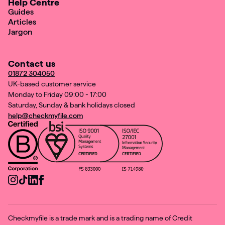
Help Centre
Guides
Articles
Jargon
Contact us
01872 304050
UK-based customer service
Monday to Friday 09:00 - 17:00
Saturday, Sunday & bank holidays closed
help@checkmyfile.com
Checkmyfile is a trade mark and is a trading name of Credit