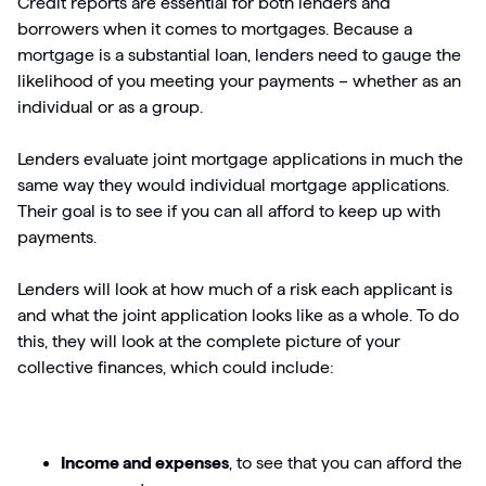
Credit reports are essential for both lenders and
borrowers when it comes to mortgages. Because a
mortgage is a substantial loan, lenders need to gauge the
likelihood of you meeting your payments – whether as an
individual or as a group.
Lenders evaluate joint mortgage applications in much the
same way they would individual mortgage applications.
Their goal is to see if you can all afford to keep up with
payments.
Lenders will look at how much of a risk each applicant is
and what the joint application looks like as a whole. To do
this, they will look at the complete picture of your
collective finances, which could include:
Income and expenses
, to see that you can afford the