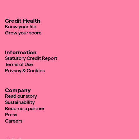
Credit Health
Know your file
Grow your score
Information
Statutory Credit Report
Terms of Use
Privacy & Cookies
Company
Read our story
Sustainability
Become a partner
Press
Careers