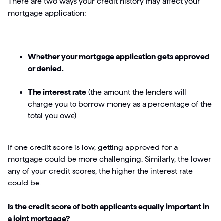
There are two ways your credit history may affect your
mortgage application:
Whether your mortgage application gets approved
or denied.
The interest rate
(the amount the lenders will
charge you to borrow money as a percentage of the
total you owe).
If one credit score is low, getting approved for a
mortgage could be more challenging. Similarly, the lower
any of your credit scores, the higher the interest rate
could be.
Is the credit score of both applicants equally important in
a joint mortgage?