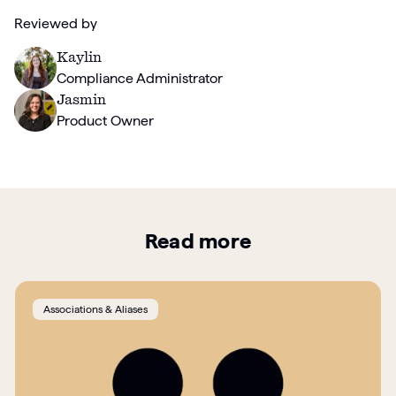
Reviewed by
Kaylin
Compliance Administrator
Jasmin
Product Owner
Read more
Associations & Aliases