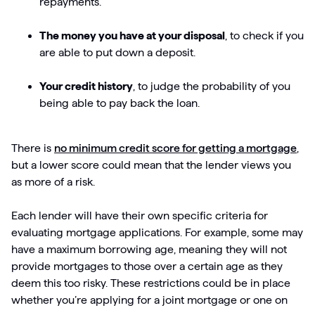
repayments.
The money you have at your disposal
, to check if you
are able to put down a deposit.
Your credit history
, to judge the probability of you
being able to pay back the loan.
There is
no minimum credit score for getting a mortgage
,
but a lower score could mean that the lender views you
as more of a risk.
Each lender will have their own specific criteria for
evaluating mortgage applications. For example, some may
have a maximum borrowing age, meaning they will not
provide mortgages to those over a certain age as they
deem this too risky. These restrictions could be in place
whether you’re applying for a joint mortgage or one on