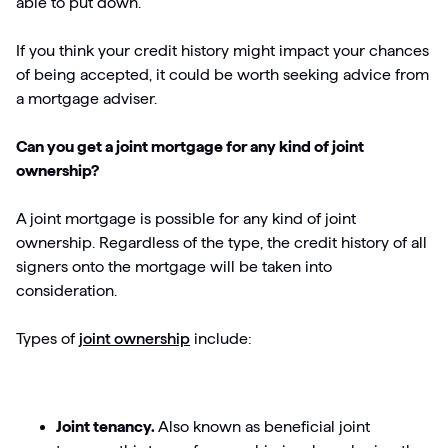
able to put down.
If you think your credit history might impact your chances
of being accepted, it could be worth seeking advice from
a mortgage adviser.
Can you get a joint mortgage for any kind of joint
ownership?
A joint mortgage is possible for any kind of joint
ownership. Regardless of the type, the credit history of all
signers onto the mortgage will be taken into
consideration.
Types of
joint ownership
include:
Joint tenancy.
Also known as beneficial joint