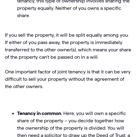
tenancy, this type of ownership involves sharing the
property equally. Neither of you owns a specific
share.
If you sell the property, it will be split equally among you.
If either of you pass away, the property is immediately
transferred to the other owner(s), which means your share
of the property can’t be passed on in a will.
One important factor of joint tenancy is that it can be very
difficult to sell your property without the agreement of
the other owners.
Tenancy in common
. Here, you will own a specific
share of the property – you decide together how
the ownership of the property is divided. You will
then need a solicitor to draw up the Deed of Trust, a