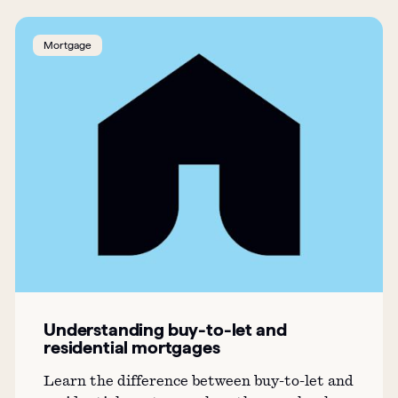
Mortgage
Understanding buy-to-let and
residential mortgages
Learn the difference between buy-to-let and