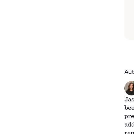
Aut
Jas
bee
pre
add
rep