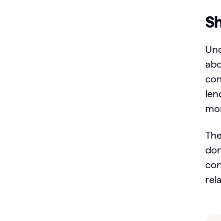
Sh
Und
abo
com
len
mor
The
don
con
rel