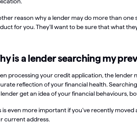
lication.
ther reason why a lender may do more than one se
duct for you. They’ll want to be sure that what they
y is a lender searching my pre
n processing your credit application, the lender 
urate reflection of your financial health. Searchi
 lender get an idea of your financial behaviours, bot
s is even more important if you’ve recently moved 
r current address.