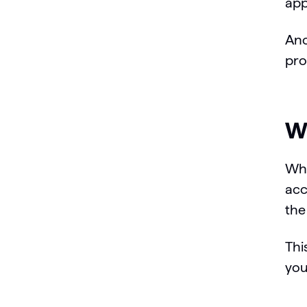
app
Ano
pro
Wh
Whe
acc
the
Thi
you