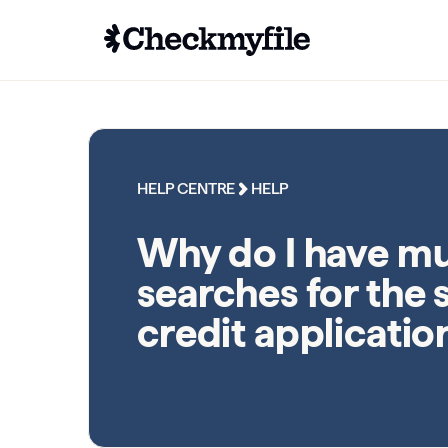
HELP CENTRE
HELP
Why do I have mu
searches for the
credit applicatio