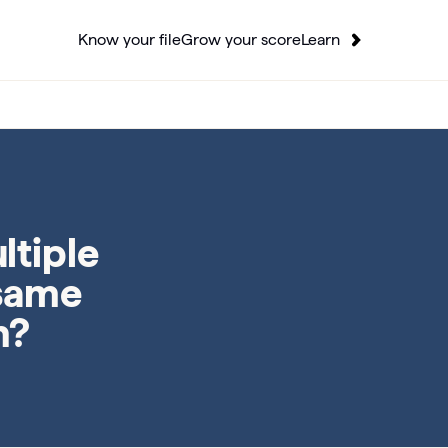
Know your file
Grow your score
Learn
ltiple
 same
n?