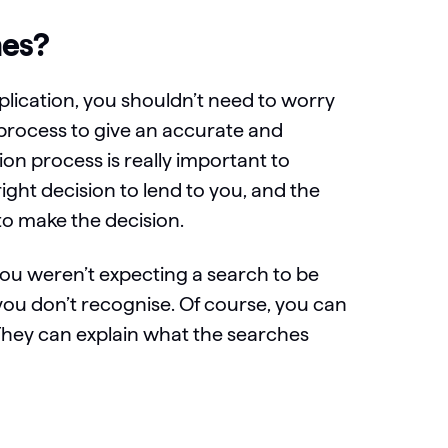
hes?
ication, you shouldn’t need to worry
l process to give an accurate and
ion process is really important to
ight decision to lend to you, and the
to make the decision.
you weren’t expecting a search to be
ou don’t recognise. Of course, you can
 They can explain what the searches