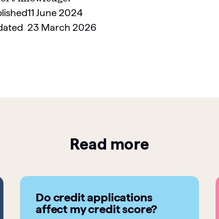
lished
11 June 2024
dated
23 March 2026
Read more
Do credit applications
affect my credit score?