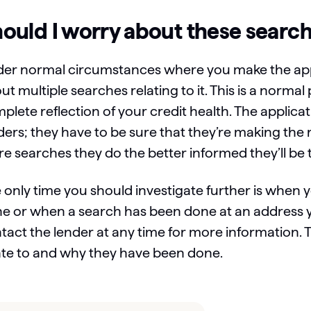
ould I worry about these searc
er normal circumstances where you make the appl
ut multiple searches relating to it. This is a norma
plete reflection of your credit health. The applicat
ders; they have to be sure that they’re making the r
e searches they do the better informed they’ll be 
 only time you should investigate further is when 
e or when a search has been done at an address y
tact the lender at any time for more information.
ate to and why they have been done.