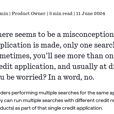
min | Product Owner | 3 min read | 11 June 2024
ere seems to be a misconception 
plication is made, only one searc
metimes, you’ll see more than on
edit application, and usually at 
u be worried? In a word, no.
ders performing multiple searches for the same ap
y can run multiple searches with different credit re
ducts) as part of that single credit application.