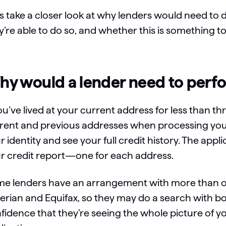
’s take a closer look at why lenders would need to 
y’re able to do so, and whether this is something t
y would a lender need to perfo
you’ve lived at your current address for less than t
rent and previous addresses when processing your 
r identity and see your full credit history. The app
r credit report—one for each address.
e lenders have an arrangement with more than on
erian and Equifax, so they may do a search with bot
fidence that they’re seeing the whole picture of 