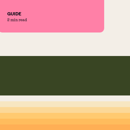
GUIDE
2 min read