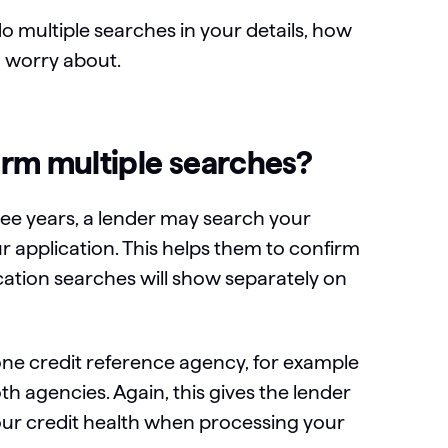
do multiple searches in your details, how
o worry about.
rm multiple searches?
hree years, a lender may search your
application. This helps them to confirm
lication searches will show separately on
e credit reference agency, for example
h agencies. Again, this gives the lender
your credit health when processing your