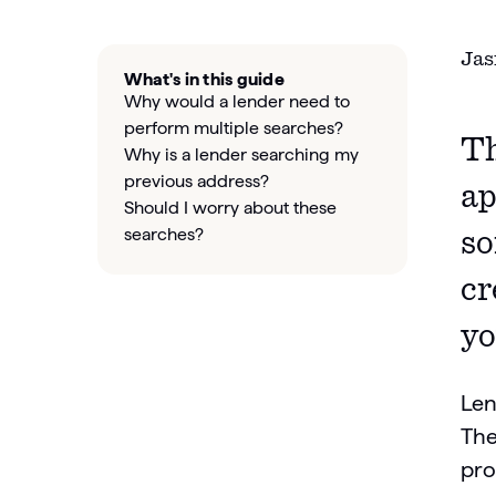
Jas
What's in this guide
Why would a lender need to
perform multiple searches?
Th
Why is a lender searching my
previous address?
ap
Should I worry about these
searches?
so
cr
yo
Len
The
pro