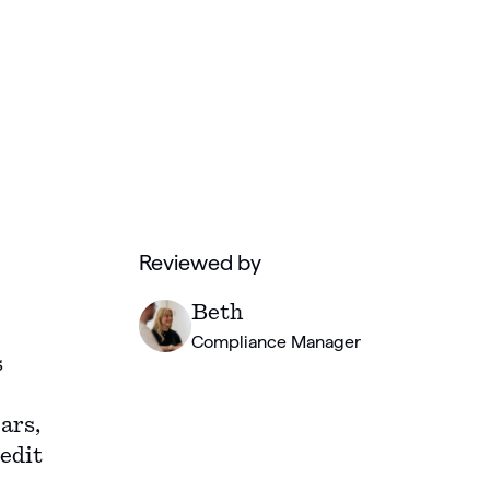
Reviewed by
Beth
Compliance Manager
s
ars,
edit