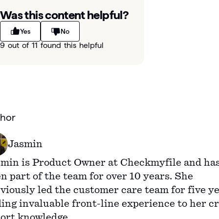
Was this content helpful?
Yes
No
9 out of 11 found this helpful
hor
Jasmin
min is Product Owner at Checkmyfile and ha
n part of the team for over 10 years. She
viously led the customer care team for five ye
ing invaluable front-line experience to her cr
ort knowledge.