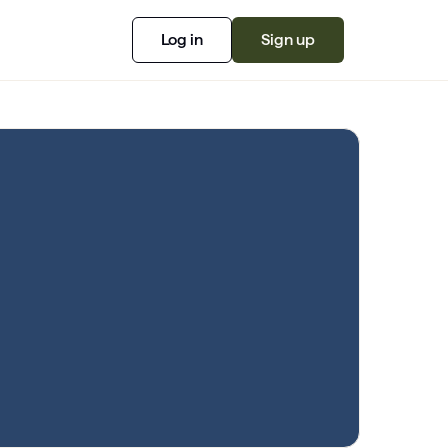
Log in
Sign up