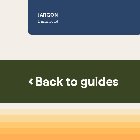
JARGON
1 min read
Back to guides