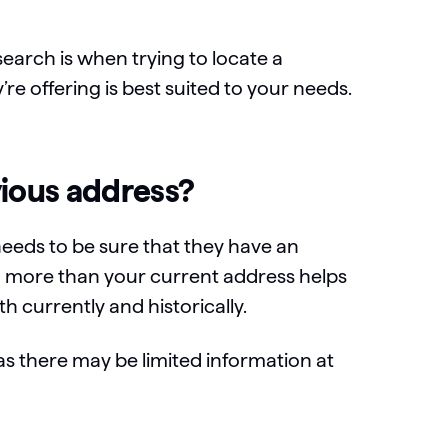
arch is when trying to locate a
’re offering is best suited to your needs.
vious address?
needs to be sure that they have an
ng more than your current address helps
h currently and historically.
as there may be limited information at