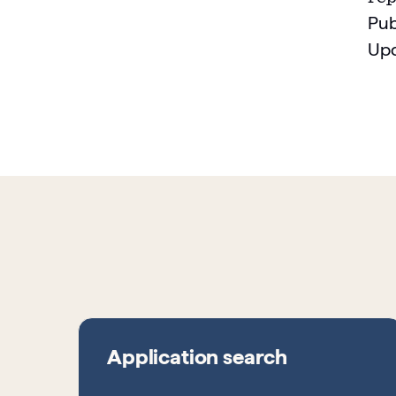
Pub
Up
Application search