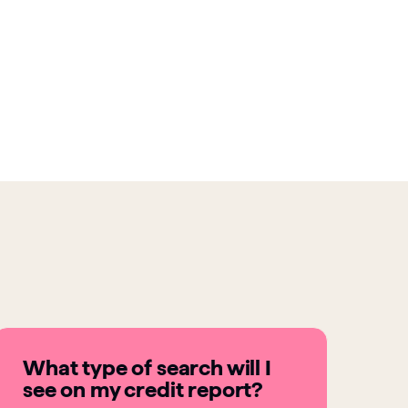
What type of search will I
see on my credit report?