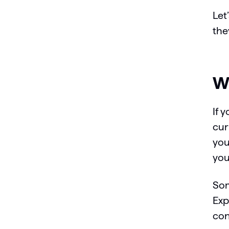
Let
the
Wh
If 
cur
you
you
Som
Exp
con