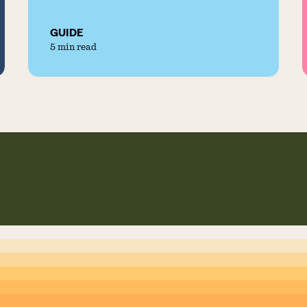
GUIDE
5 min read