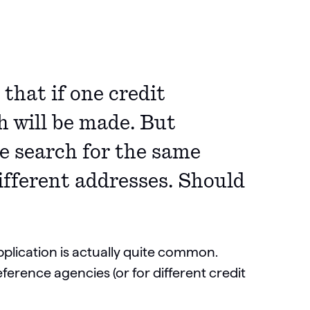
that if one credit
h will be made. But
e search for the same
different addresses. Should
plication is actually quite common.
ference agencies (or for different credit