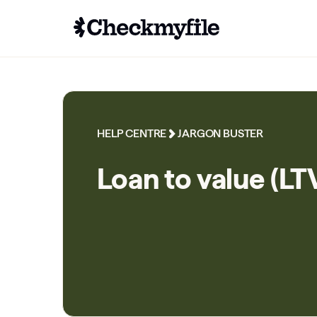
HELP CENTRE
JARGON BUSTER
Loan to value (LT