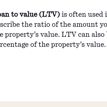
an to value (LTV)
is often used 
scribe the ratio of the amount yo
e property’s value. LTV can also 
rcentage of the property’s value.