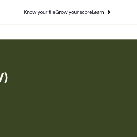
Know your file
Grow your score
Learn
V)