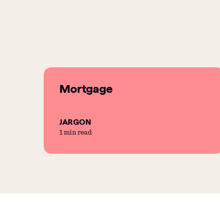
Mortgage
JARGON
1 min read