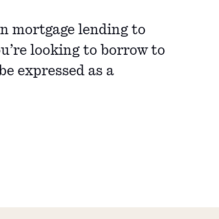
in mortgage lending to
u’re looking to borrow to
be expressed as a