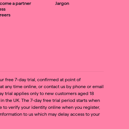
come a partner
Jargon
ess
reers
r free 7-day trial, confirmed at point of
 at any time online, or contact us by phone or email
day trial applies only to new customers aged 18
 in the UK. The 7-day free trial period starts when
e to verify your identity online when you register,
nformation to us which may delay access to your