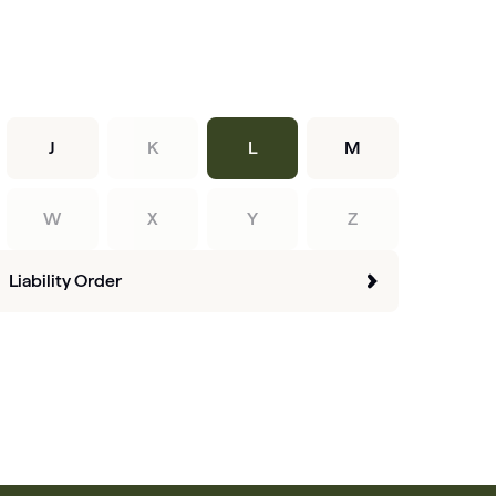
J
K
L
M
W
X
Y
Z
Liability Order