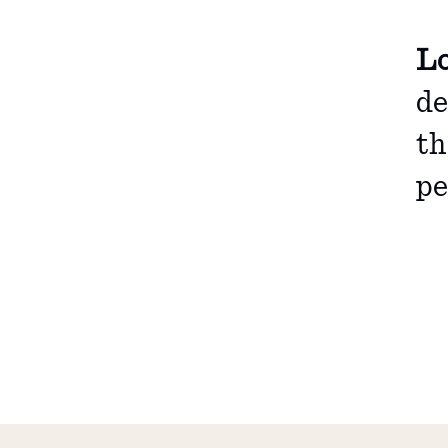
Lo
de
th
pe