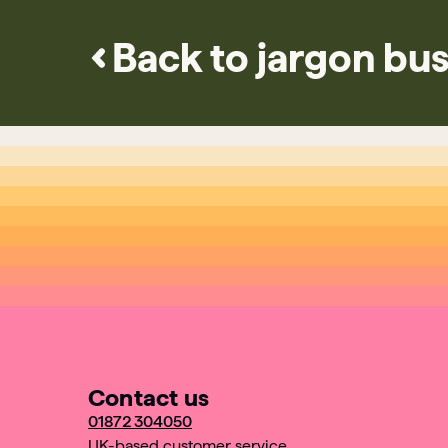
Back to jargon bus
Contact us
01872 304050
UK-based customer service