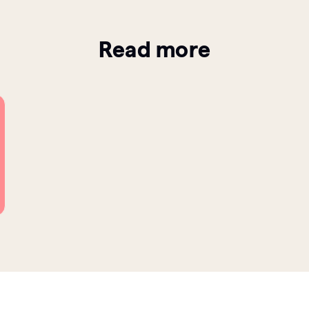
Read more