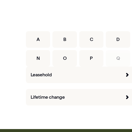
A
B
C
D
N
O
P
Q
Leasehold
Lifetime change