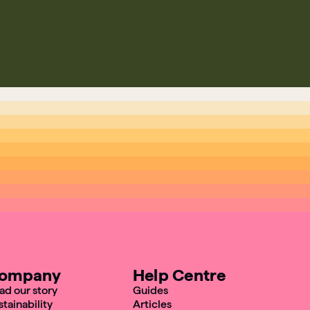
ompany
Help Centre
ad our story
Guides
stainability
Articles