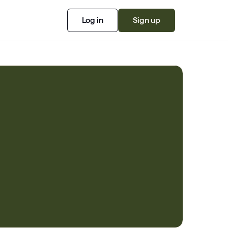
Log in
Sign up