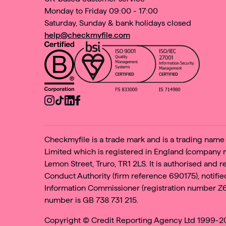
Monday to Friday 09:00 - 17:00
Saturday, Sunday & bank holidays closed
help@checkmyfile.com
Checkmyfile is a trade mark and is a trading nam
Limited which is registered in England (company
Lemon Street, Truro, TR1 2LS. It is authorised and 
Conduct Authority (firm reference 690175), notified
Information Commissioner (registration number Z
number is GB 738 731 215.
Copyright ©
Credit Reporting Agency Ltd 1999-202