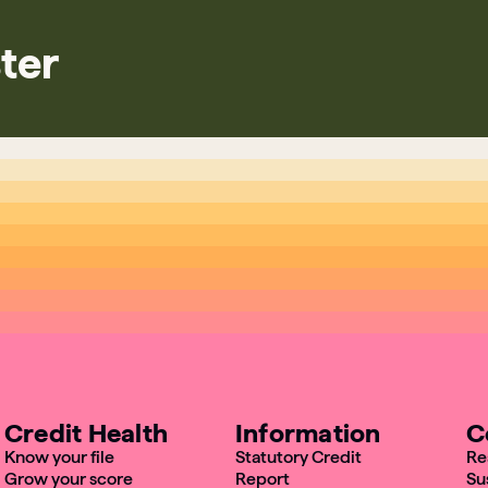
ter
Credit Health
Information
C
Know your file
Statutory Credit
Re
Grow your score
Report
Su