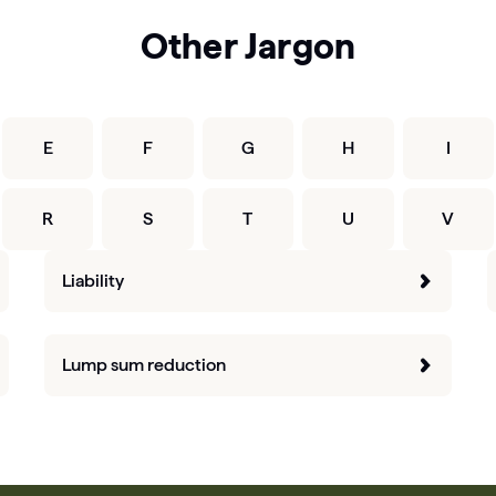
Other Jargon
E
F
G
H
I
R
S
T
U
V
Liability
Lump sum reduction