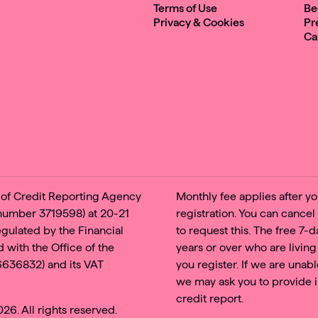
Terms of Use
Be
Privacy & Cookies
Pr
Ca
e of Credit Reporting Agency
Monthly fee applies after you
 number 3719598) at 20-21
registration. You can cancel
regulated by the Financial
to request this. The free 7-
 with the Office of the
years or over who are living
6636832) and its VAT
you register. If we are unabl
we may ask you to provide i
credit report.
6. All rights reserved.