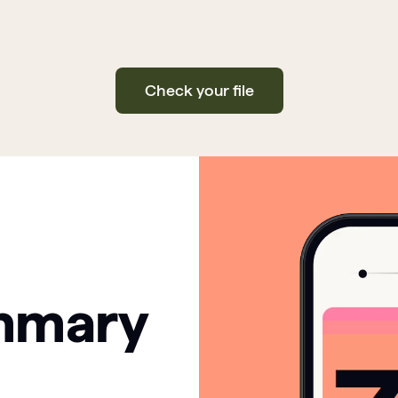
Check your file
mmary