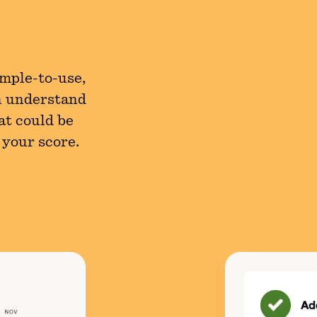
imple-to-use,
n understand
at could be
 your score.