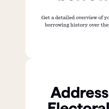
Get a detailed overview of 
borrowing history over the 
Address
Electoral