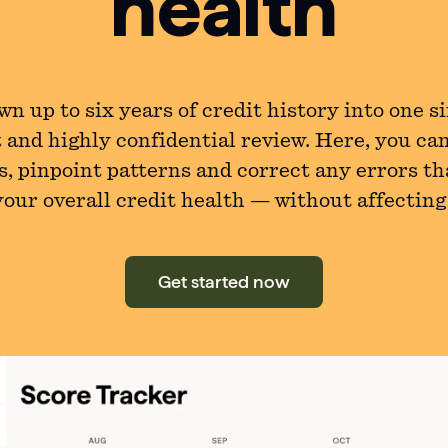
health
n up to six years of credit history into one s
 and highly confidential review. Here, you ca
s, pinpoint patterns and correct any errors th
our overall credit health — without affecting
Get started now