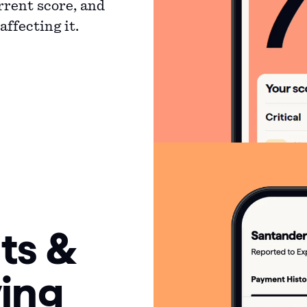
rrent score, and
ffecting it.
ts &
ing