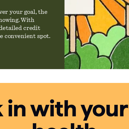
er your goal, the
knowing. With
detailed credit
ne convenient spot.
in with your