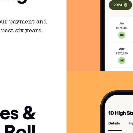
your payment and
past six years.
es &
 Roll