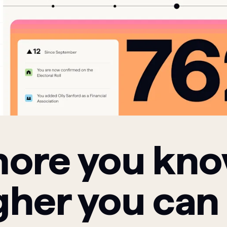
ore you kn
gher you can