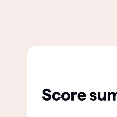
Score su