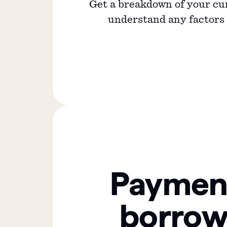
Get a breakdown of your cu
understand any factors a
Paymen
borrow