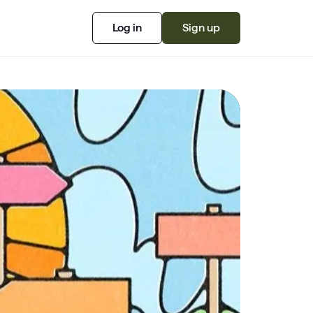
Log in
Sign up