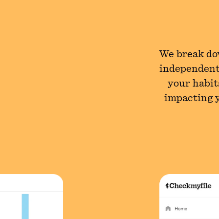
We break dow
independent
your habit
impacting y