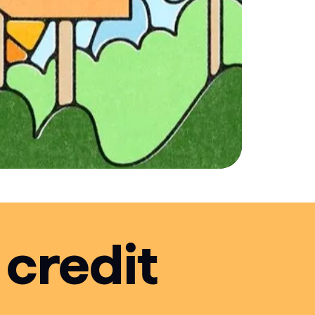
 credit