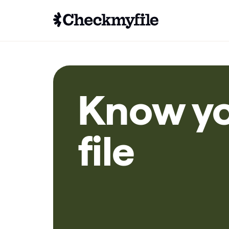
Know y
file