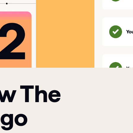
ow The
 go