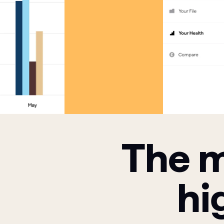
The m
hi