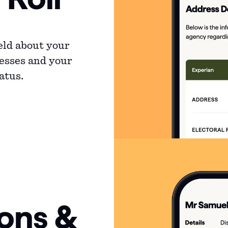
eld about your
resses and your
atus.
ions &