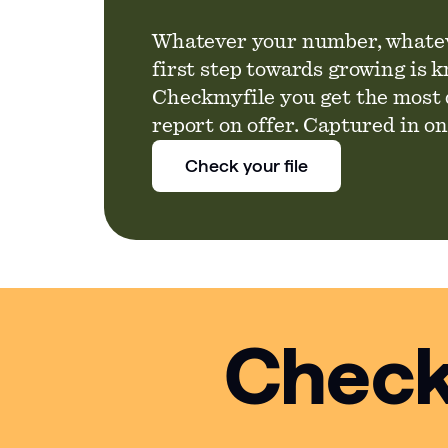
Whatever your number, whatev
first step towards growing is 
Checkmyfile you get the most 
report on offer. Captured in o
Check your file
Check 