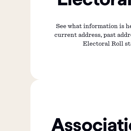
See what information is h
current address, past add
Electoral Roll st
Associat