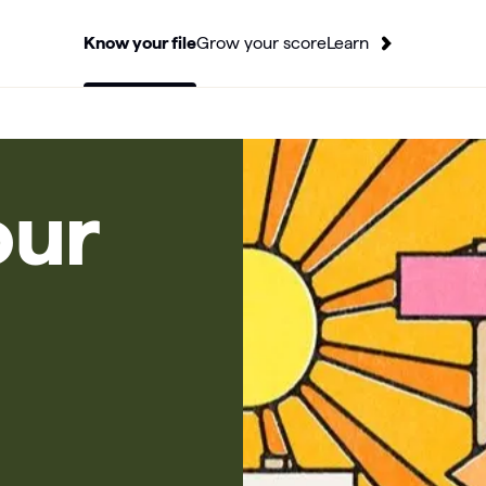
Know your file
Grow your score
Learn
our