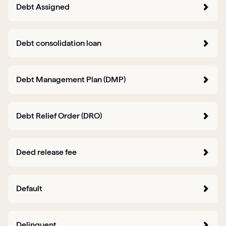
Debt Assigned
Debt consolidation loan
Debt Management Plan (DMP)
Debt Relief Order (DRO)
Deed release fee
Default
Delinquent