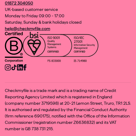
01872 304050
UK-based customer service
Monday to Friday 09:00 - 17:00
Saturday, Sunday & bank holidays closed
help@checkmyfile.com
Checkmyfile is a trade mark and is a trading name of Credit
Reporting Agency Limited which is registered in England
(company number 3719598) at 20-21 Lemon Street, Truro, TR1 2LS.
It is authorised and regulated by the Financial Conduct Authority
(firm reference 690175), notified with the Office of the Information
Commissioner (registration number Z6636832) and its VAT
number is GB 738 731 215.