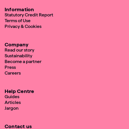
Information
Statutory Credit Report
Terms of Use
Privacy & Cookies
Company
Read our story
Sustainability
Become a partner
Press
Careers
Help Centre
Guides
Articles
Jargon
Contact us