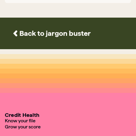
Back to jargon buster
Credit Health
Know your file
Grow your score