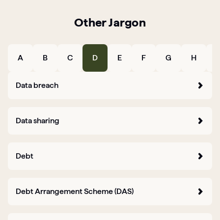
Other Jargon
Articles
Guides
A
B
C
D
E
F
G
H
I
Data breach
Data sharing
Debt
Debt Arrangement Scheme (DAS)