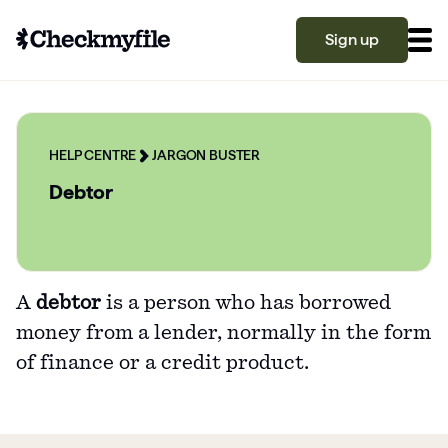
Sign up
Know your file
Grow your score
HELP CENTRE
JARGON BUSTER
Debtor
Learn
A
debtor
is a person who has borrowed
What is a good credit score?
money from a lender, normally in the form
Why is my credit score low? Top 10 reasons
Become a partner
of finance or a credit product.
explained
What is a good credit score on Checkmyfile?