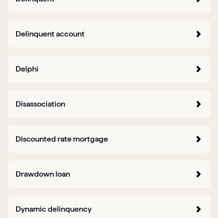
Delinquent account
Delphi
Disassociation
Discounted rate mortgage
Drawdown loan
Dynamic delinquency