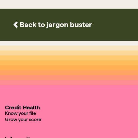
Back to jargon buster
Credit Health
Know your file
Grow your score