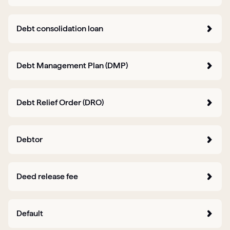
Debt consolidation loan
Debt Management Plan (DMP)
Debt Relief Order (DRO)
Debtor
Deed release fee
Default