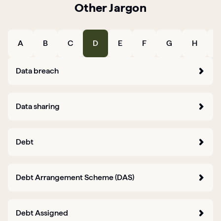
Other Jargon
Articles
Guides
A
B
C
D
E
F
G
H
I
Data breach
Data sharing
Debt
Debt Arrangement Scheme (DAS)
Debt Assigned