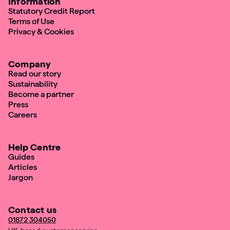
Information
Statutory Credit Report
Terms of Use
Privacy & Cookies
Company
Read our story
Sustainability
Become a partner
Press
Careers
Help Centre
Guides
Articles
Jargon
Contact us
01872 304050