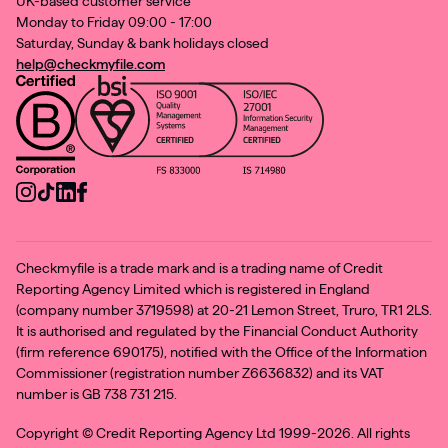
UK-based customer service
Monday to Friday 09:00 - 17:00
Saturday, Sunday & bank holidays closed
help@checkmyfile.com
Checkmyfile is a trade mark and is a trading name of Credit
Reporting Agency Limited which is registered in England
(company number 3719598) at 20-21 Lemon Street, Truro, TR1 2LS.
It is authorised and regulated by the Financial Conduct Authority
(firm reference 690175), notified with the Office of the Information
Commissioner (registration number Z6636832) and its VAT
number is GB 738 731 215.
Copyright ©
Credit Reporting Agency Ltd 1999-2026. All rights