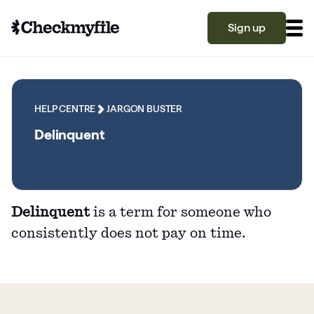
Sign up
Know your file
Grow your score
HELP CENTRE
JARGON BUSTER
Delinquent
Learn
Delinquent
is a term for someone who
What is a good credit score?
consistently does not pay on time.
Why is my credit score low? Top 10 reasons
Become a partner
explained
What is a good credit score on Checkmyfile?