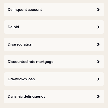
Delinquent account
Delphi
Disassociation
Discounted rate mortgage
Drawdown loan
Dynamic delinquency